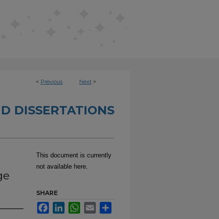
<
Previous
Next
>
D DISSERTATIONS
This document is currently
not available here.
ge
SHARE
Facebook
LinkedIn
WhatsApp
Email
Share