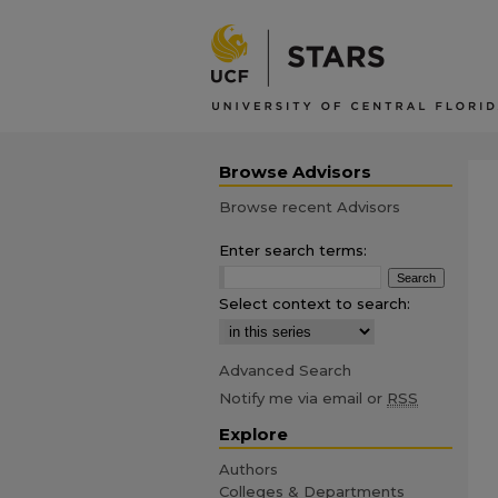
Browse Advisors
Browse recent Advisors
Enter search terms:
Select context to search:
Advanced Search
Notify me via email or
RSS
Explore
Authors
Colleges & Departments