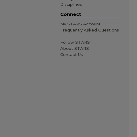
Disciplines
Connect
My STARS Account
Frequently Asked Questions
Follow STARS
About STARS
Contact Us