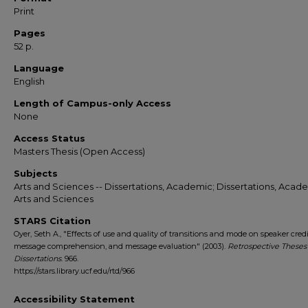
Print
Pages
52 p.
Language
English
Length of Campus-only Access
None
Access Status
Masters Thesis (Open Access)
Subjects
Arts and Sciences -- Dissertations, Academic; Dissertations, Acade
Arts and Sciences
STARS Citation
Oyer, Seth A., "Effects of use and quality of transitions and mode on speaker credib
message comprehension, and message evaluation" (2003).
Retrospective Theses
Dissertations
. 966.
https://stars.library.ucf.edu/rtd/966
Accessibility Statement