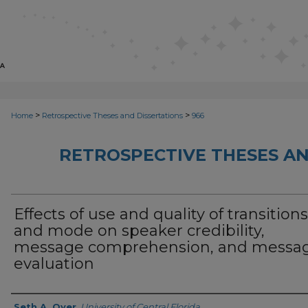
>
>
Home
Retrospective Theses and Dissertations
966
RETROSPECTIVE THESES AN
Effects of use and quality of transitions
and mode on speaker credibility,
message comprehension, and messa
evaluation
Author
Seth A. Oyer
,
University of Central Florida