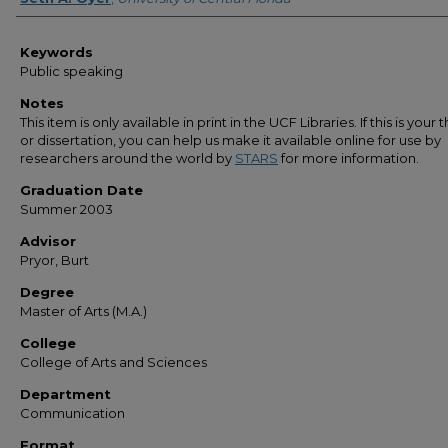
Keywords
Public speaking
Notes
This item is only available in print in the UCF Libraries. If this is your t
or dissertation, you can help us make it available online for use by
researchers around the world by
STARS
for more information.
Graduation Date
Summer 2003
Advisor
Pryor, Burt
Degree
Master of Arts (M.A.)
College
College of Arts and Sciences
Department
Communication
Format