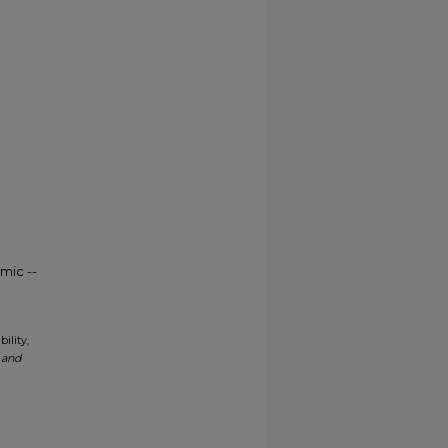
mic --
ility,
 and