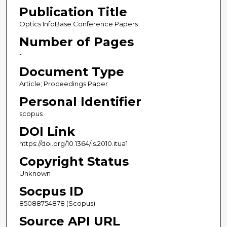
Publication Title
Optics InfoBase Conference Papers
Number of Pages
-
Document Type
Article; Proceedings Paper
Personal Identifier
scopus
DOI Link
https://doi.org/10.1364/is.2010.itua1
Copyright Status
Unknown
Socpus ID
85088754878 (Scopus)
Source API URL