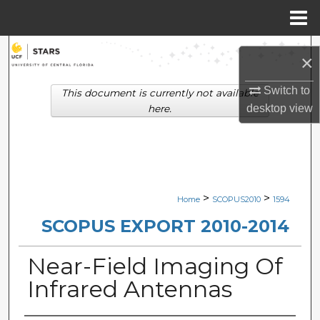
Menu
Home
Search
×
Browse Collections
Switch to
This document is currently not available
desktop
view
here.
My Account
About
Digital Commons Network™
>
>
Home
SCOPUS2010
1594
SCOPUS EXPORT 2010-2014
Near-Field Imaging Of
Infrared Antennas