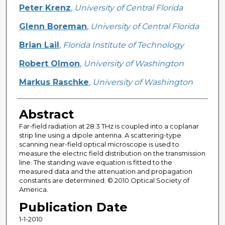
Creator
Peter Krenz
,
University of Central Florida
Glenn Boreman
,
University of Central Florida
Brian Lail
,
Florida Institute of Technology
Robert Olmon
,
University of Washington
Markus Raschke
,
University of Washington
Abstract
Far-field radiation at 28.3 THz is coupled into a coplanar
strip line using a dipole antenna. A scattering-type
scanning near-field optical microscope is used to
measure the electric field distribution on the transmission
line. The standing wave equation is fitted to the
measured data and the attenuation and propagation
constants are determined. © 2010 Optical Society of
America.
Publication Date
1-1-2010