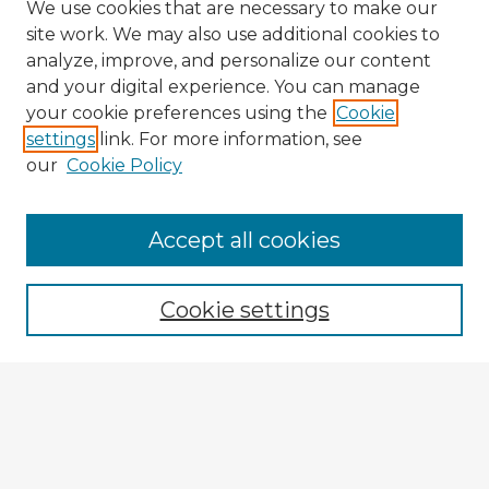
We use cookies that are necessary to make our
site work. We may also use additional cookies to
analyze, improve, and personalize our content
and your digital experience. You can manage
your cookie preferences using the
Cookie
settings
link. For more information, see
our
Cookie Policy
Accept all cookies
Enter search terms:
Cookie settings
Select context to search:
Advanced Search
Notify me via email or
RSS