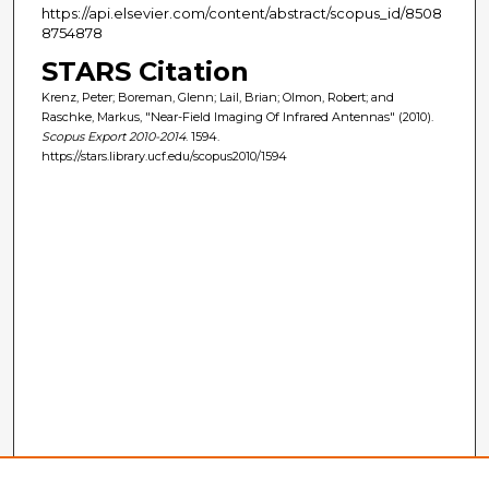
https://api.elsevier.com/content/abstract/scopus_id/8508
8754878
STARS Citation
Krenz, Peter; Boreman, Glenn; Lail, Brian; Olmon, Robert; and
Raschke, Markus, "Near-Field Imaging Of Infrared Antennas" (2010).
Scopus Export 2010-2014
. 1594.
https://stars.library.ucf.edu/scopus2010/1594