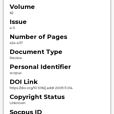
Volume
62
Issue
4-5
Number of Pages
424-437
Document Type
Review
Personal Identifier
scopus
DOI Link
https://doi.org/10.1016/j.addr.2009.11.014
Copyright Status
Unknown
Socpus ID