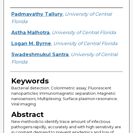
Creator
Padmavathy Tallury
,
University of Central
Florida
Astha Malhotra
,
University of Central Florida
Logan M. Byrne
,
University of Central Florida
Swadeshmukul Santra
,
University of Central
Florida
Keywords
Bacterial detection; Colorimetric assay; Fluorescent
nanoparticles; Immunomagnetic separation; Magnetic
nanosensors; Multiplexing; Surface plasmon resonance;
Viral imaging
Abstract
New methods to identify trace amount of infectious
pathogens rapidly, accurately and with high sensitivity are
in constant demand to prevent epidemics and loss of