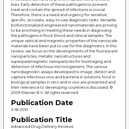
lives. Early detection of these pathogens to prevent,
treat and contain the spread of infections is crucial.
Therefore, there is a need and urgency for sensitive,
specific, accurate, easy-to-use diagnostic tests. Versatile
biofunctionalized engineered nanomaterials are proving
to be promising in meeting these needs in diagnosing
the pathogens in food, blood and clinical samples. The
unique optical and magnetic properties of the nanoscale
materials have been put to use for the diagnostics. In this
review, we focus on the developments of the fluorescent
nanoparticles, metallic nanostructures and
superparamagnetic nanoparticles for bioimaging and
detection of infectious microorganisms. The various
nanodiagnostic assays developed to image, detect and
capture infectious virus and bacteria in solutions, food or
biological samples in vitro and in vivo are presented and
their relevance to developing countries is discussed. ©
2009 Elsevier B.V. All rights reserved.
Publication Date
3-18-2010
Publication Title
Advanced Drug Delivery Reviews