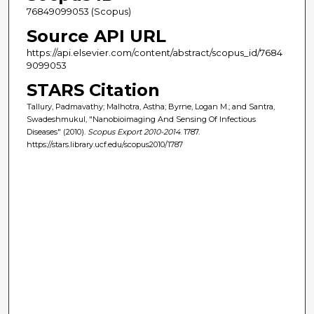
76849099053 (Scopus)
Source API URL
https://api.elsevier.com/content/abstract/scopus_id/7684
9099053
STARS Citation
Tallury, Padmavathy; Malhotra, Astha; Byrne, Logan M.; and Santra,
Swadeshmukul, "Nanobioimaging And Sensing Of Infectious
Diseases" (2010).
Scopus Export 2010-2014
. 1787.
https://stars.library.ucf.edu/scopus2010/1787