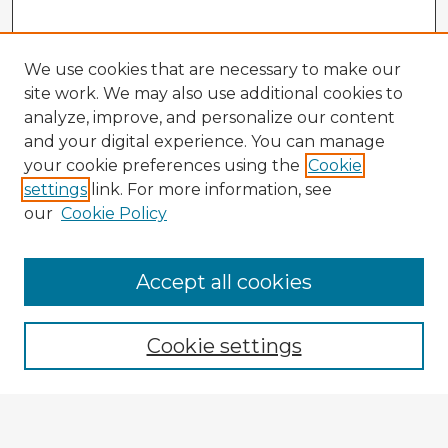
We use cookies that are necessary to make our
site work. We may also use additional cookies to
analyze, improve, and personalize our content
and your digital experience. You can manage
your cookie preferences using the
Cookie
settings
link. For more information, see
our
Cookie Policy
Accept all cookies
Enter search terms:
Cookie settings
Select context to search:
Advanced Search