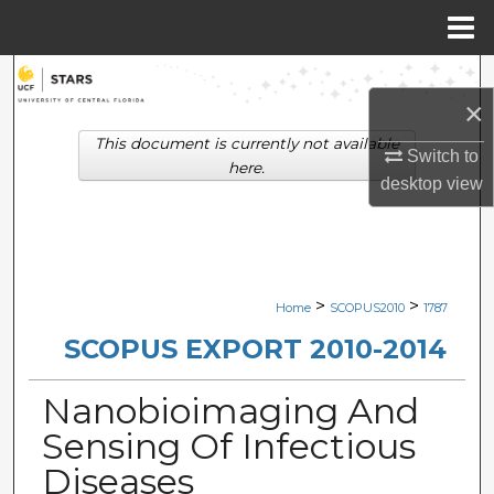
Menu
Home
Search
×
Browse Collections
This document is currently not available
Switch to
here.
desktop
view
My Account
About
Digital Commons Network™
>
>
Home
SCOPUS2010
1787
SCOPUS EXPORT 2010-2014
Nanobioimaging And
Sensing Of Infectious
Diseases