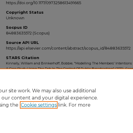
https://doi.org/10.1177/0973258613491665
Copyright Status
Unknown
Socpus ID
84883635572 (Scopus)
Source API URL
https://api.elsevier.com/content/abstract/scopus_id/84883635572
STARS Citation
Kinnally, William and Brinkerhoff, Bobbie, "Modelling The Members' Intentions 
A Case Study Using The Tpb In The Context Of Public Broadcasting" (2011).
Scop
Export 2010-2014
. 1929.
https://stars.library.ucf.edu/scopus2010/1929
ur site work. We may also use additional
e our content and your digital experience.
sing the
Cookie settings
link. For more
Home
|
About
|
FAQ
|
My Account
|
Accessibility Statement
Privacy
Copyright