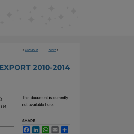
<
Previous
Next
>
EXPORT 2010-2014
o
This document is currently
he
not available here.
SHARE
Facebook
LinkedIn
WhatsApp
Email
Share