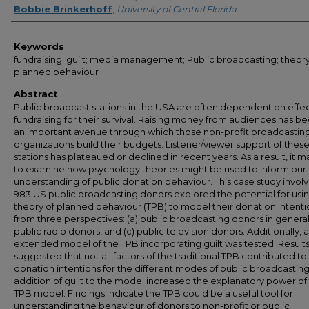
Bobbie Brinkerhoff
,
University of Central Florida
Keywords
fundraising; guilt; media management; Public broadcasting; theory
planned behaviour
Abstract
Public broadcast stations in the USA are often dependent on effe
fundraising for their survival. Raising money from audiences has 
an important avenue through which those non-profit broadcastin
organizations build their budgets. Listener/viewer support of thes
stations has plateaued or declined in recent years. As a result, it m
to examine how psychology theories might be used to inform our
understanding of public donation behaviour. This case study involv
983 US public broadcasting donors explored the potential for usi
theory of planned behaviour (TPB) to model their donation intenti
from three perspectives: (a) public broadcasting donors in general,
public radio donors, and (c) public television donors. Additionally, 
extended model of the TPB incorporating guilt was tested. Result
suggested that not all factors of the traditional TPB contributed to
donation intentions for the different modes of public broadcasting
addition of guilt to the model increased the explanatory power of
TPB model. Findings indicate the TPB could be a useful tool for
understanding the behaviour of donors to non-profit or public