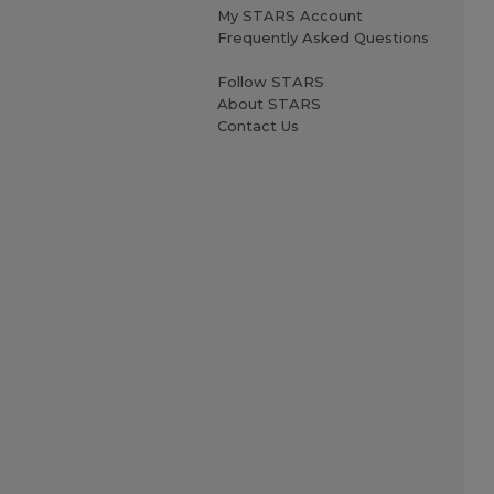
My STARS Account
Frequently Asked Questions
Follow STARS
About STARS
Contact Us