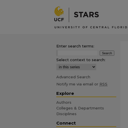
Enter search terms:
Select context to search:
Advanced Search
Notify me via email or
RSS
Explore
Authors
Colleges & Departments
Disciplines
Connect