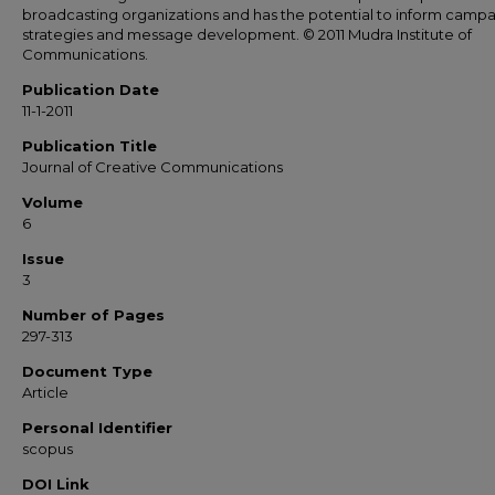
broadcasting organizations and has the potential to inform camp
strategies and message development. © 2011 Mudra Institute of
Communications.
Publication Date
11-1-2011
Publication Title
Journal of Creative Communications
Volume
6
Issue
3
Number of Pages
297-313
Document Type
Article
Personal Identifier
scopus
DOI Link