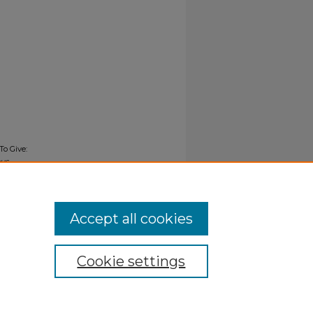
To Give:
us
Accept all cookies
Cookie settings