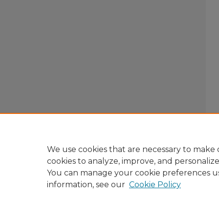
We use cookies that are necessary to make o
cookies to analyze, improve, and personaliz
You can manage your cookie preferences u
information, see our
Cookie Policy