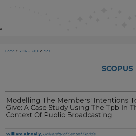
>
>
Home
SCOPUS2010
1929
SCOPUS 
Modelling The Members' Intentions T
Give: A Case Study Using The Tpb In T
Context Of Public Broadcasting
Creator
William Kinnally
,
University of Central Florida