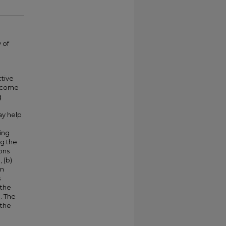
 of
ctive
become
g
e
ay help
ing
ng the
ons
 (b)
an
s
 the
. The
 the