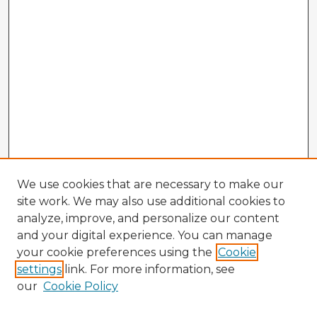
We use cookies that are necessary to make our
site work. We may also use additional cookies to
analyze, improve, and personalize our content
and your digital experience. You can manage
your cookie preferences using the
Cookie
settings
link. For more information, see
our
Cookie Policy