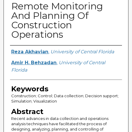
Remote Monitoring
And Planning Of
Construction
Operations
Creator
Reza Akhavian
,
University of Central Florida
Amir H. Behzadan
,
University of Central
Florida
Keywords
Construction; Control; Data collection; Decision support;
Simulation; Visualization
Abstract
Recent advances in data collection and operations
analysis techniques have facilitated the process of
designing, analyzing, planning, and controlling of