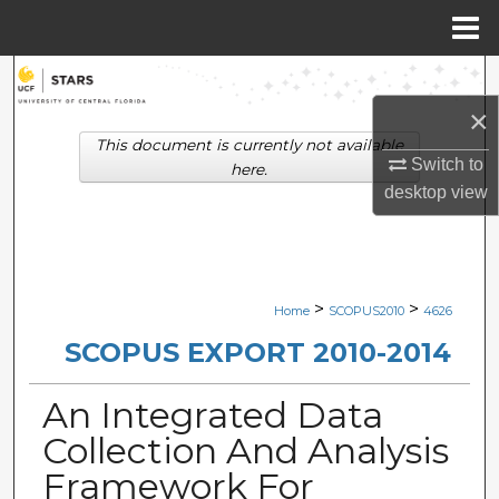
Menu
Home
Search
×
Browse Collections
This document is currently not available
Switch to
here.
My Account
desktop
view
About
Digital Commons Network™
>
>
Home
SCOPUS2010
4626
SCOPUS EXPORT 2010-2014
An Integrated Data
Collection And Analysis
Framework For