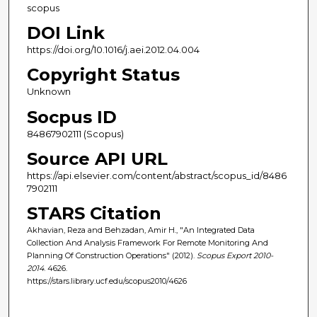
scopus
DOI Link
https://doi.org/10.1016/j.aei.2012.04.004
Copyright Status
Unknown
Socpus ID
84867902111 (Scopus)
Source API URL
https://api.elsevier.com/content/abstract/scopus_id/8486
7902111
STARS Citation
Akhavian, Reza and Behzadan, Amir H., "An Integrated Data
Collection And Analysis Framework For Remote Monitoring And
Planning Of Construction Operations" (2012).
Scopus Export 2010-
2014
. 4626.
https://stars.library.ucf.edu/scopus2010/4626