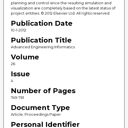
planning and control since the resulting simulation and
visualization are completely based on the latest status of
project entities. © 2012 Elsevier Ltd. All rights reserved.
Publication Date
10-1-2012
Publication Title
Advanced Engineering Informatics
Volume
26
Issue
4
Number of Pages
749-761
Document Type
Article; Proceedings Paper
Personal Identifier