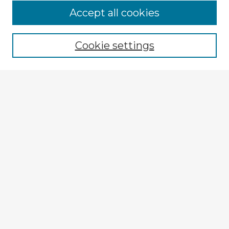
Accept all cookies
Enter search terms:
Cookie settings
Select context to search:
Advanced Search
Notify me via email or
RSS
Explore
Authors
Colleges & Departments
Disciplines
Connect
My STARS Account
Frequently Asked Questions
Follow STARS