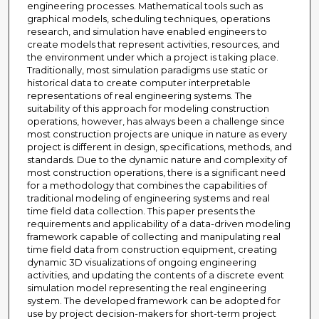
engineering processes. Mathematical tools such as
graphical models, scheduling techniques, operations
research, and simulation have enabled engineers to
create models that represent activities, resources, and
the environment under which a project is taking place.
Traditionally, most simulation paradigms use static or
historical data to create computer interpretable
representations of real engineering systems. The
suitability of this approach for modeling construction
operations, however, has always been a challenge since
most construction projects are unique in nature as every
project is different in design, specifications, methods, and
standards. Due to the dynamic nature and complexity of
most construction operations, there is a significant need
for a methodology that combines the capabilities of
traditional modeling of engineering systems and real
time field data collection. This paper presents the
requirements and applicability of a data-driven modeling
framework capable of collecting and manipulating real
time field data from construction equipment, creating
dynamic 3D visualizations of ongoing engineering
activities, and updating the contents of a discrete event
simulation model representing the real engineering
system. The developed framework can be adopted for
use by project decision-makers for short-term project