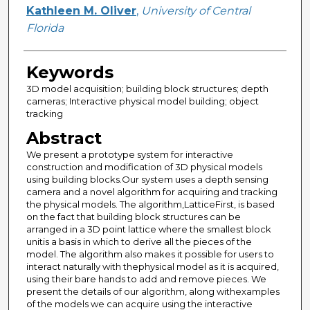
Creator
Kathleen M. Oliver
,
University of Central
Florida
Keywords
3D model acquisition; building block structures; depth
cameras; Interactive physical model building; object
tracking
Abstract
We present a prototype system for interactive
construction and modification of 3D physical models
using building blocks.Our system uses a depth sensing
camera and a novel algorithm for acquiring and tracking
the physical models. The algorithm,LatticeFirst, is based
on the fact that building block structures can be
arranged in a 3D point lattice where the smallest block
unitis a basis in which to derive all the pieces of the
model. The algorithm also makes it possible for users to
interact naturally with thephysical model as it is acquired,
using their bare hands to add and remove pieces. We
present the details of our algorithm, along withexamples
of the models we can acquire using the interactive