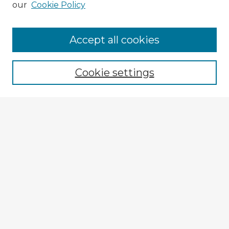
our
Cookie Policy
Accept all cookies
Enter search terms:
Cookie settings
Select context to search:
Advanced Search
Notify me via email or
RSS
Explore
Authors
Colleges & Departments
Disciplines
Connect
My STARS Account