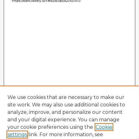
https://stars.library.ucf.edu/scopus2010/5113
We use cookies that are necessary to make our
site work. We may also use additional cookies to
analyze, improve, and personalize our content
and your digital experience. You can manage
your cookie preferences using the
Cookie
settings
link. For more information, see