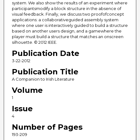
system. We also show the results of an experiment where
participantsmodify a block structure in the absence of
visual feedback. Finally, we discuss two proofofconcept
applications: a collaborativeguided assembly system
where one user is interactively guided to build a structure
based on another users design, and a gamewhere the
player must build a structure that matches an onscreen
silhouette. © 2012 IEEE.
Publication Date
3-22-2012
Publication Title
A Companion to Irish Literature
Volume
1
Issue
4
Number of Pages
193-209