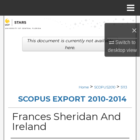
Menu
Home
Search
×
Browse Collections
This document is currently not available
Switch to
here.
desktop
view
My Account
About
Digital Commons Network™
>
>
Home
SCOPUS2010
5113
SCOPUS EXPORT 2010-2014
Frances Sheridan And
Ireland