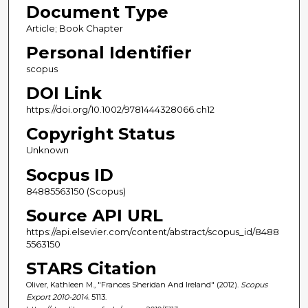
Document Type
Article; Book Chapter
Personal Identifier
scopus
DOI Link
https://doi.org/10.1002/9781444328066.ch12
Copyright Status
Unknown
Socpus ID
84885563150 (Scopus)
Source API URL
https://api.elsevier.com/content/abstract/scopus_id/8488
5563150
STARS Citation
Oliver, Kathleen M., "Frances Sheridan And Ireland" (2012).
Scopus
Export 2010-2014
. 5113.