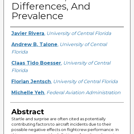
Differences, And
Prevalence
Creator
Javier Rivera
,
University of Central Florida
Andrew B. Talone
,
University of Central
Florida
Claas Tido Boesser
,
University of Central
Florida
Florian Jentsch
,
University of Central Florida
Michelle Yeh
,
Federal Aviation Administration
Abstract
Startle and surprise are often cited as potentially
contributing factors to aircraft incidents due to their
possible negative effects on flightcrew performance. In