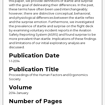
this paper, we provide definitions of startle and surprise
with the goal of delineating their differences. In the past,
these terms have often been used interchangeably;
however, there are distinctive conceptual, behavioral,
and physiological differences between the startle reflex
and the surprise emotion. Furthermore, we investigated
the prevalence of startle and surprise on the flight deck
by examining voluntary incident reports in the Aviation
Safety Reporting System (ASRS) and found surprise to be
more prevalent than startle. Implications of these findings
and limitations of our initial exploratory analysis are
discussed.
Publication Date
1-1-2014
Publication Title
Proceedings of the Human Factors and Ergonomics
Society
Volume
2014-January
Number of Pages