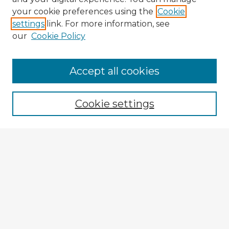
your cookie preferences using the
Cookie
settings
link. For more information, see
our
Cookie Policy
Accept all cookies
Enter search terms:
Cookie settings
Select context to search:
Advanced Search
Notify me via email or
RSS
Explore
Authors
Colleges & Departments
Disciplines