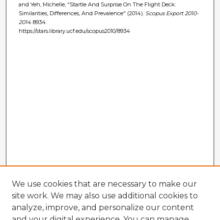
and Yeh, Michelle, "Startle And Surprise On The Flight Deck:
Similarities, Differences, And Prevalence" (2014).
Scopus Export 2010-
2014
. 8934.
https://stars.library.ucf.edu/scopus2010/8934
We use cookies that are necessary to make our
site work. We may also use additional cookies to
analyze, improve, and personalize our content
and your digital experience. You can manage