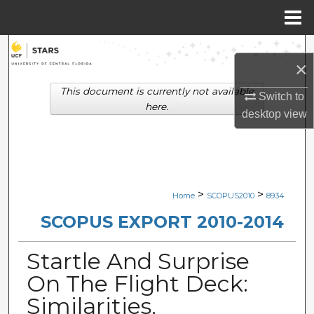
Menu
Home
Search
×
Browse Collections
This document is currently not available
Switch to
here.
desktop
view
My Account
About
Digital Commons Network™
>
>
Home
SCOPUS2010
8934
SCOPUS EXPORT 2010-2014
Startle And Surprise
On The Flight Deck:
Similarities,