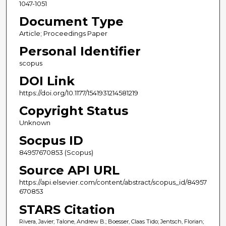
1047-1051
Document Type
Article; Proceedings Paper
Personal Identifier
scopus
DOI Link
https://doi.org/10.1177/1541931214581219
Copyright Status
Unknown
Socpus ID
84957670853 (Scopus)
Source API URL
https://api.elsevier.com/content/abstract/scopus_id/84957
670853
STARS Citation
Rivera, Javier; Talone, Andrew B.; Boesser, Claas Tido; Jentsch, Florian;