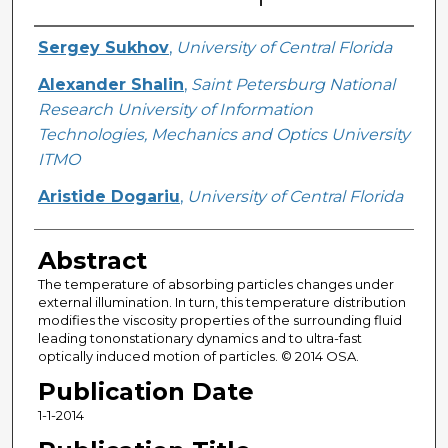
Creator
Sergey Sukhov
,
University of Central Florida
Alexander Shalin
,
Saint Petersburg National
Research University of Information
Technologies, Mechanics and Optics University
ITMO
Aristide Dogariu
,
University of Central Florida
Abstract
The temperature of absorbing particles changes under
external illumination. In turn, this temperature distribution
modifies the viscosity properties of the surrounding fluid
leading tononstationary dynamics and to ultra-fast
optically induced motion of particles. © 2014 OSA.
Publication Date
1-1-2014