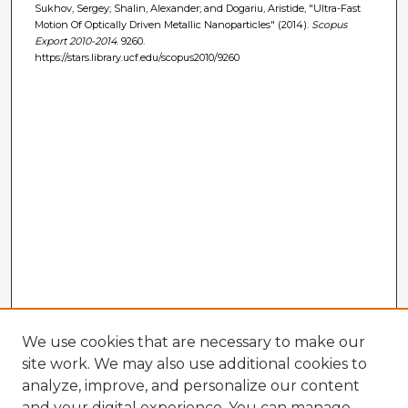
Sukhov, Sergey; Shalin, Alexander; and Dogariu, Aristide, "Ultra-Fast
Motion Of Optically Driven Metallic Nanoparticles" (2014).
Scopus
Export 2010-2014
. 9260.
https://stars.library.ucf.edu/scopus2010/9260
We use cookies that are necessary to make our
site work. We may also use additional cookies to
analyze, improve, and personalize our content
and your digital experience. You can manage