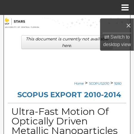
Menu
Home
Search
×
Browse Collections
Switch to
This document is currently not available
desktop
view
here.
My Account
About
Digital Commons Network™
>
>
Home
SCOPUS2010
9260
SCOPUS EXPORT 2010-2014
Ultra-Fast Motion Of
Optically Driven
Metallic Nanoparticles