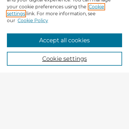
your cookie preferences using the
Cookie
settings
link. For more information, see
our
Cookie Policy
Accept all cookies
Enter search terms:
Cookie settings
Select context to search:
Advanced Search
Notify me via email or
RSS
Explore
Authors
Colleges & Departments
Disciplines