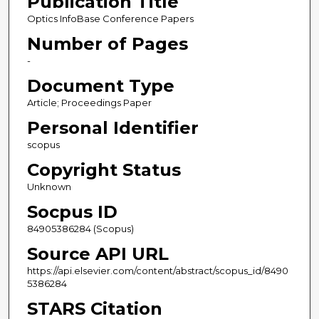
Publication Title
Optics InfoBase Conference Papers
Number of Pages
-
Document Type
Article; Proceedings Paper
Personal Identifier
scopus
Copyright Status
Unknown
Socpus ID
84905386284 (Scopus)
Source API URL
https://api.elsevier.com/content/abstract/scopus_id/8490
5386284
STARS Citation