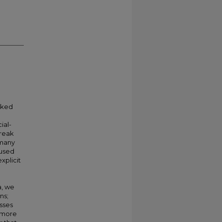
arked
ial-
break
 many
 used
xplicit
a, we
ns;
sses
s more