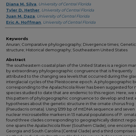
Diana M. Silva
,
University of Central Florida
Tyler D. Hether
,
University of Central Florida
Juan M. Daza
,
University of Central Florida
Eric A. Hoffman
,
University of Central Florida
Keywords
Anuran; Comparative phylogeography; Divergence times; Genetic
structure; Historical demography; Southeastern United States
Abstract
The southeastern coastal plain of the United States is a region m
by extraordinary phylogeographic congruence that is frequently
attributed to the changing sea levels that occurred during the glac
interglacial cycles of the Pleistocene epoch. A phylogeographic 
corresponding to the Apalachicola River has been suggested for
species studied to date that are endemic to this region. Here, we
this pattern of phylogeographic congruence to develop and test e
hypotheses about the genetic structure in the ornate chorus frog
(Pseudacris ornata). Using 1299 bp of mtDNA sequence and seven
nuclear microsatellite markers in 13 natural populations of P. ornat
found three clades corresponding to geographically distinct regio
one spans the Apalachicola River (Southern Clade), one encompa
Georgia and South Carolina (Central Clade) and a third comprise