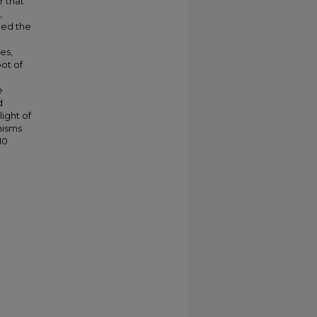
r that
,
ned the
es,
ot of
e
d
ight of
nisms
10