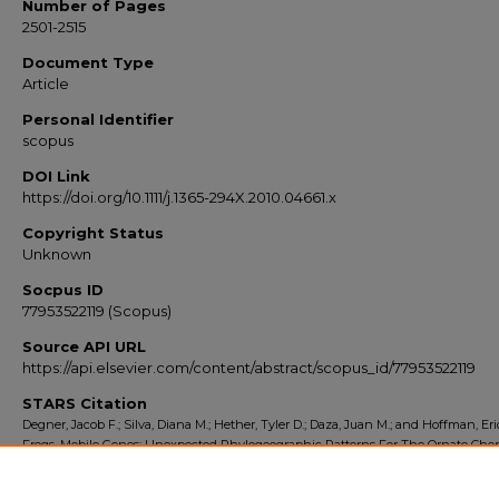
Number of Pages
2501-2515
Document Type
Article
Personal Identifier
scopus
DOI Link
https://doi.org/10.1111/j.1365-294X.2010.04661.x
Copyright Status
Unknown
Socpus ID
77953522119 (Scopus)
Source API URL
https://api.elsevier.com/content/abstract/scopus_id/77953522119
STARS Citation
Degner, Jacob F.; Silva, Diana M.; Hether, Tyler D.; Daza, Juan M.; and Hoffman, Eric
Frogs, Mobile Genes: Unexpected Phylogeographic Patterns For The Ornate Chor
(Pseudacris Ornata)" (2010).
Scopus Export 2010-2014
. 933.
https://stars.library.ucf.edu/scopus2010/933