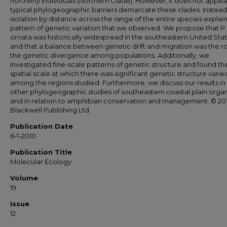
northerly individuals (Northern Clade). However, it does not appea
typical phylogeographic barriers demarcate these clades. Instead
isolation by distance across the range of the entire species explai
pattern of genetic variation that we observed. We propose that P.
ornata was historically widespread in the southeastern United Stat
and that a balance between genetic drift and migration was the ro
the genetic divergence among populations. Additionally, we
investigated fine-scale patterns of genetic structure and found th
spatial scale at which there was significant genetic structure varie
among the regions studied. Furthermore, we discuss our results in l
other phylogeographic studies of southeastern coastal plain orga
and in relation to amphibian conservation and management. © 20
Blackwell Publishing Ltd.
Publication Date
6-1-2010
Publication Title
Molecular Ecology
Volume
19
Issue
12