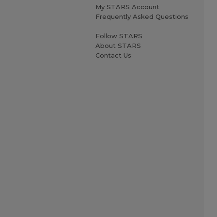
My STARS Account
Frequently Asked Questions
Follow STARS
About STARS
Contact Us