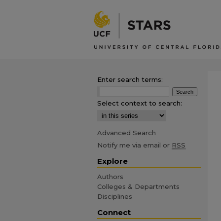
Enter search terms:
Select context to search:
Advanced Search
Notify me via email or
RSS
Explore
Authors
Colleges & Departments
Disciplines
Connect