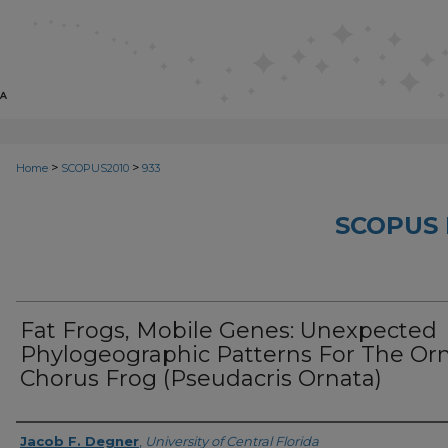
>
>
Home
SCOPUS2010
933
SCOPUS 
Fat Frogs, Mobile Genes: Unexpected
Phylogeographic Patterns For The Or
Chorus Frog (Pseudacris Ornata)
Creator
Jacob F. Degner
,
University of Central Florida