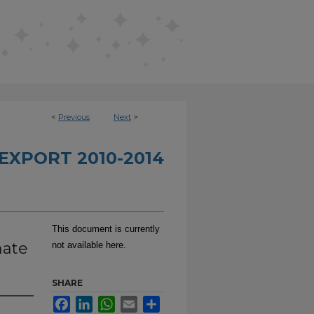
<
Previous
Next
>
EXPORT 2010-2014
This document is currently
nate
not available here.
SHARE
Facebook
LinkedIn
WhatsApp
Email
Share