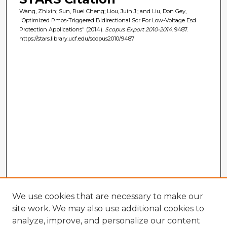
Wang, Zhixin; Sun, Ruei Cheng; Liou, Juin J.; and Liu, Don Gey,
"Optimized Pmos-Triggered Bidirectional Scr For Low-Voltage Esd
Protection Applications" (2014).
Scopus Export 2010-2014
. 9487.
https://stars.library.ucf.edu/scopus2010/9487
We use cookies that are necessary to make our
site work. We may also use additional cookies to
analyze, improve, and personalize our content