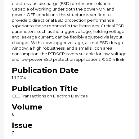
electrostatic discharge (ESD) protection solution.
Capable of working under both the power-ON and
power-OFF conditions, this structure is verified to
provide bidirectional ESD protection performance
superior to those reported in the literatures. Critical ESD
parameters, such as the trigger voltage, holding voltage,
and leakage current, can be flexibly adjusted via layout
changes. With a low trigger voltage, a small ESD design
window, a high robustness, and a small silicon area
consumption, the PTBSCR is very suitable for low-voltage
and low-power ESD protection applications. © 2014 IEEE.
Publication Date
1-1-2014
Publication Title
IEEE Transactions on Electron Devices
Volume
61
Issue
7