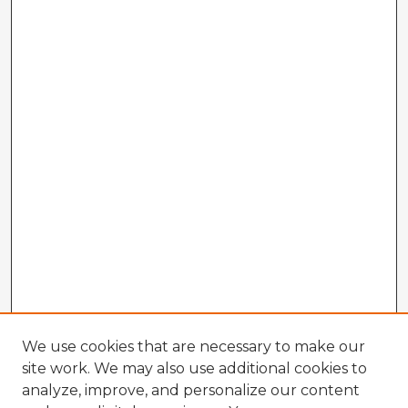
We use cookies that are necessary to make our
site work. We may also use additional cookies to
analyze, improve, and personalize our content