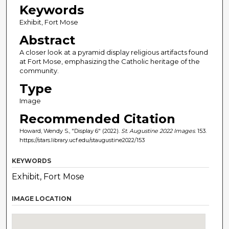
Keywords
Exhibit, Fort Mose
Abstract
A closer look at a pyramid display religious artifacts found
at Fort Mose, emphasizing the Catholic heritage of the
community.
Type
Image
Recommended Citation
Howard, Wendy S., "Display 6" (2022).
St. Augustine 2022 Images
. 153.
https://stars.library.ucf.edu/staugustine2022/153
KEYWORDS
Exhibit, Fort Mose
IMAGE LOCATION