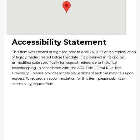
Accessibility Statement
This item was created or digitized prior to April 24, 2027, or is a reproduction
of legacy media created before that date. It is preserved in its original,
unmodified state specifically for research, reference, or historical
recordkeeping. In accordance with the ADA Title II Final Rule, the
University Libraries provides accessible versions of archival materials upon
request. To request an accommodation for this item, please submit an
accessibility request form.