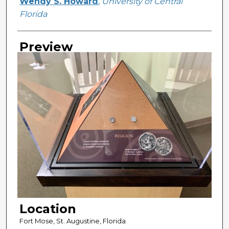
Creator
Wendy S. Howard
,
University of Central
Florida
Preview
Location
Fort Mose, St. Augustine, Florida