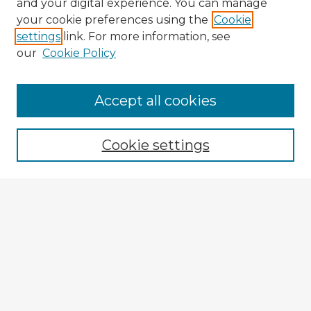
and your digital experience. You can manage
your cookie preferences using the
Cookie
settings
link. For more information, see
our
Cookie Policy
Accept all cookies
Enter search terms:
Cookie settings
Select context to search:
Advanced Search
Notify me via email or
RSS
Explore
Authors
Colleges & Departments
Disciplines