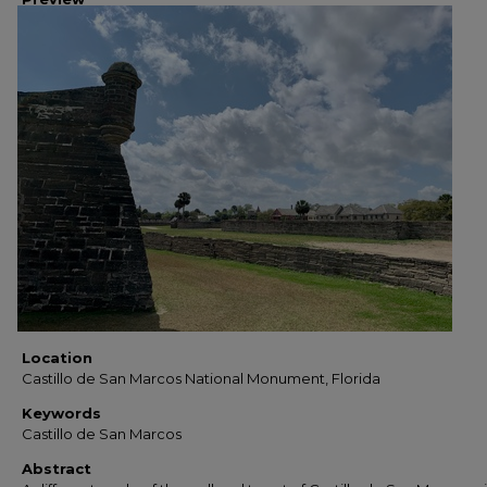
Location
Castillo de San Marcos National Monument, Florida
Keywords
Castillo de San Marcos
Abstract