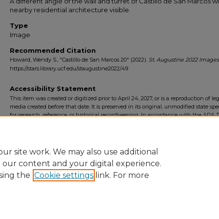
A different angle of the wall and turret of Castillo de San Marcos w
nearby residential architecture visible.
Type
Image
Recommended Citation
Howard, Wendy S., "Castillo de San Marcos 20" (2022).
St. Augustine 2022 Images
https://stars.library.ucf.edu/staugustine2022/49
Accessibility Statement
This item was created or digitized prior to April 24, 2027, or is a reproduction of le
media created before that date. It is preserved in its original, unmodified state spec
for research, reference, or historical recordkeeping. In accordance with the ADA Ti
Final Rule, the University Libraries provides accessible versions of archival mater
request. To request an accommodation for this item, please submit an accessibilit
form.
ur site work. We may also use additional
e our content and your digital experience.
sing the
Cookie settings
link. For more
Home
|
About
|
FAQ
|
My Account
|
Accessibility Statement
Privacy
Copyright