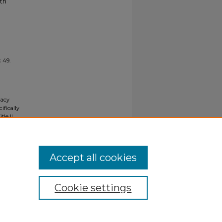
ith
. 49.
gacy
ifically
tle II
ials upon
y request
Accept all cookies
Cookie settings