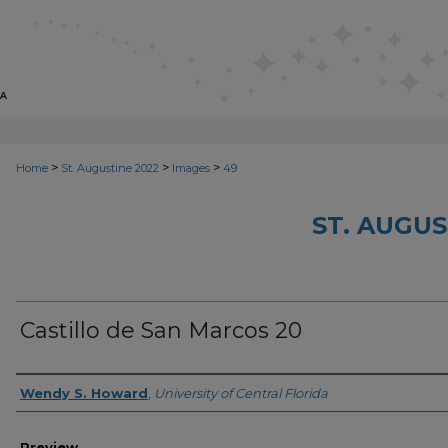
>
>
>
Home
St. Augustine 2022
Images
49
ST. AUGUS
Castillo de San Marcos 20
Creator
Wendy S. Howard
,
University of Central Florida
Preview