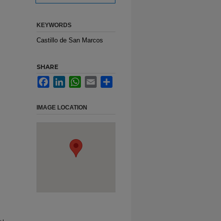
KEYWORDS
Castillo de San Marcos
SHARE
Facebook
LinkedIn
WhatsApp
Email
Share
IMAGE LOCATION