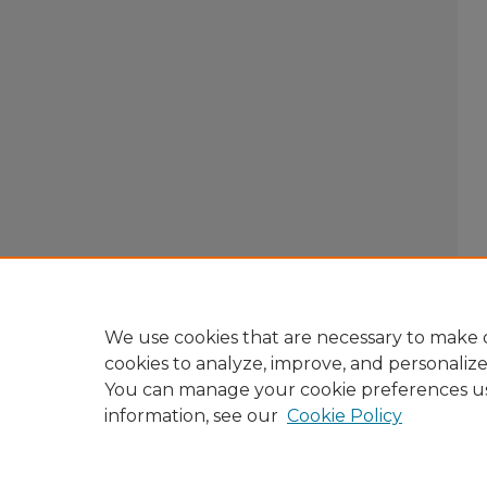
We use cookies that are necessary to make o
cookies to analyze, improve, and personaliz
You can manage your cookie preferences u
information, see our
Cookie Policy