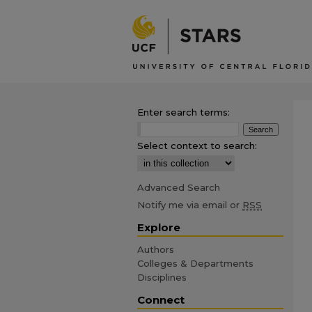
Enter search terms:
Select context to search:
Advanced Search
Notify me via email or
RSS
Explore
Authors
Colleges & Departments
Disciplines
Connect