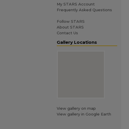
My STARS Account
Frequently Asked Questions
Follow STARS
About STARS
Contact Us
Gallery Locations
View gallery on map
View gallery in Google Earth