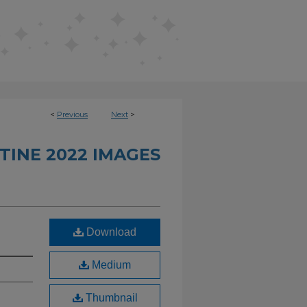
<
Previous
Next
>
TINE 2022 IMAGES
Download
Medium
Thumbnail