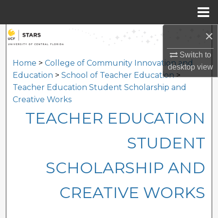
Menu
Home
×
Search
Switch to
Browse Collections
Home
>
College of Community Innovation and
desktop
view
Education
>
School of Teacher Education
>
My Account
Teacher Education Student Scholarship and
Creative Works
About
TEACHER EDUCATION
Digital Commons Network™
STUDENT
SCHOLARSHIP AND
CREATIVE WORKS