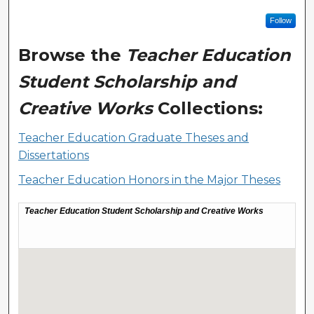
Follow
Browse the
Teacher Education
Student Scholarship and
Creative Works
Collections:
Teacher Education Graduate Theses and
Dissertations
Teacher Education Honors in the Major Theses