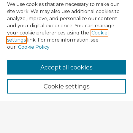
We use cookies that are necessary to make our
site work. We may also use additional cookies to
analyze, improve, and personalize our content
and your digital experience. You can manage
your cookie preferences using the
Cookie
settings
link. For more information, see
our
Cookie Policy
Accept all cookies
Enter search terms:
Cookie settings
Select context to search:
Advanced Search
Notify me via email or
RSS