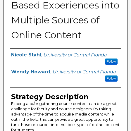
Based Experiences into
Multiple Sources of
Online Content
Authors
Nicole Stahl
,
University of Central Florida
Follow
Wendy Howard
,
University of Central Florida
Follow
Strategy Description
Finding and/or gathering course content can be a great
challenge for faculty and course designers. By taking
advantage of the time to acquire media content while
out in the field, this can provide a great opportunity to
turn those resources into multiple types of online content
for students.