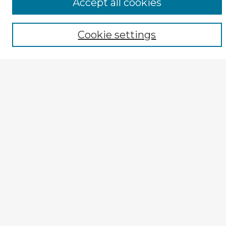
Accept all cookies
Select context to search:
Cookie settings
Advanced Search
Notify me via email or
RSS
Author Corner
TOPR Peer Review Home
Author Guide
Submission Guidelines
Submit Entry
How to Revise
Reviewer Corner
Reviewer Guidelines
Peer Review Rubric (PDF)
Explore