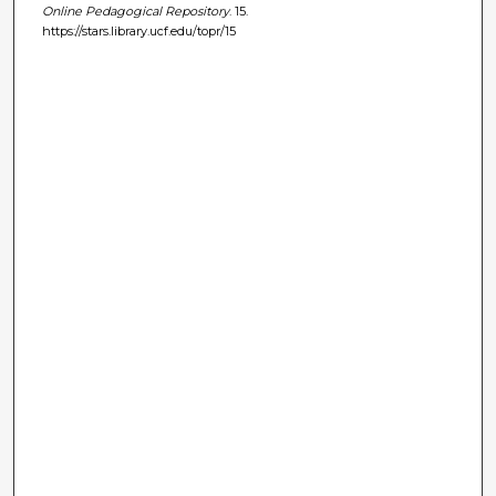
Online Pedagogical Repository
. 15.
https://stars.library.ucf.edu/topr/15