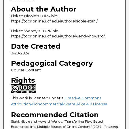
About the Author
Link to Nicole's TOPR bio:
https://topr.online.ucf.edu/authors/nicole-stahl/
Link to Wendy's TOPR bio:
https://topr.online.ucf.edu/authors/wendy-howard/
Date Created
3-29-2024
Pedagogical Category
Course Content
Rights
This work is licensed under a
Creative Commons
Attribution-Noncommercial-Share Alike 4.0 License
.
Recommended Citation
Stahl, Nicole and Howard, Wendy, "Transferring Field Based
Experiences into Multiple Sources of Online Content" (2024).
Teaching