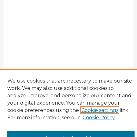
We use cookies that are necessary to make our site
work. We may also use additional cookies to
analyze, improve, and personalize our content and
your digital experience. You can manage your
cookie preferences using the
Cookie settings
link.
TOPR Website
For more information, see our
Cookie Policy
Enter search terms: