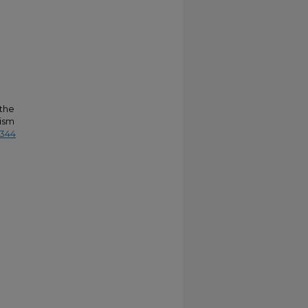
 the
rism
4344