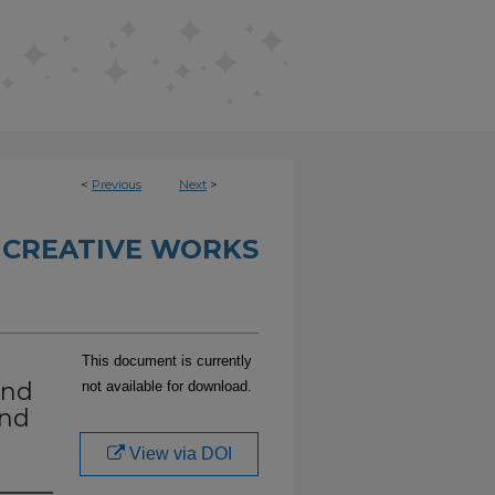
<
Previous
Next
>
 CREATIVE WORKS
This document is currently
and
not available for download.
end
View via DOI