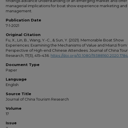
findings advance understanding of an emerging market and offer
managerial implications for boat show experience marketing and
management.
Publication Date
7-1-2021
Original Citation
Fu, X., Lin, B., Wang, Y.-C., & Sun, Y. (2021). Memorable Boat Show
Experiences: Examining the Mechanisms of Value and Mianzi from
Perspective of High-end Chinese Attendees. Journal of China Tou
Research, 17(3), 415–436.
https://doi.org/10.1080/19388160.2020.178
Document Type
Paper
Language
English
Source Title
Journal of China Tourism Research
Volume
17
Issue