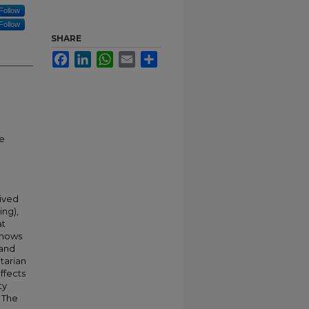
Follow
Follow
SHARE
Facebook
LinkedIn
WhatsApp
Email
Share
le
ived
ing),
at
 shows
 and
itarian
ffects
ty
. The