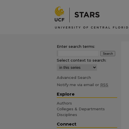
Enter search terms:
Select context to search:
Advanced Search
Notify me via email or
RSS
Explore
Authors
Colleges & Departments
Disciplines
Connect