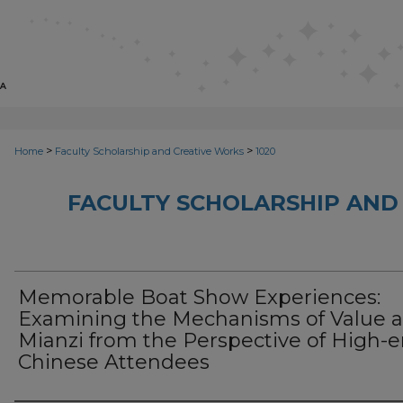
>
>
Home
Faculty Scholarship and Creative Works
1020
FACULTY SCHOLARSHIP AND
Memorable Boat Show Experiences:
Examining the Mechanisms of Value 
Mianzi from the Perspective of High-
Chinese Attendees