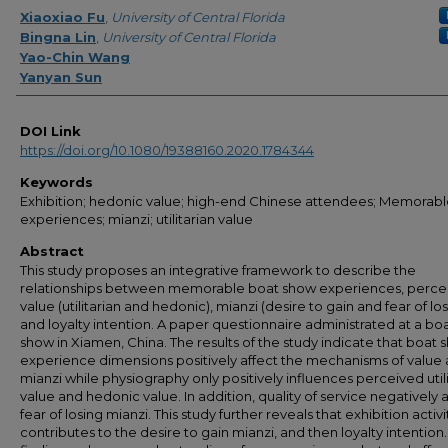
Creator
Xiaoxiao Fu
,
University of Central Florida
Bingna Lin
,
University of Central Florida
Yao-Chin Wang
Yanyan Sun
DOI Link
https://doi.org/10.1080/19388160.2020.1784344
Keywords
Exhibition; hedonic value; high-end Chinese attendees; Memorab
experiences; mianzi; utilitarian value
Abstract
This study proposes an integrative framework to describe the
relationships between memorable boat show experiences, perce
value (utilitarian and hedonic), mianzi (desire to gain and fear of los
and loyalty intention. A paper questionnaire administrated at a bo
show in Xiamen, China. The results of the study indicate that boat
experience dimensions positively affect the mechanisms of value
mianzi while physiography only positively influences perceived util
value and hedonic value. In addition, quality of service negatively a
fear of losing mianzi. This study further reveals that exhibition activi
contributes to the desire to gain mianzi, and then loyalty intention