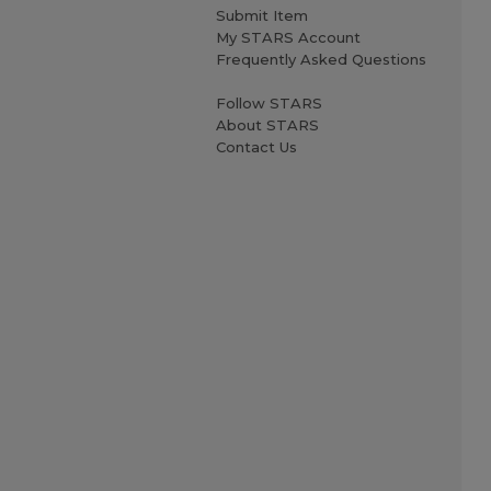
Submit Item
My STARS Account
Frequently Asked Questions
Follow STARS
About STARS
Contact Us