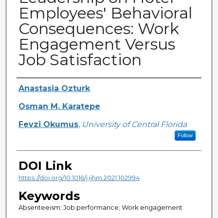
Employees' Behavioral
Consequences: Work
Engagement Versus
Job Satisfaction
Creator
Anastasia Ozturk
Osman M. Karatepe
Fevzi Okumus
,
University of Central Florida
Follow
DOI Link
https://doi.org/10.1016/j.ijhm.2021.102994
Keywords
Absenteeism; Job performance; Work engagement