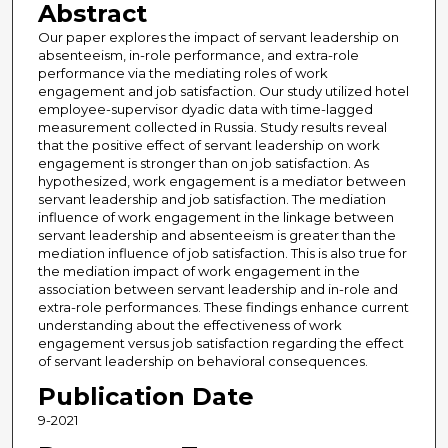
Abstract
Our paper explores the impact of servant leadership on
absenteeism, in-role performance, and extra-role
performance via the mediating roles of work
engagement and job satisfaction. Our study utilized hotel
employee-supervisor dyadic data with time-lagged
measurement collected in Russia. Study results reveal
that the positive effect of servant leadership on work
engagement is stronger than on job satisfaction. As
hypothesized, work engagement is a mediator between
servant leadership and job satisfaction. The mediation
influence of work engagement in the linkage between
servant leadership and absenteeism is greater than the
mediation influence of job satisfaction. This is also true for
the mediation impact of work engagement in the
association between servant leadership and in-role and
extra-role performances. These findings enhance current
understanding about the effectiveness of work
engagement versus job satisfaction regarding the effect
of servant leadership on behavioral consequences.
Publication Date
9-2021