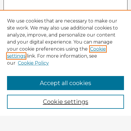
We use cookies that are necessary to make our
site work. We may also use additional cookies to
analyze, improve, and personalize our content
and your digital experience. You can manage
your cookie preferences using the
Cookie
settings
link. For more information, see
our
Cookie Policy
Accept all cookies
Enter search terms:
Cookie settings
Select context to search:
Advanced Search