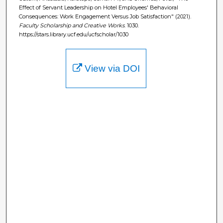
Effect of Servant Leadership on Hotel Employees' Behavioral
Consequences: Work Engagement Versus Job Satisfaction" (2021).
Faculty Scholarship and Creative Works
. 1030.
https://stars.library.ucf.edu/ucfscholar/1030
View via DOI