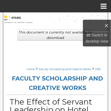
Menu
Home
Search
×
Browse Collections
This document is currently not available for
Switch to
download.
desktop
view
My Account
About
Digital Commons Network™
>
>
Home
Faculty Scholarship and Creative Works
1030
FACULTY SCHOLARSHIP AND
CREATIVE WORKS
The Effect of Servant
Leadership on Hotel