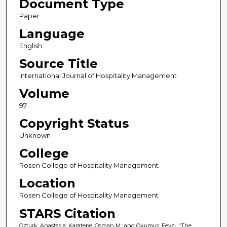
Document Type
Paper
Language
English
Source Title
International Journal of Hospitality Management
Volume
97
Copyright Status
Unknown
College
Rosen College of Hospitality Management
Location
Rosen College of Hospitality Management
STARS Citation
Ozturk, Anastasia; Karatepe, Osman M.; and Okumus, Fevzi, "The