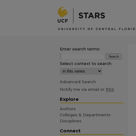
Enter search terms:
Select context to search:
Advanced Search
Notify me via email or
RSS
Explore
Authors
Colleges & Departments
Disciplines
Connect