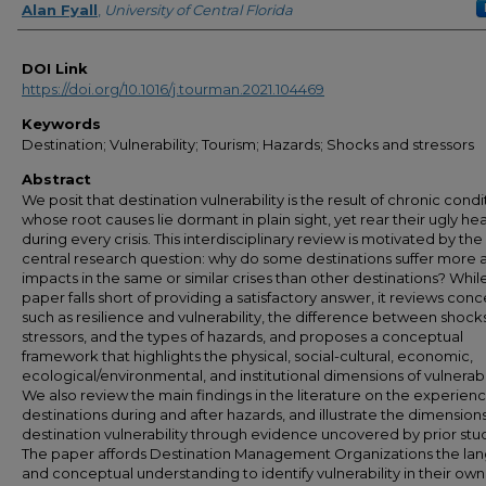
Alan Fyall
,
University of Central Florida
DOI Link
https://doi.org/10.1016/j.tourman.2021.104469
Keywords
Destination; Vulnerability; Tourism; Hazards; Shocks and stressors
Abstract
We posit that destination vulnerability is the result of chronic condi
whose root causes lie dormant in plain sight, yet rear their ugly he
during every crisis. This interdisciplinary review is motivated by the
central research question: why do some destinations suffer more 
impacts in the same or similar crises than other destinations? Whil
paper falls short of providing a satisfactory answer, it reviews con
such as resilience and vulnerability, the difference between shock
stressors, and the types of hazards, and proposes a conceptual
framework that highlights the physical, social-cultural, economic,
ecological/environmental, and institutional dimensions of vulnerabil
We also review the main findings in the literature on the experienc
destinations during and after hazards, and illustrate the dimensions
destination vulnerability through evidence uncovered by prior stud
The paper affords Destination Management Organizations the la
and conceptual understanding to identify vulnerability in their own