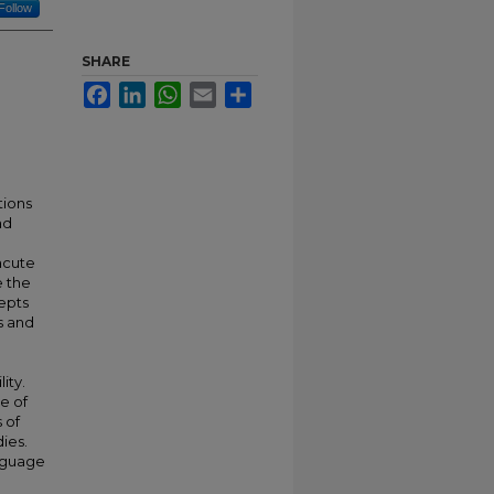
Follow
SHARE
Facebook
LinkedIn
WhatsApp
Email
Share
tions
ad
acute
e the
cepts
s and
ity.
e of
 of
ies.
nguage