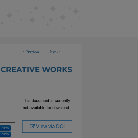
<
Previous
Next
>
 CREATIVE WORKS
This document is currently
not available for download.
View via DOI
Follow
Follow