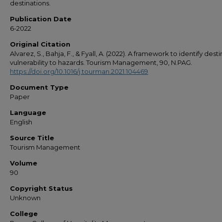
destinations.
Publication Date
6-2022
Original Citation
Alvarez, S., Bahja, F., & Fyall, A. (2022). A framework to identify dest
vulnerability to hazards. Tourism Management, 90, N.PAG.
https://doi.org/10.1016/j.tourman.2021.104469
Document Type
Paper
Language
English
Source Title
Tourism Management
Volume
90
Copyright Status
Unknown
College