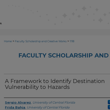
>
>
Home
Faculty Scholarship and Creative Works
1118
FACULTY SCHOLARSHIP AND
A Framework to Identify Destination
Vulnerability to Hazards
Creator
Sergio Alvarez
,
University of Central Florida
Frida Bahja
,
University of Central Florida