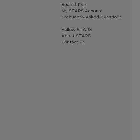
Submit Item
My STARS Account
Frequently Asked Questions
Follow STARS
About STARS
Contact Us