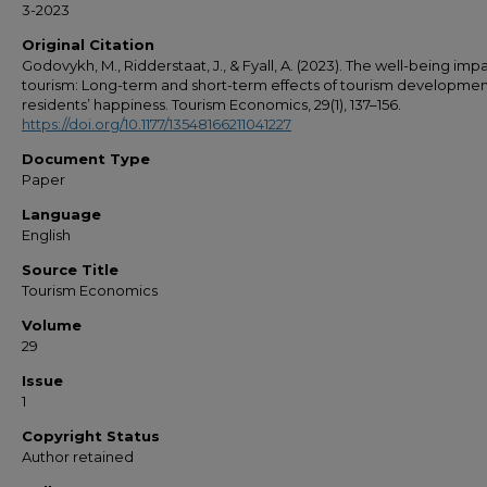
3-2023
Original Citation
Godovykh, M., Ridderstaat, J., & Fyall, A. (2023). The well-being imp
tourism: Long-term and short-term effects of tourism developmen
residents’ happiness. Tourism Economics, 29(1), 137–156.
https://doi.org/10.1177/13548166211041227
Document Type
Paper
Language
English
Source Title
Tourism Economics
Volume
29
Issue
1
Copyright Status
Author retained