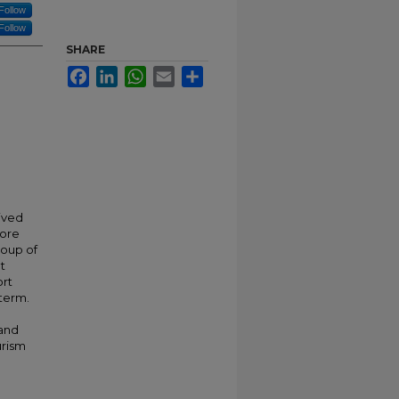
Follow
Follow
SHARE
Facebook
LinkedIn
WhatsApp
Email
Share
ived
lore
roup of
t
ort
 term.
 and
urism