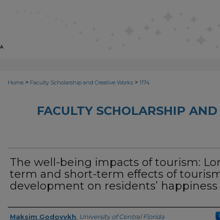
>
>
Home
Faculty Scholarship and Creative Works
1174
FACULTY SCHOLARSHIP AND
The well-being impacts of tourism: Lo
term and short-term effects of touris
development on residents’ happiness
Creator
Maksim Godovykh
,
University of Central Florida