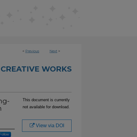
<
Previous
Next
>
 CREATIVE WORKS
ng-
This document is currently
m
not available for download.
View via DOI
Follow