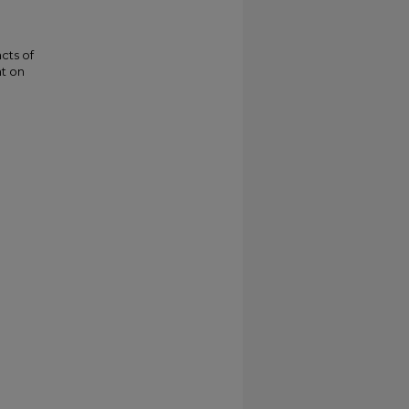
acts of
t on