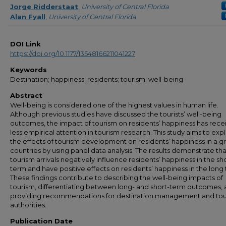
Jorge Ridderstaat
,
University of Central Florida
Alan Fyall
,
University of Central Florida
DOI Link
https://doi.org/10.1177/13548166211041227
Keywords
Destination; happiness; residents; tourism; well-being
Abstract
Well-being is considered one of the highest values in human life.
Although previous studies have discussed the tourists’ well-being
outcomes, the impact of tourism on residents’ happiness has rece
less empirical attention in tourism research. This study aims to exp
the effects of tourism development on residents’ happiness in a g
countries by using panel data analysis. The results demonstrate tha
tourism arrivals negatively influence residents’ happiness in the sh
term and have positive effects on residents’ happiness in the long
These findings contribute to describing the well-being impacts of
tourism, differentiating between long- and short-term outcomes,
providing recommendations for destination management and to
authorities.
Publication Date