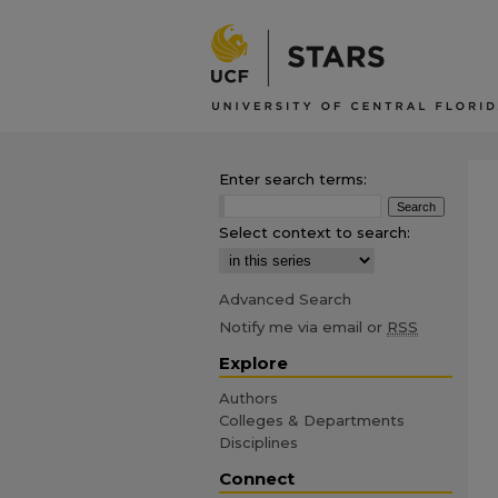
Enter search terms:
Select context to search:
Advanced Search
Notify me via email or
RSS
Explore
Authors
Colleges & Departments
Disciplines
Connect