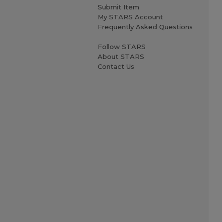
Submit Item
My STARS Account
Frequently Asked Questions
Follow STARS
About STARS
Contact Us