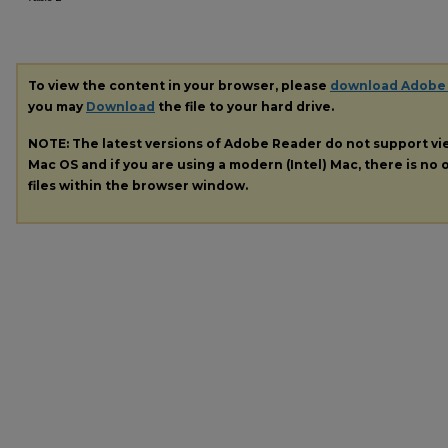
To view the content in your browser, please
download Adobe
you may
Download
the file to your hard drive.
NOTE: The latest versions of Adobe Reader do not support v
Mac OS and if you are using a modern (Intel) Mac, there is no o
files within the browser window.