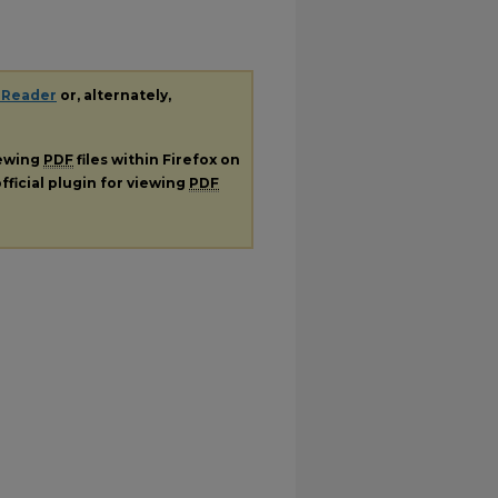
 Reader
or, alternately,
iewing
PDF
files within Firefox on
fficial plugin for viewing
PDF