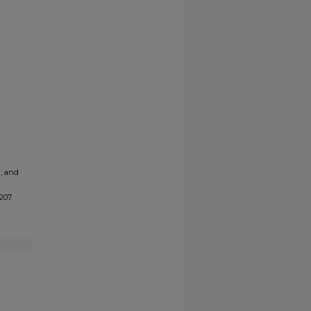
a; and
1207.