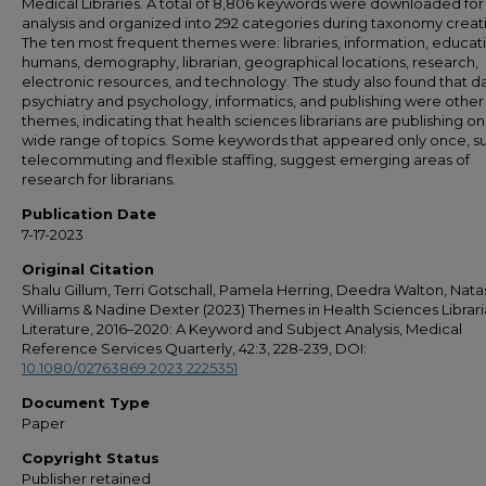
Medical Libraries. A total of 8,806 keywords were downloaded for
analysis and organized into 292 categories during taxonomy creat
The ten most frequent themes were: libraries, information, educat
humans, demography, librarian, geographical locations, research,
electronic resources, and technology. The study also found that da
psychiatry and psychology, informatics, and publishing were other
themes, indicating that health sciences librarians are publishing on
wide range of topics. Some keywords that appeared only once, s
telecommuting and flexible staffing, suggest emerging areas of
research for librarians.
Publication Date
7-17-2023
Original Citation
Shalu Gillum, Terri Gotschall, Pamela Herring, Deedra Walton, Nat
Williams & Nadine Dexter (2023) Themes in Health Sciences Librar
Literature, 2016–2020: A Keyword and Subject Analysis, Medical
Reference Services Quarterly, 42:3, 228-239, DOI:
10.1080/02763869.2023.2225351
Document Type
Paper
Copyright Status
Publisher retained