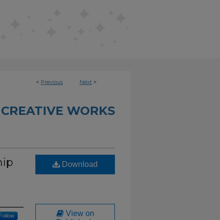
<
Previous
Next
>
 CREATIVE WORKS
hip
Download
View on
Follow