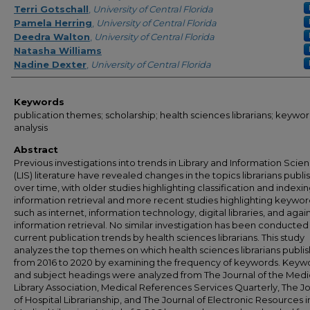
Terri Gotschall
,
University of Central Florida
Pamela Herring
,
University of Central Florida
Deedra Walton
,
University of Central Florida
Natasha Williams
Nadine Dexter
,
University of Central Florida
Keywords
publication themes; scholarship; health sciences librarians; keywo
analysis
Abstract
Previous investigations into trends in Library and Information Scie
(LIS) literature have revealed changes in the topics librarians publi
over time, with older studies highlighting classification and indexi
information retrieval and more recent studies highlighting keywor
such as internet, information technology, digital libraries, and again
information retrieval. No similar investigation has been conducted
current publication trends by health sciences librarians. This study
analyzes the top themes on which health sciences librarians publi
from 2016 to 2020 by examining the frequency of keywords. Keyw
and subject headings were analyzed from The Journal of the Medi
Library Association, Medical References Services Quarterly, The J
of Hospital Librarianship, and The Journal of Electronic Resources i