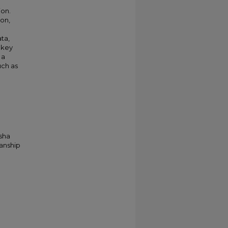
ion.
ion,
ta,
 key
 a
uch as
asha
ianship