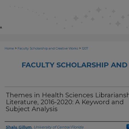
>
>
Home
Faculty Scholarship and Creative Works
1207
FACULTY SCHOLARSHIP AND
Themes in Health Sciences Librarians
Literature, 2016-2020: A Keyword and
Subject Analysis
Creator
Shalu Gillum
,
University of Central Florida