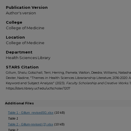
Publication Version
Author's version
College
College of Medicine
Location
College of Medicine
Department
Health Sciences Library
STARS Citation
Gillum, Shalu; Gotschall, Terri; Herring, Pamela; Walton, Deedra; Williams, Natash
Dexter, Nadine, "Themes in Health Sciences Librarianship Literature, 2016-2020: A
Keyword and Subject Analysis" (2023).
Faculty Scholarship and Creative Works
. 
https://stars.library.ucf.edu/ucfscholar/1207
Additional Files
Table 1 - Gillum_revisedSG.xlsx
(10 kB)
Table 1
Table 2 - Gillum-revised (2).xlsx
(10 kB)
Table 2