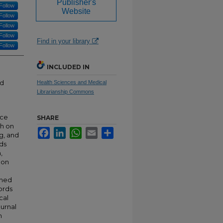
Publisher's
Follow
Website
Follow
Follow
Follow
Find in your library
Follow
INCLUDED IN
rd
Health Sciences and Medical
Librarianship Commons
nce
SHARE
sh on
Facebook
LinkedIn
WhatsApp
Email
Share
ng, and
ds
,
 on
shed
ords
cal
ournal
n