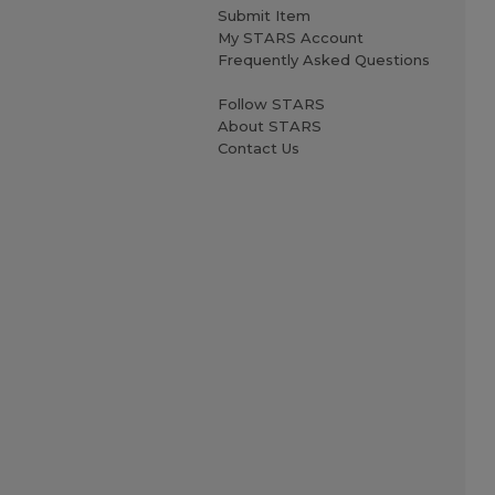
Submit Item
My STARS Account
Frequently Asked Questions
Follow STARS
About STARS
Contact Us