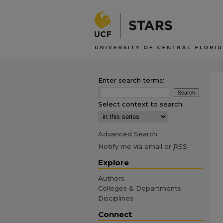
Enter search terms:
Select context to search:
Advanced Search
Notify me via email or
RSS
Explore
Authors
Colleges & Departments
Disciplines
Connect