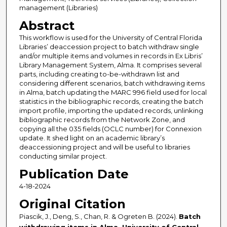
management (Libraries)
Abstract
This workflow is used for the University of Central Florida
Libraries’ deaccession project to batch withdraw single
and/or multiple items and volumes in records in Ex Libris’
Library Management System, Alma. It comprises several
parts, including creating to-be-withdrawn list and
considering different scenarios, batch withdrawing items
in Alma, batch updating the MARC 996 field used for local
statistics in the bibliographic records, creating the batch
import profile, importing the updated records, unlinking
bibliographic records from the Network Zone, and
copying all the 035 fields (OCLC number) for Connexion
update. It shed light on an academic library’s
deaccessioning project and will be useful to libraries
conducting similar project.
Publication Date
4-18-2024
Original Citation
Piascik, J., Deng, S., Chan, R. & Ogreten B. (2024).
Batch