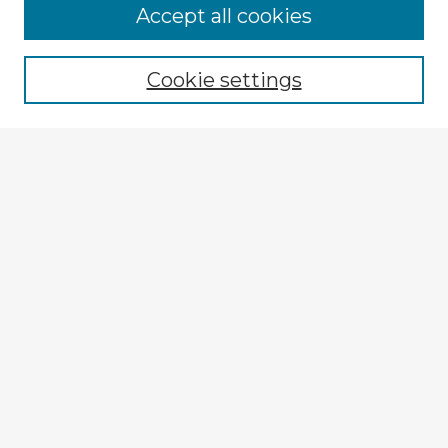
Accept all cookies
Enter search terms:
Cookie settings
Select context to search:
Advanced Search
Notify me via email or
RSS
Explore
Authors
Colleges & Departments
Disciplines
Connect
Submit Item
My STARS Account
Frequently Asked Questions