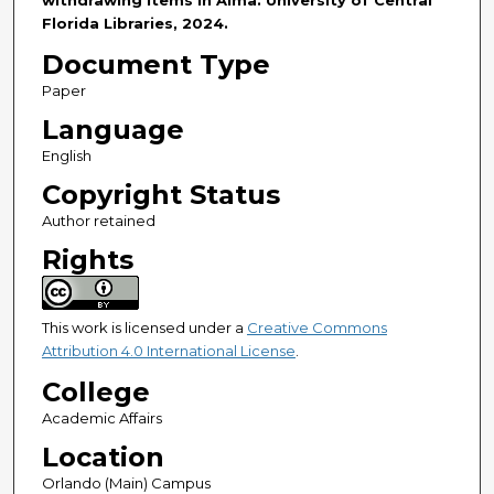
withdrawing items in Alma. University of Central
Florida Libraries, 2024.
Document Type
Paper
Language
English
Copyright Status
Author retained
Rights
This work is licensed under a
Creative Commons
Attribution 4.0 International License
.
College
Academic Affairs
Location
Orlando (Main) Campus