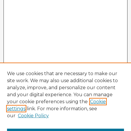
We use cookies that are necessary to make our
site work. We may also use additional cookies to
analyze, improve, and personalize our content
and your digital experience. You can manage
your cookie preferences using the
Cookie
settings
link. For more information, see
our
Cookie Policy