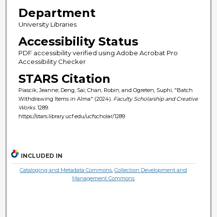
Department
University Libraries
Accessibility Status
PDF accessibility verified using Adobe Acrobat Pro
Accessibility Checker
STARS Citation
Piascik, Jeanne; Deng, Sai; Chan, Robin; and Ogreten, Suphi, "Batch
Withdrawing Items in Alma" (2024).
Faculty Scholarship and Creative
Works
. 1289.
https://stars.library.ucf.edu/ucfscholar/1289
INCLUDED IN
Cataloging and Metadata Commons
,
Collection Development and
Management Commons