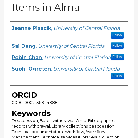
Items in Alma
Creator
Jeanne Piascik
,
University of Central Florida
Follow
Sai Deng
,
University of Central Florida
Follow
Robin Chan
,
University of Central Florida
Follow
Suphi Ogreten
,
University of Central Florida
Follow
ORCID
0000-0002-3681-4888
Keywords
Deaccession, Batch withdrawal, Alma, Bibliographic
records withdrawal, Library collections deaccession,
Technical documentation, Workflow, Workflow--
Management, Technical services (Libraries), Collection