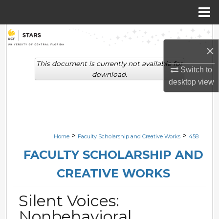
Menu
Home
Search
×
Browse Collections
This document is currently not available for
Switch to
download.
desktop
view
My Account
About
Digital Commons Network™
>
>
Home
Faculty Scholarship and Creative Works
458
FACULTY SCHOLARSHIP AND
CREATIVE WORKS
Silent Voices:
Nonbehavioral