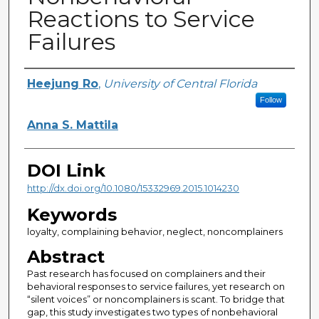
Reactions to Service
Failures
Creator
Heejung Ro
,
University of Central Florida
Follow
Anna S. Mattila
DOI Link
http://dx.doi.org/10.1080/15332969.2015.1014230
Keywords
loyalty, complaining behavior, neglect, noncomplainers
Abstract
Past research has focused on complainers and their
behavioral responses to service failures, yet research on
“silent voices” or noncomplainers is scant. To bridge that
gap, this study investigates two types of nonbehavioral