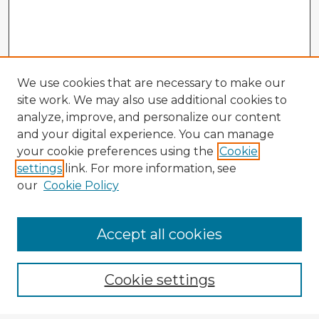
We use cookies that are necessary to make our
site work. We may also use additional cookies to
analyze, improve, and personalize our content
and your digital experience. You can manage
your cookie preferences using the
Cookie
settings
link. For more information, see
our
Cookie Policy
Accept all cookies
Enter search terms:
Cookie settings
Select context to search: