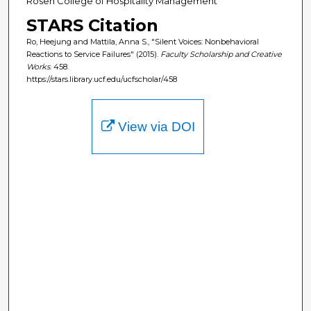
Rosen College of Hospitality Management
STARS Citation
Ro, Heejung and Mattila, Anna S., "Silent Voices: Nonbehavioral
Reactions to Service Failures" (2015).
Faculty Scholarship and Creative
Works
. 458.
https://stars.library.ucf.edu/ucfscholar/458
View via DOI