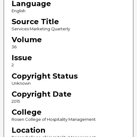
Language
English
Source Title
Services Marketing Quarterly
Volume
36
Issue
2
Copyright Status
Unknown
Copyright Date
2015
College
Rosen College of Hospitality Management
Location