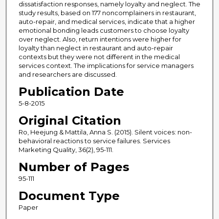
dissatisfaction responses, namely loyalty and neglect. The
study results, based on 177 noncomplainers in restaurant,
auto-repair, and medical services, indicate that a higher
emotional bonding leads customers to choose loyalty
over neglect. Also, return intentions were higher for
loyalty than neglect in restaurant and auto-repair
contexts but they were not different in the medical
services context. The implications for service managers
and researchers are discussed.
Publication Date
5-8-2015
Original Citation
Ro, Heejung & Mattila, Anna S. (2015). Silent voices: non-
behavioral reactions to service failures. Services
Marketing Quality, 36(2), 95-111.
Number of Pages
95-111
Document Type
Paper