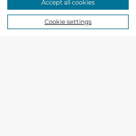
Accept all cookies
Enter search terms:
Cookie settings
Select context to search:
Advanced Search
Notify me via email or
RSS
Explore
Authors
Colleges & Departments
Disciplines
Connect
Submit Item
My STARS Account
Frequently Asked Questions
Follow STARS