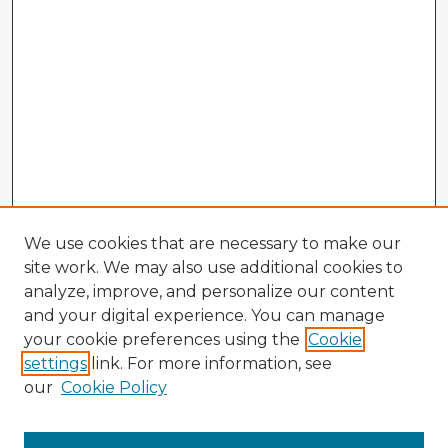
We use cookies that are necessary to make our
site work. We may also use additional cookies to
analyze, improve, and personalize our content
and your digital experience. You can manage
your cookie preferences using the
Cookie
settings
link. For more information, see
our
Cookie Policy