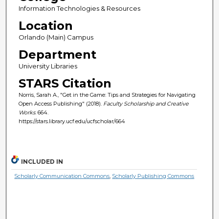
Information Technologies & Resources
Location
Orlando (Main) Campus
Department
University Libraries
STARS Citation
Norris, Sarah A., "Get in the Game: Tips and Strategies for Navigating
Open Access Publishing" (2018).
Faculty Scholarship and Creative
Works
. 664.
https://stars.library.ucf.edu/ucfscholar/664
INCLUDED IN
Scholarly Communication Commons
,
Scholarly Publishing Commons