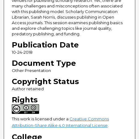
venues for publishing scholarly research. Yet, there are
many challenges and misconceptions often associated
with this publishing model. Scholarly Communication
Librarian, Sarah Norris, discusses publishing in Open
Access journals. This session examines publishing basics
and explore challenging topics like journal quality,
predatory publishing, and funding.
Publication Date
10-24-2018
Document Type
Other Presentation
Copyright Status
Author retained
Rights
This work is licensed under a
Creative Commons
Attribution-Share Alike 4.0 International License
.
College