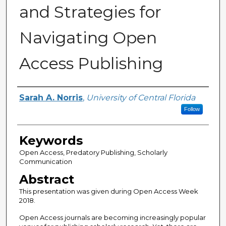
and Strategies for
Navigating Open
Access Publishing
Creator
Sarah A. Norris
,
University of Central Florida
Follow
Keywords
Open Access, Predatory Publishing, Scholarly
Communication
Abstract
This presentation was given during Open Access Week
2018.
Open Access journals are becoming increasingly popular