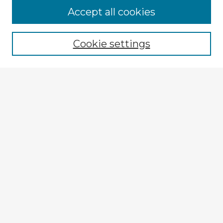
Accept all cookies
Enter search terms:
Cookie settings
Select context to search:
Advanced Search
Notify me via email or
RSS
Explore
Authors
Colleges & Departments
Disciplines
Connect
Submit Item
My STARS Account
Frequently Asked Questions