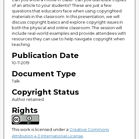
of an article to your students? These are just a few
questions that educators face when using copyrighted
materials in the classroom. In this presentation, we will
discuss copyright basics and explore copyright issues in
both the physical and online classroom. The session will
include real-world examples and provide attendees with
resources they can use to help navigate copyright when
teaching.
Publication Date
10-7-2019
Document Type
Talk
Copyright Status
Author retained
Rights
This work is licensed under a
Creative Commons
Attribution 4.0 International License
.