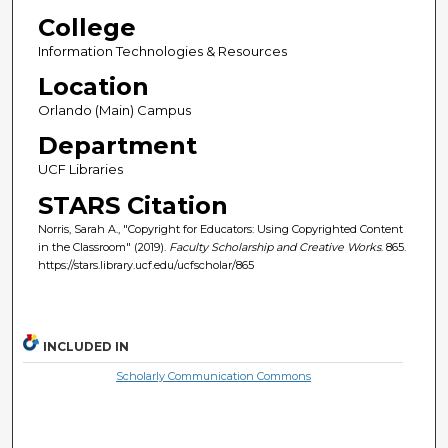
College
Information Technologies & Resources
Location
Orlando (Main) Campus
Department
UCF Libraries
STARS Citation
Norris, Sarah A., "Copyright for Educators: Using Copyrighted Content
in the Classroom" (2019).
Faculty Scholarship and Creative Works
. 865.
https://stars.library.ucf.edu/ucfscholar/865
INCLUDED IN
Scholarly Communication Commons