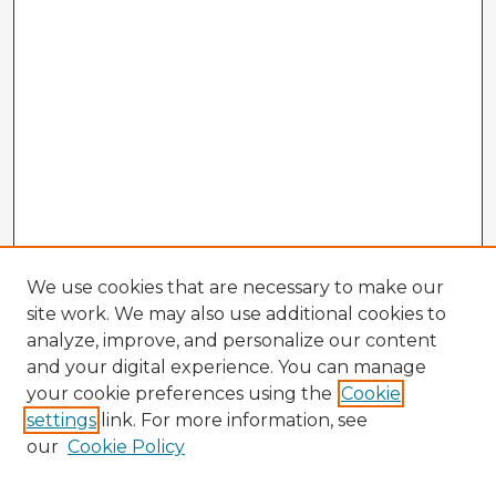
We use cookies that are necessary to make our
site work. We may also use additional cookies to
analyze, improve, and personalize our content
and your digital experience. You can manage
your cookie preferences using the
Cookie
settings
link. For more information, see
our
Cookie Policy