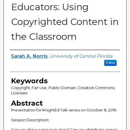
Educators: Using
Copyrighted Content in
the Classroom
Creator
Sarah A. Norris
,
University of Central Florida
Follow
Keywords
Copyright, Fair Use, Public Domain, Creative Commons
Licenses
Abstract
Presentation for KnightEd Talk series on October 8, 2019.
Session Description:
Can you show a movie in class? Can you distribute copies