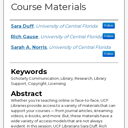
Course Materials
Creator
Sara Duff
,
University of Central Florida
Follow
Rich Gause
,
University of Central Florida
Follow
Sarah A. Norris
,
University of Central Florida
Follow
Keywords
Scholarly Communication, Library, Research, Library
Support, Copyright, Licensing
Abstract
Whether you’re teaching online or face-to-face, UCF
Libraries provide access to a variety of materials that can
support your courses — from journal articles, streaming
videos, e-books, and more. But, these materials have a
wide variety of access models that are not always
evident. In this session, UCF Librarians Sara Duff, Rich