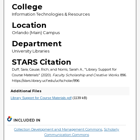
College
Information Technologies & Resources
Location
Orlando (Main) Campus
Department
University Libraries
STARS Citation
Duff, Sara; Gause, Rich; and Norris, Sarah A., "Library Support for
Course Materials" (2020).
Faculty Scholarship and Creative Works
. 896.
https://stars.library.ucf.edu/ucfscholar/896
Additional Files
Library Support for Course Materials.pdf
(1139 kB)
INCLUDED IN
Collection Development and Management Commons
,
Scholarly
Communication Commons