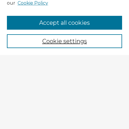
our
Cookie Policy
Accept all cookies
Enter search terms:
Cookie settings
Select context to search:
Advanced Search
Notify me via email or
RSS
Explore
Authors
Colleges & Departments
Disciplines
Connect
Submit Item