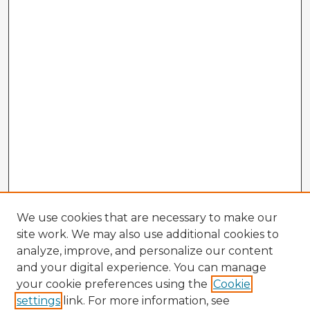
We use cookies that are necessary to make our
site work. We may also use additional cookies to
analyze, improve, and personalize our content
and your digital experience. You can manage
your cookie preferences using the
Cookie
settings
link. For more information, see