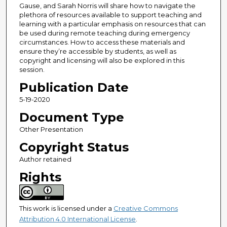
Gause, and Sarah Norris will share how to navigate the
plethora of resources available to support teaching and
learning with a particular emphasis on resources that can
be used during remote teaching during emergency
circumstances. How to access these materials and
ensure they’re accessible by students, as well as
copyright and licensing will also be explored in this
session.
Publication Date
5-19-2020
Document Type
Other Presentation
Copyright Status
Author retained
Rights
This work is licensed under a
Creative Commons
Attribution 4.0 International License
.