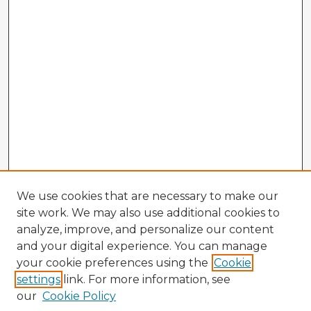
We use cookies that are necessary to make our
site work. We may also use additional cookies to
analyze, improve, and personalize our content
and your digital experience. You can manage
your cookie preferences using the
Cookie
settings
link. For more information, see
our
Cookie Policy