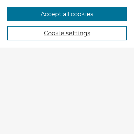
Accept all cookies
Enter search terms:
Cookie settings
Select context to search:
Advanced Search
Notify me via email or
RSS
Explore
Authors
Colleges & Departments
Disciplines
Connect
Submit Item
My STARS Account