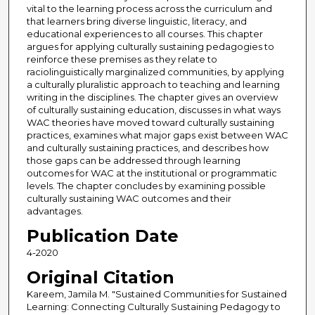
vital to the learning process across the curriculum and
that learners bring diverse linguistic, literacy, and
educational experiences to all courses. This chapter
argues for applying culturally sustaining pedagogies to
reinforce these premises as they relate to
raciolinguistically marginalized communities, by applying
a culturally pluralistic approach to teaching and learning
writing in the disciplines. The chapter gives an overview
of culturally sustaining education, discusses in what ways
WAC theories have moved toward culturally sustaining
practices, examines what major gaps exist between WAC
and culturally sustaining practices, and describes how
those gaps can be addressed through learning
outcomes for WAC at the institutional or programmatic
levels. The chapter concludes by examining possible
culturally sustaining WAC outcomes and their
advantages.
Publication Date
4-2020
Original Citation
Kareem, Jamila M. "Sustained Communities for Sustained
Learning: Connecting Culturally Sustaining Pedagogy to