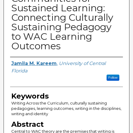
Sustained Learning:
Connecting Culturally
Sustaining Pedagogy
to WAC Learning
Outcomes
Creator
Jamila M. Kareem
,
University of Central
Florida
Follow
Keywords
Writing Across the Curriculum, culturally sustaining
pedagogies, learning outcomes, writing in the disciplines,
writing and identity
Abstract
Central to WAC theory are the premises that writing is