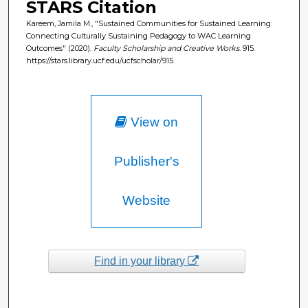
STARS Citation
Kareem, Jamila M., "Sustained Communities for Sustained Learning:
Connecting Culturally Sustaining Pedagogy to WAC Learning
Outcomes" (2020).
Faculty Scholarship and Creative Works
. 915.
https://stars.library.ucf.edu/ucfscholar/915
View on
Publisher's
Website
Find in your library