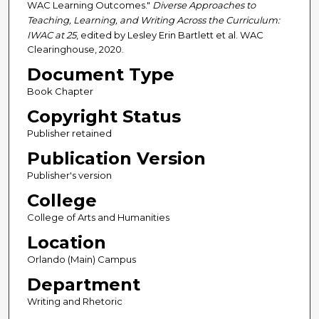
WAC Learning Outcomes."
Diverse Approaches to
Teaching, Learning, and Writing Across the Curriculum:
IWAC at 25
, edited by Lesley Erin Bartlett et al. WAC
Clearinghouse, 2020.
Document Type
Book Chapter
Copyright Status
Publisher retained
Publication Version
Publisher's version
College
College of Arts and Humanities
Location
Orlando (Main) Campus
Department
Writing and Rhetoric