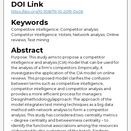
DOI Link
https://doi.org/10.1108/TR-10-2019-0406
Keywords
Competitive intelligence; Competitor analysis;
Competitor intelligence; Hotels; Network analysis; Online
reviews; Text mining
Abstract
Purpose: This study aims to propose a competitor
intelligence and analysis (CIA) model that can be used for
the analysis of a firm's competitors. Empirically, it
investigates the application of the CIA model on online
reviews. This proposed model clarifies the confusion
between terms such as competitive intelligence,
competitor intelligence and competitor analysis and
provides a more efficient process for managers.
Design/methodology/approach: The approach of the
model integrates text mining techniques as a big data
method with network analysis to form a competitor
analysis. This study has considered two centrality metrics
– degree centrality and betweenness centrality – to
identify the functional associations among the resources
elaborated by the customers of the hotels. Findings: