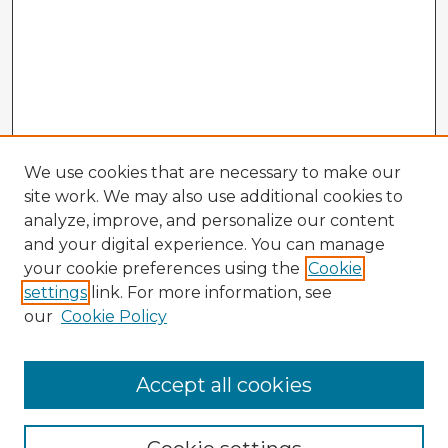
We use cookies that are necessary to make our
site work. We may also use additional cookies to
analyze, improve, and personalize our content
and your digital experience. You can manage
your cookie preferences using the
Cookie
settings
link. For more information, see
our
Cookie Policy
Accept all cookies
Enter search terms: