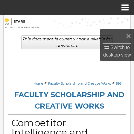
Menu
Home
Search
×
Browse Collections
This document is currently not available for
download.
Switch to
My Account
desktop
view
About
Digital Commons Network™
>
>
Home
Faculty Scholarship and Creative Works
998
FACULTY SCHOLARSHIP AND
CREATIVE WORKS
Competitor
Intelligence and