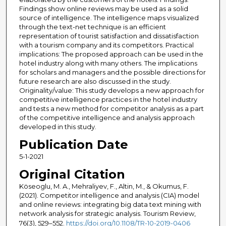
Findings show online reviews may be used as a solid
source of intelligence. The intelligence maps visualized
through the text-net technique is an efficient
representation of tourist satisfaction and dissatisfaction
with a tourism company and its competitors. Practical
implications: The proposed approach can be used in the
hotel industry along with many others. The implications
for scholars and managers and the possible directions for
future research are also discussed in the study.
Originality/value: This study develops a new approach for
competitive intelligence practices in the hotel industry
and tests a new method for competitor analysis as a part
of the competitive intelligence and analysis approach
developed in this study.
Publication Date
5-1-2021
Original Citation
Köseoglu, M. A., Mehraliyev, F., Altin, M., & Okumus, F.
(2021). Competitor intelligence and analysis (CIA) model
and online reviews: integrating big data text mining with
network analysis for strategic analysis. Tourism Review,
76(3), 529–552.
https://doi.org/10.1108/TR-10-2019-0406