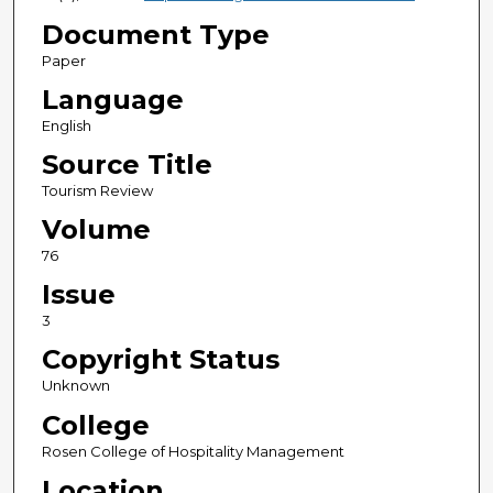
Document Type
Paper
Language
English
Source Title
Tourism Review
Volume
76
Issue
3
Copyright Status
Unknown
College
Rosen College of Hospitality Management
Location