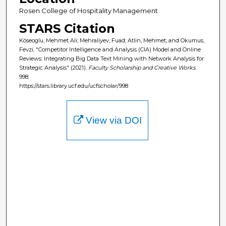
Rosen College of Hospitality Management
STARS Citation
Köseoglu, Mehmet Ali; Mehraliyev, Fuad; Atlin, Mehmet; and Okumus,
Fevzi, "Competitor Intelligence and Analysis (CIA) Model and Online
Reviews: Integrating Big Data Text Mining with Network Analysis for
Strategic Analysis" (2021).
Faculty Scholarship and Creative Works
.
998.
https://stars.library.ucf.edu/ucfscholar/998
View via DOI