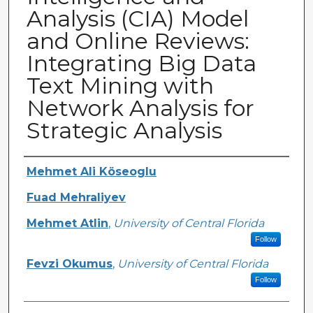
Analysis (CIA) Model
and Online Reviews:
Integrating Big Data
Text Mining with
Network Analysis for
Strategic Analysis
Creator
Mehmet Ali Köseoglu
Fuad Mehraliyev
Mehmet Atlin
,
University of Central Florida
Follow
Fevzi Okumus
,
University of Central Florida
Follow