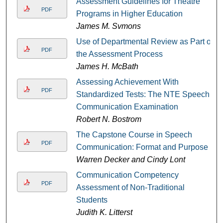
Assessment Guidelines for Theatre
PDF
Programs in Higher Education
James M. Svmons
Use of Departmental Review as Part of
PDF
the Assessment Process
James H. McBath
Assessing Achievement With
PDF
Standardized Tests: The NTE Speech
Communication Examination
Robert N. Bostrom
The Capstone Course in Speech
PDF
Communication: Format and Purpose
Warren Decker and Cindy Lont
Communication Competency
PDF
Assessment of Non-Traditional
Students
Judith K. Litterst