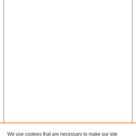
We use cookies that are necessary to make our site