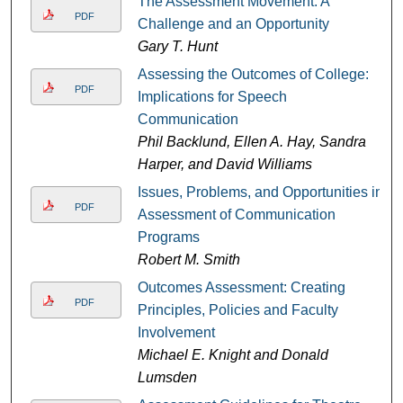
The Assessment Movement: A
PDF
Challenge and an Opportunity
Gary T. Hunt
Assessing the Outcomes of College:
PDF
Implications for Speech
Communication
Phil Backlund, Ellen A. Hay, Sandra
Harper, and David Williams
Issues, Problems, and Opportunities in
PDF
Assessment of Communication
Programs
Robert M. Smith
Outcomes Assessment: Creating
PDF
Principles, Policies and Faculty
Involvement
Michael E. Knight and Donald
Lumsden