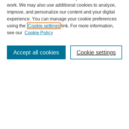
work. We may also use additional cookies to analyze,
improve, and personalize our content and your digital
experience. You can manage your cookie preferences
using the
Cookie settings
link. For more information,
About This Journal
see our
Cookie Policy
Select a volume:
Accept all cookies
Cookie settings
Enter search terms:
Select context to search:
Advanced Search