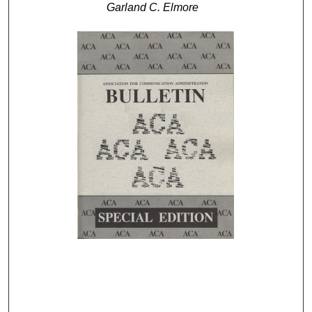
Garland C. Elmore