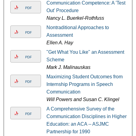
Communication Competence: A 'Test
PDF
Out' Procedure
Nancy L. Buerkel-Rothfuss
Nontraditional Approaches to
PDF
Assessment
Ellen A. Hay
"Get What You Like" an Assessment
PDF
Scheme
Mark J. Malinauskas
Maximizing Student Outcomes from
PDF
Internship Programs in Speech
Communication
Will Powers and Susan C. Klingel
A Comprehensive Survey of the
PDF
Communication Disciplines in Higher
Education: an ACA -- ASJMC
Partnership for 1990