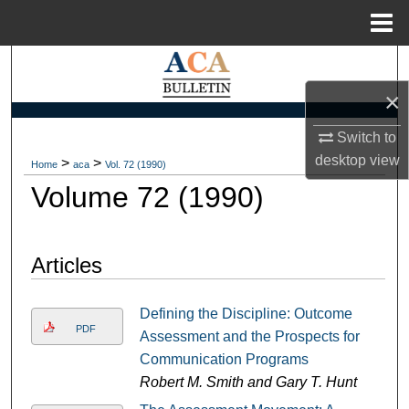
Menu
Home
Search
×
Browse Collections
Switch to
My Account
desktop
view
>
>
Home
aca
Vol. 72 (1990)
Volume 72 (1990)
About
Digital Commons Network™
Articles
Defining the Discipline: Outcome
PDF
Assessment and the Prospects for
Communication Programs
Robert M. Smith and Gary T. Hunt