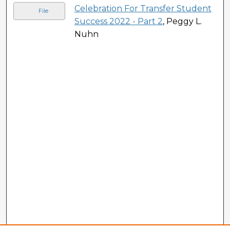
Celebration For Transfer Student
File
Success 2022 - Part 2
, Peggy L.
Nuhn