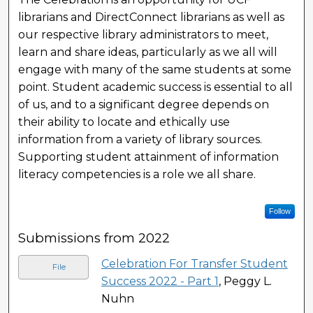
librarians and DirectConnect librarians as well as
our respective library administrators to meet,
learn and share ideas, particularly as we all will
engage with many of the same students at some
point. Student academic success is essential to all
of us, and to a significant degree depends on
their ability to locate and ethically use
information from a variety of library sources.
Supporting student attainment of information
literacy competencies is a role we all share.
Follow
Submissions from 2022
Celebration For Transfer Student
File
Success 2022 - Part 1
, Peggy L.
Nuhn