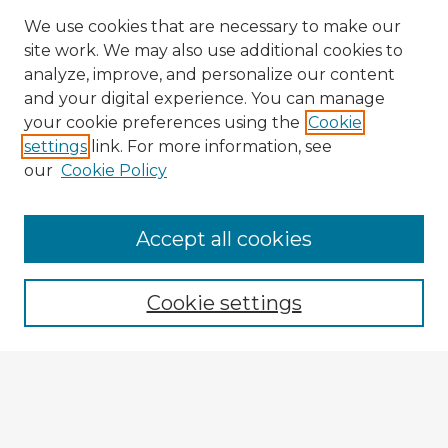
We use cookies that are necessary to make our
site work. We may also use additional cookies to
analyze, improve, and personalize our content
and your digital experience. You can manage
your cookie preferences using the
Cookie
settings
link. For more information, see
our
Cookie Policy
Accept all cookies
Enter search terms:
Cookie settings
Select context to search:
Advanced Search
Notify me via email or
RSS