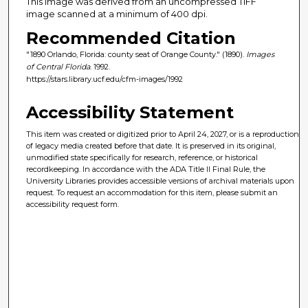
This image was derived from an uncompressed TIFF
image scanned at a minimum of 400 dpi.
Recommended Citation
"1890 Orlando, Florida: county seat of Orange County." (1890).
Images
of Central Florida
. 1992.
https://stars.library.ucf.edu/cfm-images/1992
Accessibility Statement
This item was created or digitized prior to April 24, 2027, or is a reproduction
of legacy media created before that date. It is preserved in its original,
unmodified state specifically for research, reference, or historical
recordkeeping. In accordance with the ADA Title II Final Rule, the
University Libraries provides accessible versions of archival materials upon
request. To request an accommodation for this item, please submit an
accessibility request form.