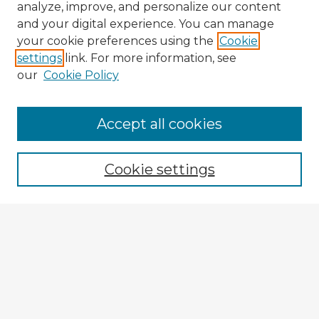
analyze, improve, and personalize our content
and your digital experience. You can manage
your cookie preferences using the
Cookie
settings
link. For more information, see
our
Cookie Policy
Accept all cookies
Enter search terms:
Cookie settings
Select context to search:
Advanced Search
Notify me via email or
RSS
Explore
Authors