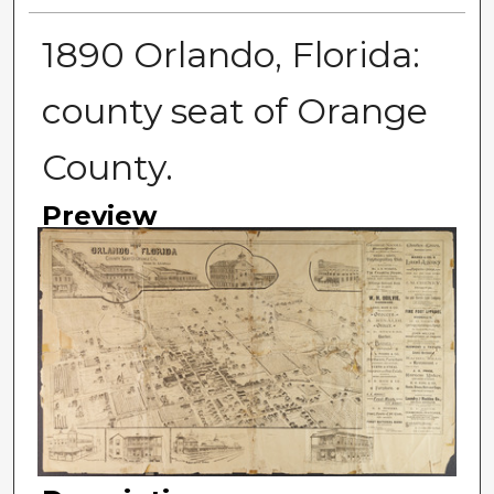
1890 Orlando, Florida:
county seat of Orange
County.
Preview