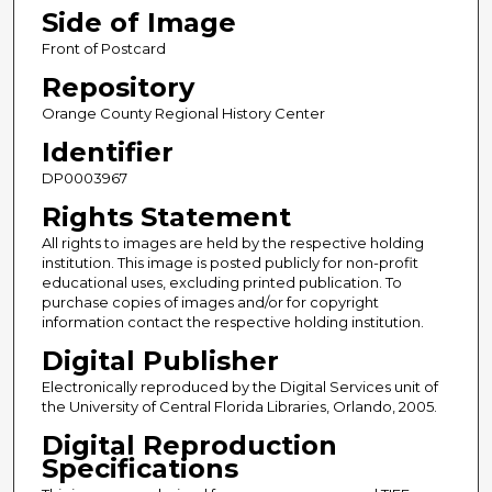
Side of Image
Front of Postcard
Repository
Orange County Regional History Center
Identifier
DP0003967
Rights Statement
All rights to images are held by the respective holding
institution. This image is posted publicly for non-profit
educational uses, excluding printed publication. To
purchase copies of images and/or for copyright
information contact the respective holding institution.
Digital Publisher
Electronically reproduced by the Digital Services unit of
the University of Central Florida Libraries, Orlando, 2005.
Digital Reproduction
Specifications