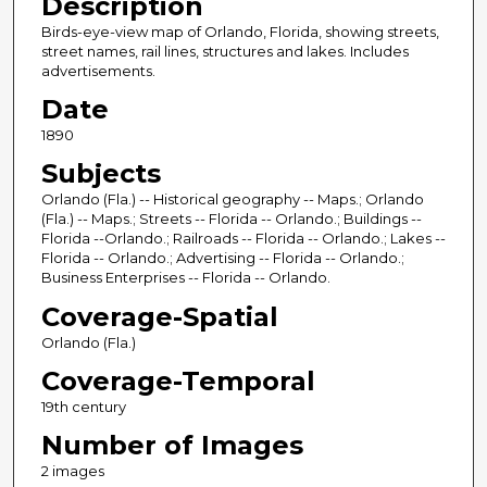
Description
Birds-eye-view map of Orlando, Florida, showing streets,
street names, rail lines, structures and lakes. Includes
advertisements.
Date
1890
Subjects
Orlando (Fla.) -- Historical geography -- Maps.; Orlando
(Fla.) -- Maps.; Streets -- Florida -- Orlando.; Buildings --
Florida --Orlando.; Railroads -- Florida -- Orlando.; Lakes --
Florida -- Orlando.; Advertising -- Florida -- Orlando.;
Business Enterprises -- Florida -- Orlando.
Coverage-Spatial
Orlando (Fla.)
Coverage-Temporal
19th century
Number of Images
2 images