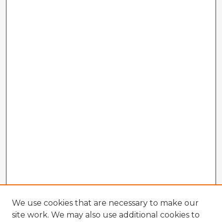
We use cookies that are necessary to make our
site work. We may also use additional cookies to