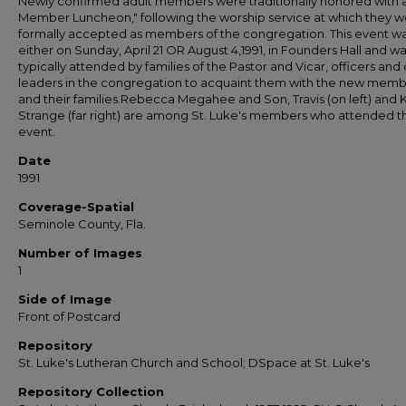
Newly confirmed adult members were traditionally honored with 
Member Luncheon," following the worship service at which they 
formally accepted as members of the congregation. This event w
either on Sunday, April 21 OR August 4,1991, in Founders Hall and w
typically attended by families of the Pastor and Vicar, officers and
leaders in the congregation to acquaint them with the new mem
and their families.Rebecca Megahee and Son, Travis (on left) and 
Strange (far right) are among St. Luke's members who attended th
event.
Date
1991
Coverage-Spatial
Seminole County, Fla.
Number of Images
1
Side of Image
Front of Postcard
Repository
St. Luke's Lutheran Church and School; DSpace at St. Luke's
Repository Collection