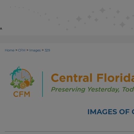
>
>
>
Home
CFM
Images
329
IMAGES OF 