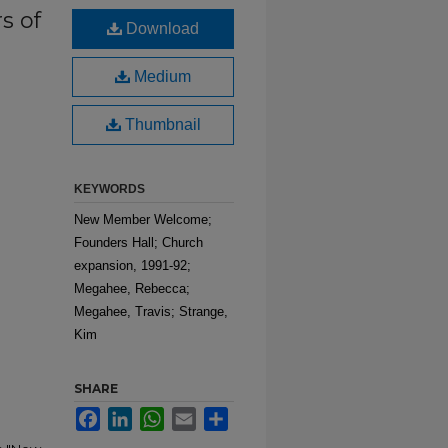
s of
Download
Medium
Thumbnail
KEYWORDS
New Member Welcome;
Founders Hall; Church
expansion, 1991-92;
Megahee, Rebecca;
Megahee, Travis; Strange,
Kim
SHARE
Facebook
LinkedIn
WhatsApp
Email
Share