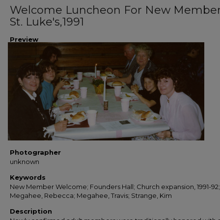
Welcome Luncheon For New Member
St. Luke's,1991
Preview
Photographer
unknown
Keywords
New Member Welcome; Founders Hall; Church expansion, 1991-92;
Megahee, Rebecca; Megahee, Travis; Strange, Kim
Description