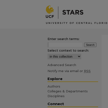
Enter search terms:
Select context to search:
Advanced Search
Notify me via email or
RSS
Explore
Authors
Colleges & Departments
Disciplines
Connect