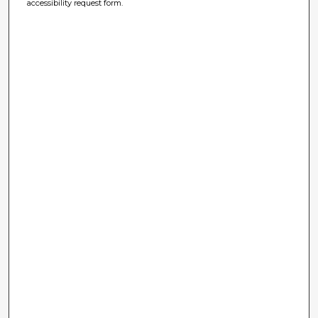
accessibility request form.