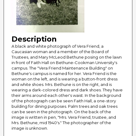
Description
A black and white photograph of Vera Friend, a
Caucasian woman and a member of the Board of
Trustees, and Mary McLeod Bethune posing on the lawn
in front of Faith Hall on Bethune-Cookman University's
campus. The "Vera Friend Maintenance Building" on
Bethune's campus is named for her. Vera Friend is the
woman on the left, and is wearing a button-front dress
and white shoes. Mrs. Bethune is on the right, and is
wearing a dark-colored dress and dark shoes. They have
their arms around each other's waist. In the background
of the photograph can be seen Faith Hall, a one-story
building for dining purposes. Palm trees and oak trees
can be seen in the photograph. On the back of the
image is written in pen, "Mrs. Vera Friend, trustee, and
Mrs. Bethune, mid 1940's." The photographer of the
image is unknown.