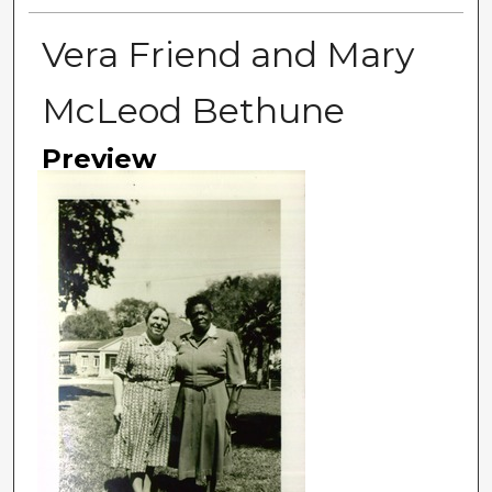
Vera Friend and Mary
McLeod Bethune
Preview