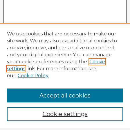
We use cookies that are necessary to make our
site work. We may also use additional cookies to
analyze, improve, and personalize our content
and your digital experience. You can manage
your cookie preferences using the
Cookie
settings
link. For more information, see
our
Cookie Policy
Accept all cookies
Enter search terms:
Cookie settings
Select context to search: