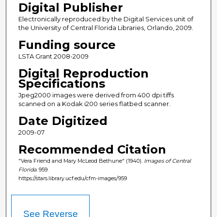
Digital Publisher
Electronically reproduced by the Digital Services unit of
the University of Central Florida Libraries, Orlando, 2009.
Funding source
LSTA Grant 2008-2009
Digital Reproduction
Specifications
Jpeg2000 images were derived from 400 dpi tiffs
scanned on a Kodak i200 series flatbed scanner.
Date Digitized
2009-07
Recommended Citation
"Vera Friend and Mary McLeod Bethune" (1940).
Images of Central
Florida
. 959.
https://stars.library.ucf.edu/cfm-images/959
See Reverse