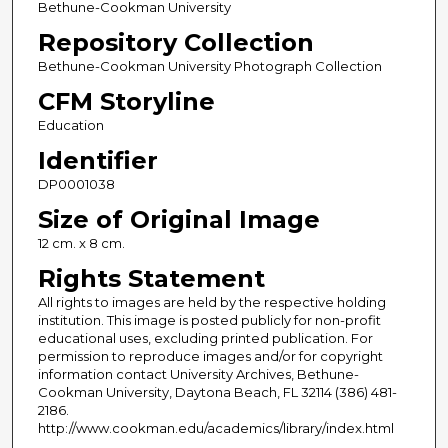
Bethune-Cookman University
Repository Collection
Bethune-Cookman University Photograph Collection
CFM Storyline
Education
Identifier
DP0001038
Size of Original Image
12 cm. x 8 cm.
Rights Statement
All rights to images are held by the respective holding
institution. This image is posted publicly for non-profit
educational uses, excluding printed publication. For
permission to reproduce images and/or for copyright
information contact University Archives, Bethune-
Cookman University, Daytona Beach, FL 32114 (386) 481-
2186.
http://www.cookman.edu/academics/library/index.html