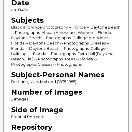
Date
ca. 1940s
Subjects
Black and white photography -- Florida -- Daytona Beach
-- Photographs; African Americans; Women -- Florida --
Daytona Beach -- Photographs; College presidents --
Florida -- Daytona Beach -- Photographs; Dresses --
Florida -- Daytona Beach -- Photographs; College
buildings -- Florida -- Photographs; Faith Hall (Daytona
Beach, Fla.) -- Photographs; Trees -- Florida --
Photographs; Grasses -- Photographs
Subject-Personal Names
Bethune, Mary McLeod (1875-1955)
Number of Images
2 images
Side of Image
Front of Postcard
Repository