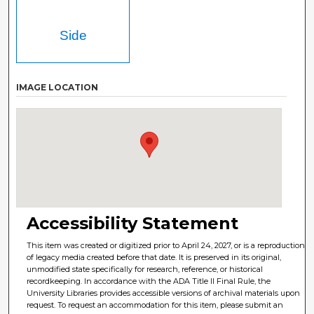
Side
IMAGE LOCATION
Accessibility Statement
This item was created or digitized prior to April 24, 2027, or is a reproduction
of legacy media created before that date. It is preserved in its original,
unmodified state specifically for research, reference, or historical
recordkeeping. In accordance with the ADA Title II Final Rule, the
University Libraries provides accessible versions of archival materials upon
request. To request an accommodation for this item, please submit an