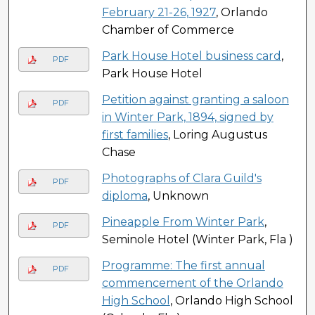
February 21-26, 1927
, Orlando
Chamber of Commerce
Park House Hotel business card
,
PDF
Park House Hotel
Petition against granting a saloon
PDF
in Winter Park, 1894, signed by
first families
, Loring Augustus
Chase
Photographs of Clara Guild's
PDF
diploma
, Unknown
Pineapple From Winter Park
,
PDF
Seminole Hotel (Winter Park, Fla )
Programme: The first annual
PDF
commencement of the Orlando
High School
, Orlando High School