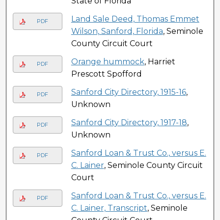
State of Florida
Land Sale Deed, Thomas Emmet
PDF
Wilson, Sanford, Florida
, Seminole
County Circuit Court
Orange hummock
, Harriet
PDF
Prescott Spofford
Sanford City Directory, 1915-16
,
PDF
Unknown
Sanford City Directory, 1917-18
,
PDF
Unknown
Sanford Loan & Trust Co., versus E.
PDF
C. Lainer
, Seminole County Circuit
Court
Sanford Loan & Trust Co., versus E.
PDF
C. Lainer, Transcript
, Seminole