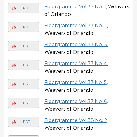
Fibergramme Vol.37 No. 1
, Weavers
PDF
of Orlando
Fibergramme Vol.37 No. 2
,
PDF
Weavers of Orlando
Fibergramme Vol.37 No. 3
,
PDF
Weavers of Orlando
Fibergramme Vol.37 No. 4
,
PDF
Weavers of Orlando
Fibergramme Vol.37 No. 5
,
PDF
Weavers of Orlando
Fibergramme Vol.37 No. 6
,
PDF
Weavers of Orlando
Fibergramme Vol.38 No. 2
,
PDF
Weavers of Orlando