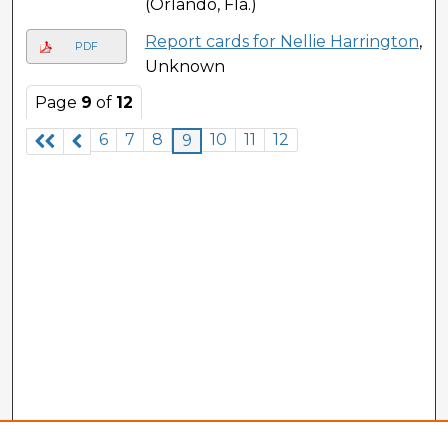
(Orlando, Fla.)
Report cards for Nellie Harrington
,
PDF
Unknown
Page
9
of
12
6
7
8
10
11
12
9