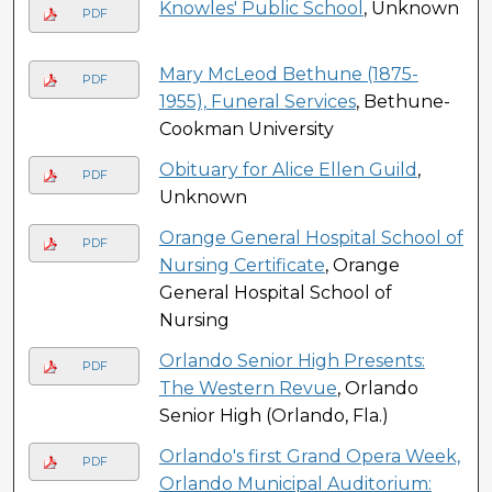
Knowles' Public School
, Unknown
PDF
Mary McLeod Bethune (1875-
PDF
1955), Funeral Services
, Bethune-
Cookman University
Obituary for Alice Ellen Guild
,
PDF
Unknown
Orange General Hospital School of
PDF
Nursing Certificate
, Orange
General Hospital School of
Nursing
Orlando Senior High Presents:
PDF
The Western Revue
, Orlando
Senior High (Orlando, Fla.)
Orlando's first Grand Opera Week,
PDF
Orlando Municipal Auditorium: