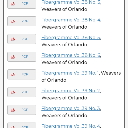
Fibergramme Vol.38 No. 3
,
PDF
Weavers of Orlando
Fibergramme Vol.38 No. 4
,
PDF
Weavers of Orlando
Fibergramme Vol.38 No. 5
,
PDF
Weavers of Orlando
Fibergramme Vol.38 No. 6
,
PDF
Weavers of Orlando
Fibergramme Vol.39 No. 1
, Weavers
PDF
of Orlando
Fibergramme Vol.39 No. 2
,
PDF
Weavers of Orlando
Fibergramme Vol.39 No. 3
,
PDF
Weavers of Orlando
Fibergramme Vol.39 No. 4
,
PDF