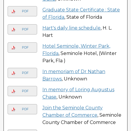
Graduate State Certificate : State
PDF
of Florida
, State of Florida
Hart's daily line schedule
, H. L.
PDF
Hart
Hotel Seminole, Winter Park,
PDF
Florida
, Seminole Hotel, (Winter
Park, Fla )
In memoriam of Dr Nathan
PDF
Barrows
, Unknown
In memory of Loring Augustus
PDF
Chase
, Unknown
Join the Seminole County
PDF
Chamber of Commerce
, Seminole
County Chamber of Commerce