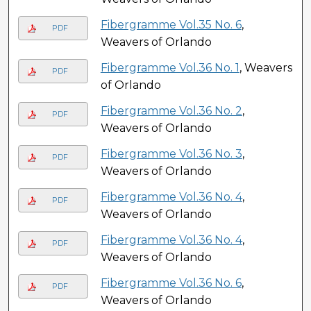
Fibergramme Vol.35 No. 6
,
PDF
Weavers of Orlando
Fibergramme Vol.36 No. 1
, Weavers
PDF
of Orlando
Fibergramme Vol.36 No. 2
,
PDF
Weavers of Orlando
Fibergramme Vol.36 No. 3
,
PDF
Weavers of Orlando
Fibergramme Vol.36 No. 4
,
PDF
Weavers of Orlando
Fibergramme Vol.36 No. 4
,
PDF
Weavers of Orlando
Fibergramme Vol.36 No. 6
,
PDF
Weavers of Orlando