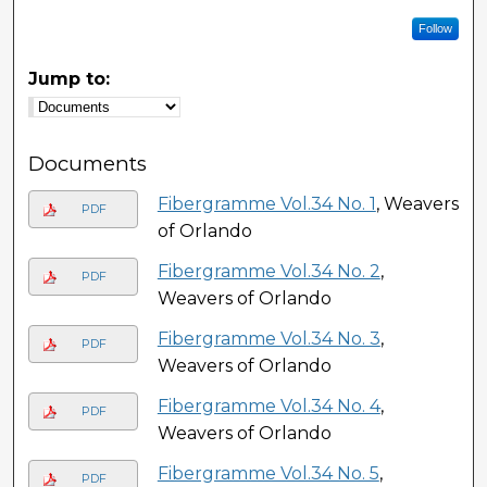
Follow
Jump to:
Documents
Fibergramme Vol.34 No. 1
, Weavers
PDF
of Orlando
Fibergramme Vol.34 No. 2
,
PDF
Weavers of Orlando
Fibergramme Vol.34 No. 3
,
PDF
Weavers of Orlando
Fibergramme Vol.34 No. 4
,
PDF
Weavers of Orlando
Fibergramme Vol.34 No. 5
,
PDF