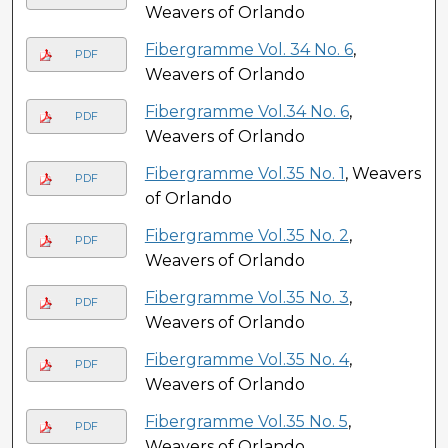
Weavers of Orlando
Fibergramme Vol. 34 No. 6
,
PDF
Weavers of Orlando
Fibergramme Vol.34 No. 6
,
PDF
Weavers of Orlando
Fibergramme Vol.35 No. 1
, Weavers
PDF
of Orlando
Fibergramme Vol.35 No. 2
,
PDF
Weavers of Orlando
Fibergramme Vol.35 No. 3
,
PDF
Weavers of Orlando
Fibergramme Vol.35 No. 4
,
PDF
Weavers of Orlando
Fibergramme Vol.35 No. 5
,
PDF
Weavers of Orlando