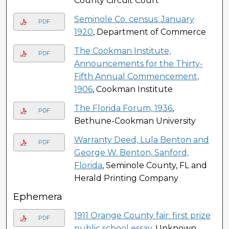
County Circuit Court
Seminole Co. census: January
PDF
1920
, Department of Commerce
The Cookman Institute,
PDF
Announcements for the Thirty-
Fifth Annual Commencement,
1906
, Cookman Institute
The Florida Forum, 1936
,
PDF
Bethune-Cookman University
Warranty Deed, Lula Benton and
PDF
George W. Benton, Sanford,
Florida
, Seminole County, FL and
Herald Printing Company
Ephemera
1911 Orange County fair: first prize
PDF
public school essay
, Unknown