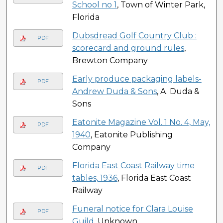
School no 1
, Town of Winter Park,
Florida
Dubsdread Golf Country Club :
PDF
scorecard and ground rules
,
Brewton Company
Early produce packaging labels-
PDF
Andrew Duda & Sons
, A. Duda &
Sons
Eatonite Magazine Vol. 1 No. 4, May,
PDF
1940
, Eatonite Publishing
Company
Florida East Coast Railway time
PDF
tables, 1936
, Florida East Coast
Railway
Funeral notice for Clara Louise
PDF
Guild
, Unknown