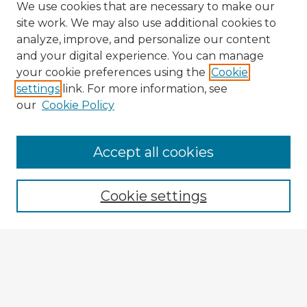
We use cookies that are necessary to make our
site work. We may also use additional cookies to
analyze, improve, and personalize our content
and your digital experience. You can manage
your cookie preferences using the
Cookie
settings
link. For more information, see
our
Cookie Policy
Accept all cookies
Enter search terms:
Cookie settings
Select context to search:
Advanced Search
Notify me via email or
RSS