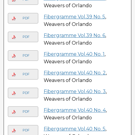
Weavers of Orlando
Fibergramme Vol.39 No. 5
,
PDF
Weavers of Orlando
Fibergramme Vol.39 No. 6
,
PDF
Weavers of Orlando
Fibergramme Vol.40 No. 1
,
PDF
Weavers of Orlando
Fibergramme Vol.40 No. 2
,
PDF
Weavers of Orlando
Fibergramme Vol.40 No. 3
,
PDF
Weavers of Orlando
Fibergramme Vol.40 No. 4
,
PDF
Weavers of Orlando
Fibergramme Vol.40 No. 5
,
PDF