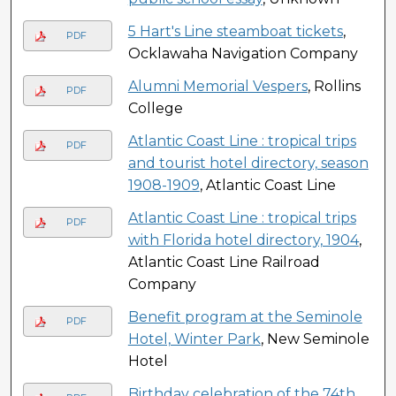
5 Hart's Line steamboat tickets
,
PDF
Ocklawaha Navigation Company
Alumni Memorial Vespers
, Rollins
PDF
College
Atlantic Coast Line : tropical trips
PDF
and tourist hotel directory, season
1908-1909
, Atlantic Coast Line
Atlantic Coast Line : tropical trips
PDF
with Florida hotel directory, 1904
,
Atlantic Coast Line Railroad
Company
Benefit program at the Seminole
PDF
Hotel, Winter Park
, New Seminole
Hotel
Birthday celebration of the 74th