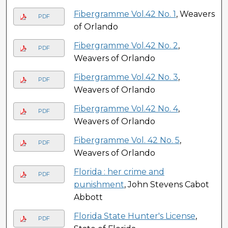
Fibergramme Vol.42 No. 1
, Weavers
PDF
of Orlando
Fibergramme Vol.42 No. 2
,
PDF
Weavers of Orlando
Fibergramme Vol.42 No. 3
,
PDF
Weavers of Orlando
Fibergramme Vol.42 No. 4
,
PDF
Weavers of Orlando
Fibergramme Vol. 42 No. 5
,
PDF
Weavers of Orlando
Florida : her crime and
PDF
punishment
, John Stevens Cabot
Abbott
Florida State Hunter's License
,
PDF