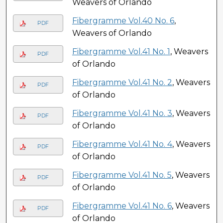
Weavers of Orlando
Fibergramme Vol.40 No. 6
,
PDF
Weavers of Orlando
Fibergramme Vol.41 No. 1
, Weavers
PDF
of Orlando
Fibergramme Vol.41 No. 2
, Weavers
PDF
of Orlando
Fibergramme Vol.41 No. 3
, Weavers
PDF
of Orlando
Fibergramme Vol.41 No. 4
, Weavers
PDF
of Orlando
Fibergramme Vol.41 No. 5
, Weavers
PDF
of Orlando
Fibergramme Vol.41 No. 6
, Weavers
PDF
of Orlando