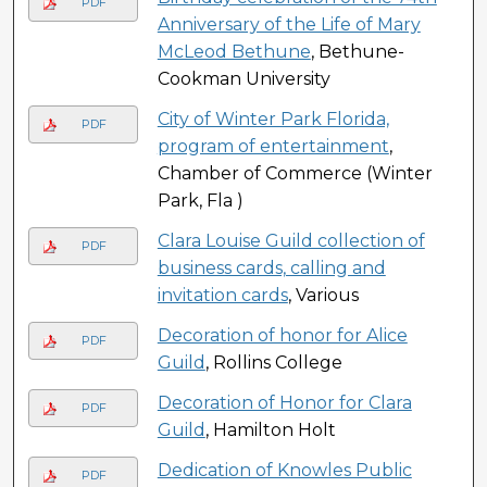
PDF
Anniversary of the Life of Mary
McLeod Bethune
, Bethune-
Cookman University
City of Winter Park Florida,
PDF
program of entertainment
,
Chamber of Commerce (Winter
Park, Fla )
Clara Louise Guild collection of
PDF
business cards, calling and
invitation cards
, Various
Decoration of honor for Alice
PDF
Guild
, Rollins College
Decoration of Honor for Clara
PDF
Guild
, Hamilton Holt
Dedication of Knowles Public
PDF