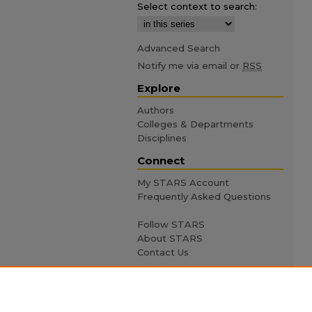
Select context to search:
Advanced Search
Notify me via email or
RSS
Explore
Authors
Colleges & Departments
Disciplines
Connect
My STARS Account
Frequently Asked Questions
Follow STARS
About STARS
Contact Us