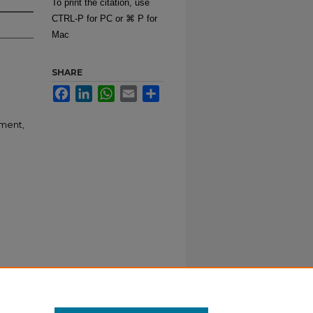
To print the citation, use
CTRL-P for PC or ⌘ P for
Mac
SHARE
Facebook
LinkedIn
WhatsApp
Email
Share
pment,