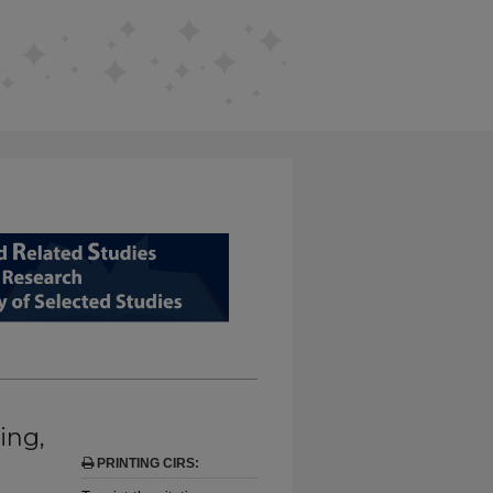
D RELATED STUDIES FROM EDUCAT
ing,
PRINTING CIRS: