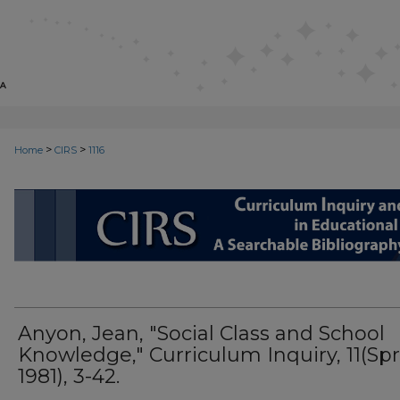
>
>
Home
CIRS
1116
CIRS: CURRICULUM INQUIRY AN
Anyon, Jean, "Social Class and School
Knowledge," Curriculum Inquiry, 11(Spr
1981), 3-42.