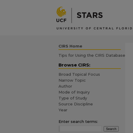
CIRS Home
Tips for Using the CIRS Database
Browse CIRS:
Broad Topical Focus
Narrow Topic
Author
Mode of Inquiry
Type of Study
Source Discipline
Year
Enter search terms: