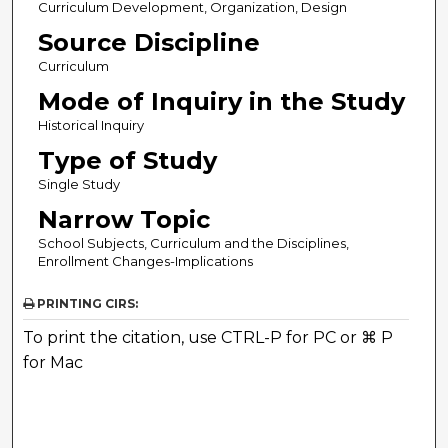
Curriculum Development, Organization, Design
Source Discipline
Curriculum
Mode of Inquiry in the Study
Historical Inquiry
Type of Study
Single Study
Narrow Topic
School Subjects, Curriculum and the Disciplines,
Enrollment Changes-Implications
PRINTING CIRS:
To print the citation, use CTRL-P for PC or ⌘ P
for Mac