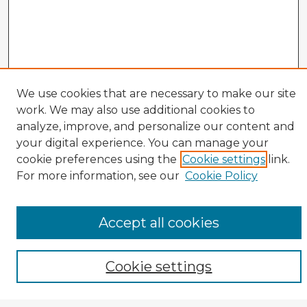
We use cookies that are necessary to make our site
work. We may also use additional cookies to
analyze, improve, and personalize our content and
your digital experience. You can manage your
cookie preferences using the
Cookie settings
link.
CIRS Home
For more information, see our
Cookie Policy
Tips for Using the CIRS Database
Browse CIRS:
Accept all cookies
Broad Topical Focus
Narrow Topic
Author
Cookie settings
Mode of Inquiry
Type of Study
Source Discipline