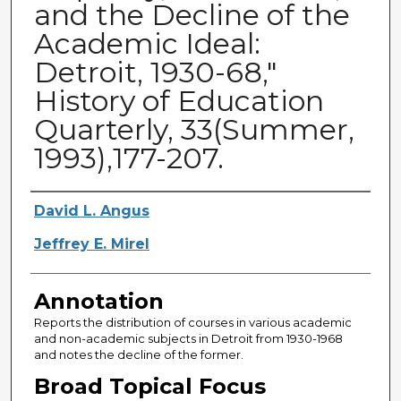
and the Decline of the
Academic Ideal:
Detroit, 1930-68,"
History of Education
Quarterly, 33(Summer,
1993),177-207.
Authors
David L. Angus
Jeffrey E. Mirel
Annotation
Reports the distribution of courses in various academic
and non-academic subjects in Detroit from 1930-1968
and notes the decline of the former.
Broad Topical Focus