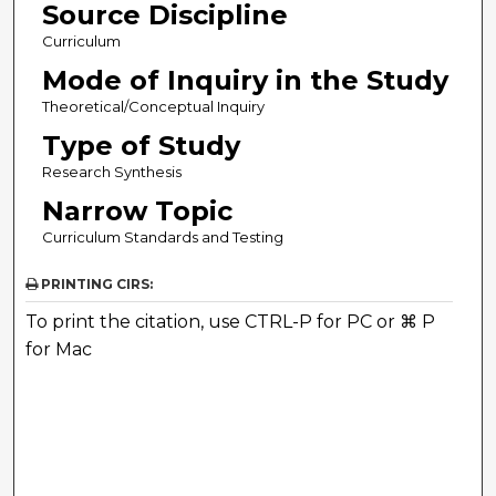
Source Discipline
Curriculum
Mode of Inquiry in the Study
Theoretical/Conceptual Inquiry
Type of Study
Research Synthesis
Narrow Topic
Curriculum Standards and Testing
PRINTING CIRS:
To print the citation, use CTRL-P for PC or ⌘ P
for Mac