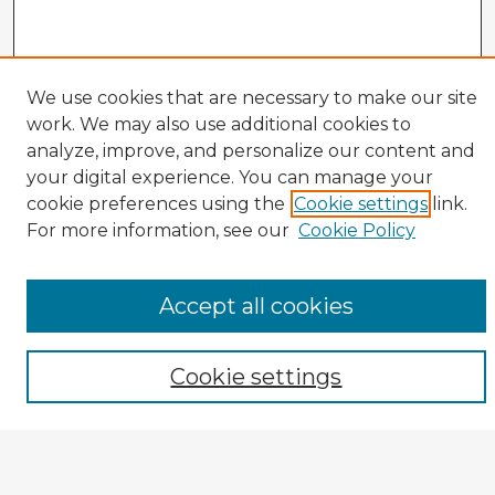
We use cookies that are necessary to make our site
work. We may also use additional cookies to
analyze, improve, and personalize our content and
your digital experience. You can manage your
cookie preferences using the
Cookie settings
link.
CIRS Home
For more information, see our
Cookie Policy
Tips for Using the CIRS Database
Browse CIRS:
Accept all cookies
Broad Topical Focus
Narrow Topic
Author
Cookie settings
Mode of Inquiry
Type of Study
Source Discipline
Year