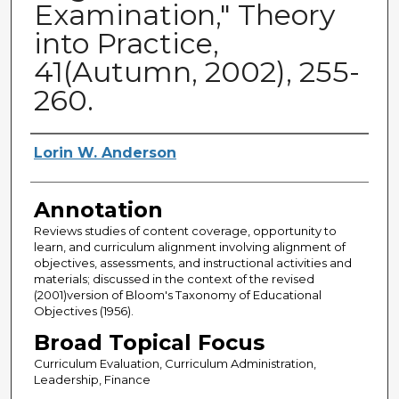
Examination," Theory
into Practice,
41(Autumn, 2002), 255-
260.
Authors
Lorin W. Anderson
Annotation
Reviews studies of content coverage, opportunity to
learn, and curriculum alignment involving alignment of
objectives, assessments, and instructional activities and
materials; discussed in the context of the revised
(2001)version of Bloom's Taxonomy of Educational
Objectives (1956).
Broad Topical Focus
Curriculum Evaluation, Curriculum Administration,
Leadership, Finance