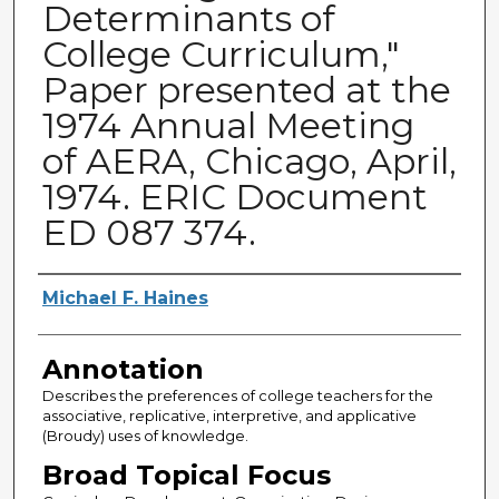
Determinants of
College Curriculum,"
Paper presented at the
1974 Annual Meeting
of AERA, Chicago, April,
1974. ERIC Document
ED 087 374.
Authors
Michael F. Haines
Annotation
Describes the preferences of college teachers for the
associative, replicative, interpretive, and applicative
(Broudy) uses of knowledge.
Broad Topical Focus