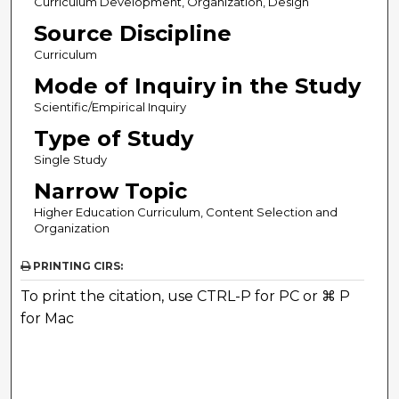
Curriculum Development, Organization, Design
Source Discipline
Curriculum
Mode of Inquiry in the Study
Scientific/Empirical Inquiry
Type of Study
Single Study
Narrow Topic
Higher Education Curriculum, Content Selection and
Organization
PRINTING CIRS:
To print the citation, use CTRL-P for PC or ⌘ P
for Mac