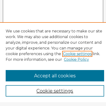
We use cookies that are necessary to make our site
work. We may also use additional cookies to
analyze, improve, and personalize our content and
your digital experience. You can manage your
cookie preferences using the
Cookie settings
link.
CIRS Home
For more information, see our
Cookie Policy
Tips for Using the CIRS Database
Browse CIRS:
Accept all cookies
Broad Topical Focus
Narrow Topic
Author
Cookie settings
Mode of Inquiry
Type of Study
Source Discipline