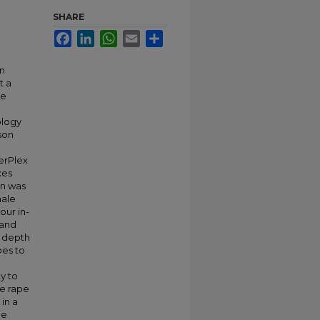
SHARE
Facebook
LinkedIn
WhatsApp
Email
Share
an
t a
he
ology
son
erPlex
xes
on was
male
our in-
 and
n depth
pes to
y to
le rape
in a
he