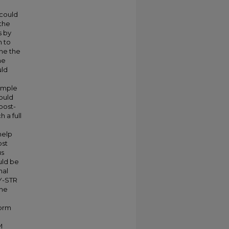
 could
 the
s by
n to
ine the
he
uld
xample
ould
post-
 a full
help
ost
us
uld be
nal
 Y-STR
the
form
M