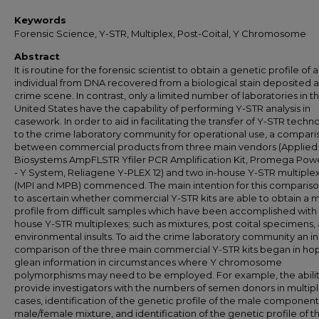
Keywords
Forensic Science, Y-STR, Multiplex, Post-Coital, Y Chromosome
Abstract
It is routine for the forensic scientist to obtain a genetic profile of 
individual from DNA recovered from a biological stain deposited a
crime scene. In contrast, only a limited number of laboratories in t
United States have the capability of performing Y-STR analysis in
casework. In order to aid in facilitating the transfer of Y-STR techn
to the crime laboratory community for operational use, a compari
between commercial products from three main vendors (Applied
Biosystems AmpFLSTR Yfiler PCR Amplification Kit, Promega Pow
- Y System, Reliagene Y-PLEX 12) and two in-house Y-STR multiple
(MPI and MPB) commenced. The main intention for this comparis
to ascertain whether commercial Y-STR kits are able to obtain a 
profile from difficult samples which have been accomplished with 
house Y-STR multiplexes; such as mixtures, post coital specimens,
environmental insults. To aid the crime laboratory community an i
comparison of the three main commercial Y-STR kits began in ho
glean information in circumstances where Y chromosome
polymorphisms may need to be employed. For example, the abilit
provide investigators with the numbers of semen donors in multip
cases, identification of the genetic profile of the male component 
male/female mixture, and identification of the genetic profile of t