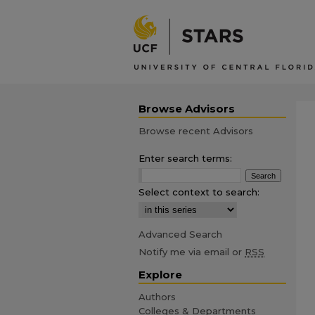
Browse Advisors
Browse recent Advisors
Enter search terms:
Select context to search:
Advanced Search
Notify me via email or
RSS
Explore
Authors
Colleges & Departments