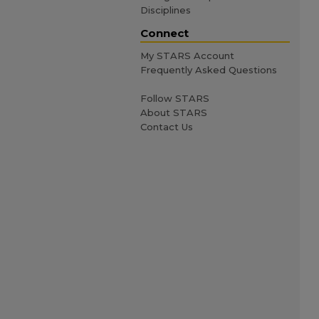
Disciplines
Connect
My STARS Account
Frequently Asked Questions
Follow STARS
About STARS
Contact Us