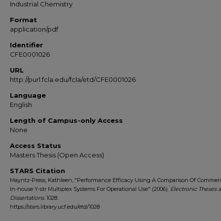
Industrial Chemistry
Format
application/pdf
Identifier
CFE0001026
URL
http://purl.fcla.edu/fcla/etd/CFE0001026
Language
English
Length of Campus-only Access
None
Access Status
Masters Thesis (Open Access)
STARS Citation
Mayntz-Press, Kathleen, "Performance Efficacy Using A Comparison Of Commer
In-house Y-str Multiplex Systems For Operational Use" (2006).
Electronic Theses 
Dissertations
. 1028.
https://stars.library.ucf.edu/etd/1028