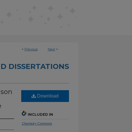
<
Previous
Next
>
D DISSERTATIONS
ison
Download
e
INCLUDED IN
Chemistry Commons