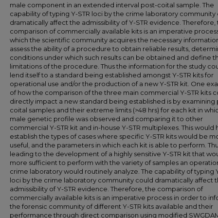
male component in an extended interval post-coital sample. The
capability of typing Y-STR loci by the crime laboratory community
dramatically affect the admissibility of Y-STR evidence. Therefore,
comparison of commercially available kits is an imperative proces
which the scientific community acquires the necessary informatio
assess the ability of a procedure to obtain reliable results, determ
conditions under which such results can be obtained and define t
limitations of the procedure. Thus the information for the study co
lend itself to a standard being established amongst Y-STR kits for
operational use and/or the production of a new Y-STR kit. One e
of how the comparison of the three main commercial Y-STR kits c
directly impact a new standard being established is by examining 
coital samples and their extreme limits (>48 hrs) for each kit in which
male genetic profile was observed and comparing it to other
commercial Y-STR kit and in-house Y-STR multiplexes. This would 
establish the types of cases where specific Y-STR kits would be m
useful, and the parameters in which each kit is able to perform. Th
leading to the development of a highly sensitive Y-STR kit that wo
more sufficient to perform with the variety of samples an operatio
crime laboratory would routinely analyze. The capability of typing
loci by the crime laboratory community could dramatically affect 
admissibility of Y-STR evidence. Therefore, the comparison of
commercially available kits is an imperative process in order to in
the forensic community of different Y-STR kits available and their
performance through direct comparison using modified SWGDA