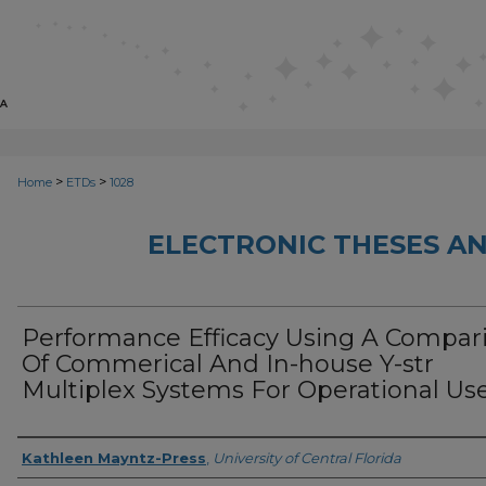
>
>
Home
ETDs
1028
ELECTRONIC THESES AN
Performance Efficacy Using A Compar
Of Commerical And In-house Y-str
Multiplex Systems For Operational Us
Author
Kathleen Mayntz-Press
,
University of Central Florida