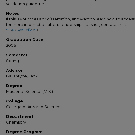
validation guidelines.
Notes
If this is your thesis or dissertation, and want to learn how to access 
for more information about readership statistics, contact us at
STARS@ucf.edu
Graduation Date
2006
Semester
Spring
Advisor
Ballantyne, Jack
Degree
Master of Science (M.S.)
College
College of Arts and Sciences
Department
Chemistry
Degree Program