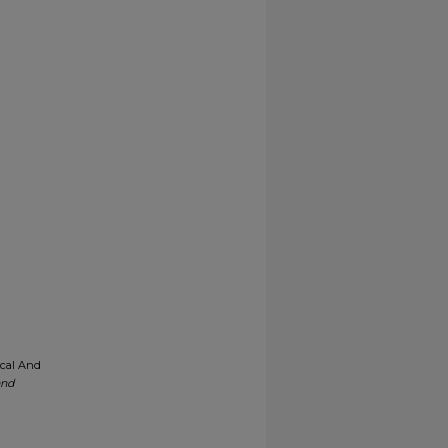
ical And
and