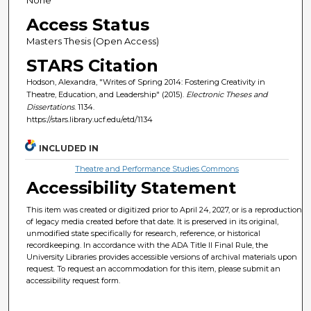
Access Status
Masters Thesis (Open Access)
STARS Citation
Hodson, Alexandra, "Writes of Spring 2014: Fostering Creativity in
Theatre, Education, and Leadership" (2015).
Electronic Theses and
Dissertations
. 1134.
https://stars.library.ucf.edu/etd/1134
INCLUDED IN
Theatre and Performance Studies Commons
Accessibility Statement
This item was created or digitized prior to April 24, 2027, or is a reproduction
of legacy media created before that date. It is preserved in its original,
unmodified state specifically for research, reference, or historical
recordkeeping. In accordance with the ADA Title II Final Rule, the
University Libraries provides accessible versions of archival materials upon
request. To request an accommodation for this item, please submit an
accessibility request form.