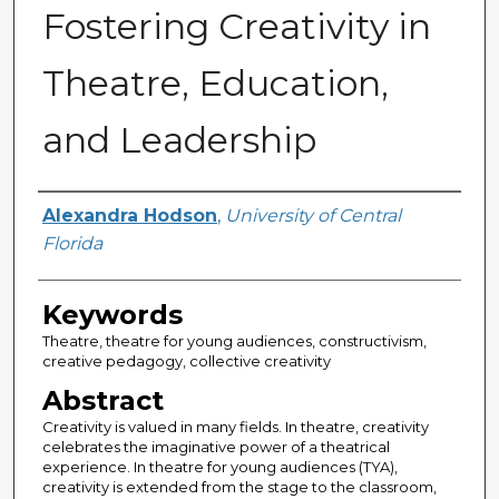
Fostering Creativity in
Theatre, Education,
and Leadership
Author
Alexandra Hodson
,
University of Central
Florida
Keywords
Theatre, theatre for young audiences, constructivism,
creative pedagogy, collective creativity
Abstract
Creativity is valued in many fields. In theatre, creativity
celebrates the imaginative power of a theatrical
experience. In theatre for young audiences (TYA),
creativity is extended from the stage to the classroom,