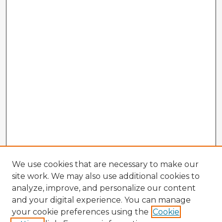
We use cookies that are necessary to make our
site work. We may also use additional cookies to
analyze, improve, and personalize our content
and your digital experience. You can manage
your cookie preferences using the
Cookie