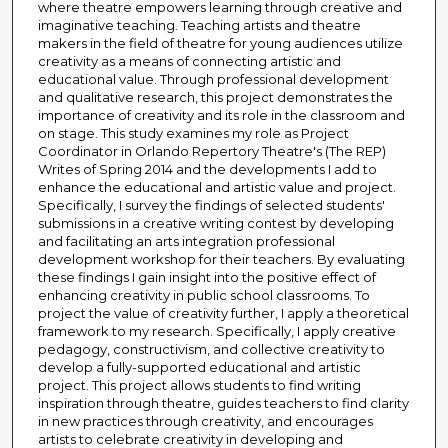
where theatre empowers learning through creative and
imaginative teaching. Teaching artists and theatre
makers in the field of theatre for young audiences utilize
creativity as a means of connecting artistic and
educational value. Through professional development
and qualitative research, this project demonstrates the
importance of creativity and its role in the classroom and
on stage. This study examines my role as Project
Coordinator in Orlando Repertory Theatre's (The REP)
Writes of Spring 2014 and the developments I add to
enhance the educational and artistic value and project.
Specifically, I survey the findings of selected students'
submissions in a creative writing contest by developing
and facilitating an arts integration professional
development workshop for their teachers. By evaluating
these findings I gain insight into the positive effect of
enhancing creativity in public school classrooms. To
project the value of creativity further, I apply a theoretical
framework to my research. Specifically, I apply creative
pedagogy, constructivism, and collective creativity to
develop a fully-supported educational and artistic
project. This project allows students to find writing
inspiration through theatre, guides teachers to find clarity
in new practices through creativity, and encourages
artists to celebrate creativity in developing and