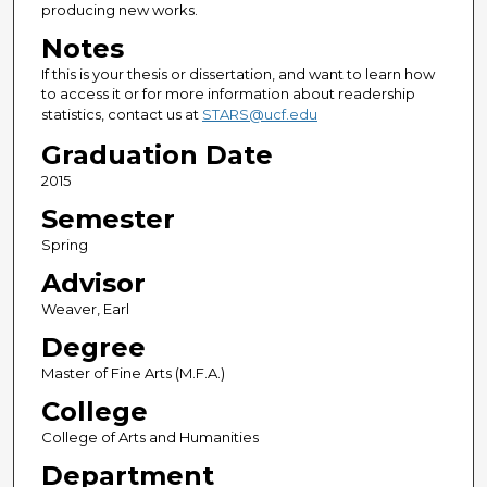
producing new works.
Notes
If this is your thesis or dissertation, and want to learn how
to access it or for more information about readership
statistics, contact us at
STARS@ucf.edu
Graduation Date
2015
Semester
Spring
Advisor
Weaver, Earl
Degree
Master of Fine Arts (M.F.A.)
College
College of Arts and Humanities
Department