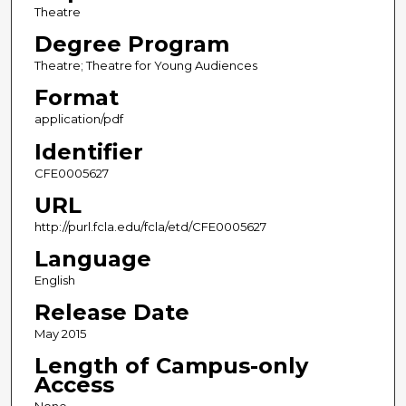
Theatre
Degree Program
Theatre; Theatre for Young Audiences
Format
application/pdf
Identifier
CFE0005627
URL
http://purl.fcla.edu/fcla/etd/CFE0005627
Language
English
Release Date
May 2015
Length of Campus-only
Access
None