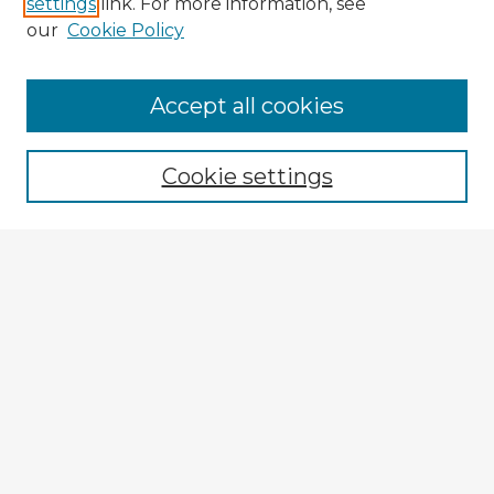
settings
link. For more information, see
our
Cookie Policy
Browse Advisors
Accept all cookies
Browse recent Advisors
Cookie settings
Enter search terms:
Select context to search:
Advanced Search
Notify me via email or
RSS
Explore
Authors
Colleges & Departments