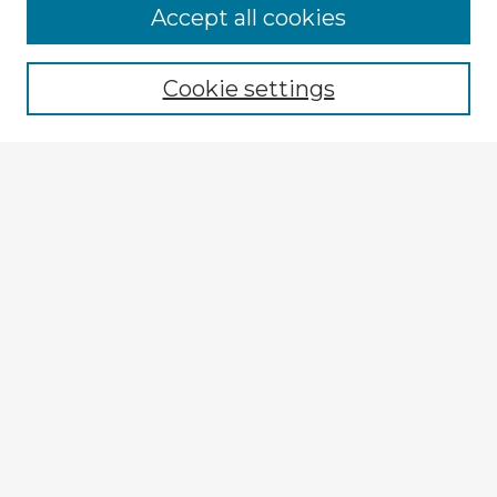
Browse Advisors
Accept all cookies
Browse recent Advisors
Cookie settings
Enter search terms:
Select context to search:
Advanced Search
Notify me via email or
RSS
Explore
Authors
Colleges & Departments
Disciplines
Connect