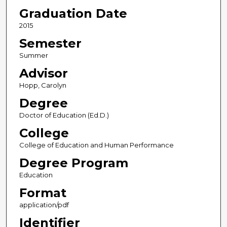
Graduation Date
2015
Semester
Summer
Advisor
Hopp, Carolyn
Degree
Doctor of Education (Ed.D.)
College
College of Education and Human Performance
Degree Program
Education
Format
application/pdf
Identifier