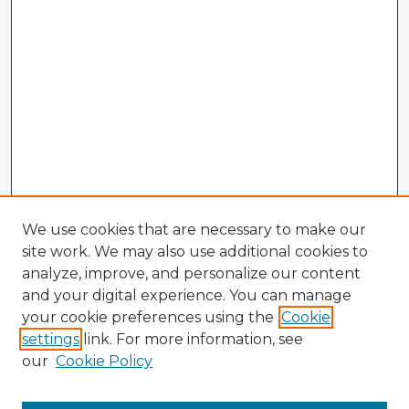
We use cookies that are necessary to make our
site work. We may also use additional cookies to
analyze, improve, and personalize our content
and your digital experience. You can manage
your cookie preferences using the
Cookie
settings
link. For more information, see
our
Cookie Policy