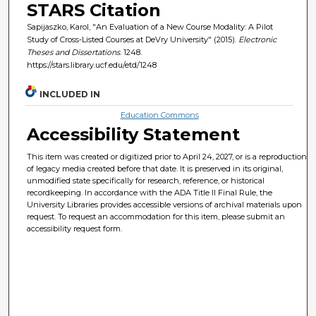
STARS Citation
Sapijaszko, Karol, "An Evaluation of a New Course Modality: A Pilot
Study of Cross-Listed Courses at DeVry University" (2015).
Electronic
Theses and Dissertations
. 1248.
https://stars.library.ucf.edu/etd/1248
INCLUDED IN
Education Commons
Accessibility Statement
This item was created or digitized prior to April 24, 2027, or is a reproduction
of legacy media created before that date. It is preserved in its original,
unmodified state specifically for research, reference, or historical
recordkeeping. In accordance with the ADA Title II Final Rule, the
University Libraries provides accessible versions of archival materials upon
request. To request an accommodation for this item, please submit an
accessibility request form.