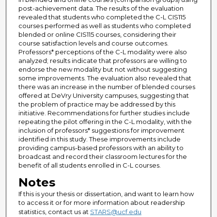
post-achievement data. The results of the evaluation
revealed that students who completed the C-L CIS115
courses performed as well as students who completed
blended or online CIS115 courses, considering their
course satisfaction levels and course outcomes.
Professors* perceptions of the C-L modality were also
analyzed; results indicate that professors are willing to
endorse the new modality but not without suggesting
some improvements. The evaluation also revealed that
there was an increase in the number of blended courses
offered at DeVry University campuses, suggesting that
the problem of practice may be addressed by this
initiative. Recommendations for further studies include
repeating the pilot offering in the C-L modality, with the
inclusion of professors* suggestions for improvement
identified in this study. These improvements include
providing campus-based professors with an ability to
broadcast and record their classroom lectures for the
benefit of all students enrolled in C-L courses.
Notes
If this is your thesis or dissertation, and want to learn how
to access it or for more information about readership
statistics, contact us at
STARS@ucf.edu