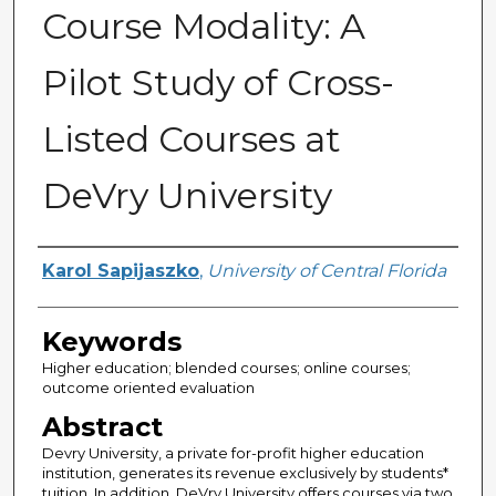
Course Modality: A
Pilot Study of Cross-
Listed Courses at
DeVry University
Author
Karol Sapijaszko
,
University of Central Florida
Keywords
Higher education; blended courses; online courses;
outcome oriented evaluation
Abstract
Devry University, a private for-profit higher education
institution, generates its revenue exclusively by students*
tuition. In addition, DeVry University offers courses via two