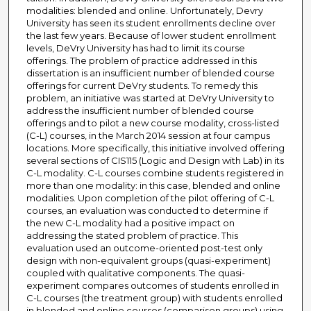
modalities: blended and online. Unfortunately, Devry
University has seen its student enrollments decline over
the last few years. Because of lower student enrollment
levels, DeVry University has had to limit its course
offerings. The problem of practice addressed in this
dissertation is an insufficient number of blended course
offerings for current DeVry students. To remedy this
problem, an initiative was started at DeVry University to
address the insufficient number of blended course
offerings and to pilot a new course modality, cross-listed
(C-L) courses, in the March 2014 session at four campus
locations. More specifically, this initiative involved offering
several sections of CIS115 (Logic and Design with Lab) in its
C-L modality. C-L courses combine students registered in
more than one modality: in this case, blended and online
modalities. Upon completion of the pilot offering of C-L
courses, an evaluation was conducted to determine if
the new C-L modality had a positive impact on
addressing the stated problem of practice. This
evaluation used an outcome-oriented post-test only
design with non-equivalent groups (quasi-experiment)
coupled with qualitative components. The quasi-
experiment compares outcomes of students enrolled in
C-L courses (the treatment group) with students enrolled
in blended and online courses (comparison groups) using