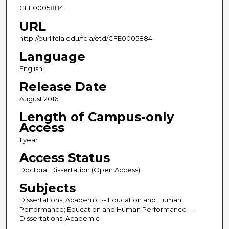
CFE0005884
URL
http://purl.fcla.edu/fcla/etd/CFE0005884
Language
English
Release Date
August 2016
Length of Campus-only
Access
1 year
Access Status
Doctoral Dissertation (Open Access)
Subjects
Dissertations, Academic -- Education and Human
Performance; Education and Human Performance --
Dissertations, Academic