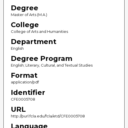
Degree
Master of Arts (M.A.)
College
College of Arts and Humanities
Department
English
Degree Program
English; Literary, Cultural, and Textual Studies
Format
application/pdf
Identifier
CFE0005708
URL
http://purl.fcla.edu/fcla/etd/CFE0005708
Language