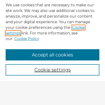
We use cookies that are necessary to make our
site work. We may also use additional cookies to
analyze, improve, and personalize our content
and your digital experience. You can manage
your cookie preferences using the
Cookie
settings
link. For more information, see
our
Cookie Policy
Browse Advisors
Accept all cookies
Browse recent Advisors
Cookie settings
Enter search terms:
Select context to search: