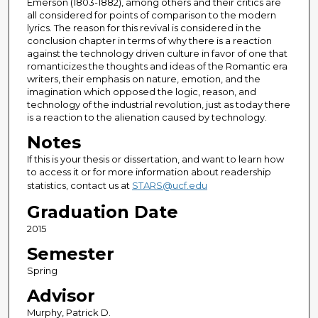
Emerson (1803-1882), among others and their critics are
all considered for points of comparison to the modern
lyrics. The reason for this revival is considered in the
conclusion chapter in terms of why there is a reaction
against the technology driven culture in favor of one that
romanticizes the thoughts and ideas of the Romantic era
writers, their emphasis on nature, emotion, and the
imagination which opposed the logic, reason, and
technology of the industrial revolution, just as today there
is a reaction to the alienation caused by technology.
Notes
If this is your thesis or dissertation, and want to learn how
to access it or for more information about readership
statistics, contact us at
STARS@ucf.edu
Graduation Date
2015
Semester
Spring
Advisor
Murphy, Patrick D.