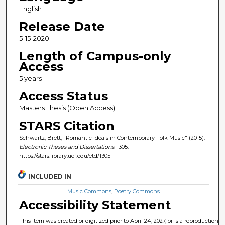
English
Release Date
5-15-2020
Length of Campus-only
Access
5 years
Access Status
Masters Thesis (Open Access)
STARS Citation
Schwartz, Brett, "Romantic Ideals in Contemporary Folk Music" (2015).
Electronic Theses and Dissertations
. 1305.
https://stars.library.ucf.edu/etd/1305
INCLUDED IN
Music Commons
,
Poetry Commons
Accessibility Statement
This item was created or digitized prior to April 24, 2027, or is a reproduction