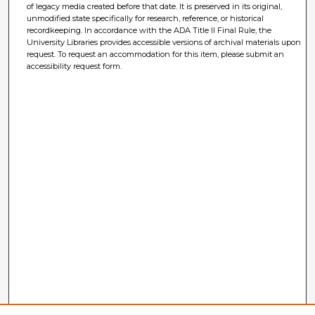
of legacy media created before that date. It is preserved in its original,
unmodified state specifically for research, reference, or historical
recordkeeping. In accordance with the ADA Title II Final Rule, the
University Libraries provides accessible versions of archival materials upon
request. To request an accommodation for this item, please submit an
accessibility request form.