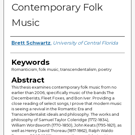
Contemporary Folk
Music
Author
Brett Schwartz
,
University of Central Florida
Keywords
Romanticism, folk music, transcendentalism, poetry
Abstract
This thesis examines contemporary folk music from no
earlier than 2006, specifically music of the bands The
Decemberists, Fleet Foxes, and Bon Iver. Providing a
close reading of select songs, I prove that modern music
is seeing a revival in the Romantic Era and
Transcendentalist ideals and philosophy. The works and
philosophy of Samuel Taylor Coleridge (1772-1834),
William Wordsworth (1770-1850), John Keats (1795-1821), as
well as Henry David Thoreau (1817-1862), Ralph Waldo