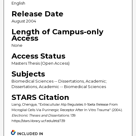
English
Release Date
August 2004
Length of Campus-only
Access
None
Access Status
Masters Thesis (Open Access)
Subjects
Biomedical Sciences -- Dissertations, Academic;
Dissertations, Academic -- Biomedical Sciences
STARS Citation
Liang, Chengya, "Extracullular Atp Regulates Il-1beta Release From
Microglial Cells Via Purinergic Receptor After In Vitro Trauma" (2004).
Electronic Theses and Dissertations
. 139.
https://stars.library.ucf.edu/etd/139
INCLUDED IN