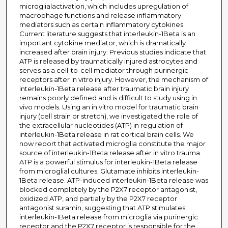
microglialactivation, which includes upregulation of
macrophage functions and release inflammatory
mediators such as certain inflammatory cytokines.
Current literature suggests that interleukin-1Beta is an
important cytokine mediator, which is dramatically
increased after brain injury. Previous studies indicate that
ATP is released by traumatically injured astrocytes and
serves as a cell-to-cell mediator through purinergic
receptors after in vitro injury. However, the mechanism of
interleukin-1Beta release after traumatic brain injury
remains poorly defined and is difficult to study using in
vivo models. Using an in vitro model for traumatic brain
injury (cell strain or stretch), we investigated the role of
the extracellular nucleotides (ATP) in regulation of
interleukin-1Beta release in rat cortical brain cells. We
now report that activated microglia constitute the major
source of interleukin-1Beta release after in vitro trauma.
ATP is a powerful stimulus for interleukin-1Beta release
from microglial cultures. Glutamate inhibits interleukin-
1Beta release. ATP-induced interleukin-1Beta release was
blocked completely by the P2X7 receptor antagonist,
oxidized ATP, and partially by the P2X7 receptor
antagonist suramin, suggesting that ATP stimulates
interleukin-1Beta release from microglia via purinergic
receptor and the P2X7 receptor is responsible for the