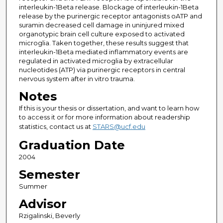
interleukin-1Beta release. Blockage of interleukin-1Beta
release by the purinergic receptor antagonists oATP and
suramin decreased cell damage in uninjured mixed
organotypic brain cell culture exposed to activated
microglia. Taken together, these results suggest that
interleukin-1Beta mediated inflammatory events are
regulated in activated microglia by extracellular
nucleotides (ATP) via purinergic receptors in central
nervous system after in vitro trauma.
Notes
If this is your thesis or dissertation, and want to learn how
to access it or for more information about readership
statistics, contact us at
STARS@ucf.edu
Graduation Date
2004
Semester
Summer
Advisor
Rzigalinski, Beverly