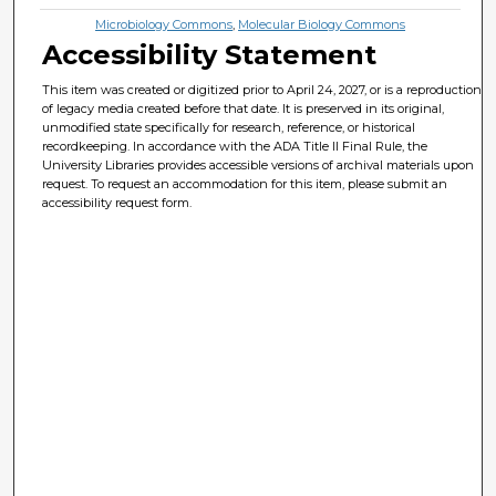
Microbiology Commons
,
Molecular Biology Commons
Accessibility Statement
This item was created or digitized prior to April 24, 2027, or is a reproduction
of legacy media created before that date. It is preserved in its original,
unmodified state specifically for research, reference, or historical
recordkeeping. In accordance with the ADA Title II Final Rule, the
University Libraries provides accessible versions of archival materials upon
request. To request an accommodation for this item, please submit an
accessibility request form.