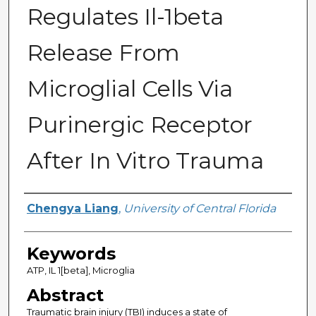
Regulates Il-1beta
Release From
Microglial Cells Via
Purinergic Receptor
After In Vitro Trauma
Author
Chengya Liang
,
University of Central Florida
Keywords
ATP, IL 1[beta], Microglia
Abstract
Traumatic brain injury (TBI) induces a state of