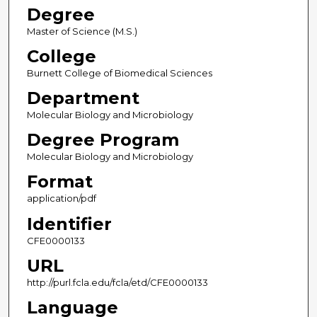
Degree
Master of Science (M.S.)
College
Burnett College of Biomedical Sciences
Department
Molecular Biology and Microbiology
Degree Program
Molecular Biology and Microbiology
Format
application/pdf
Identifier
CFE0000133
URL
http://purl.fcla.edu/fcla/etd/CFE0000133
Language