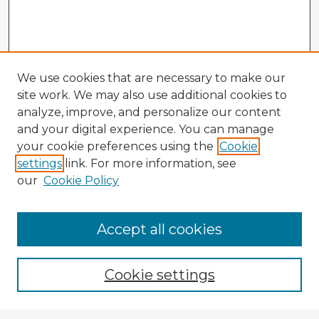
We use cookies that are necessary to make our
site work. We may also use additional cookies to
analyze, improve, and personalize our content
and your digital experience. You can manage
your cookie preferences using the
Cookie
settings
link. For more information, see
our
Cookie Policy
Browse Advisors
Accept all cookies
Browse recent Advisors
Cookie settings
Enter search terms: