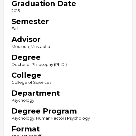
Graduation Date
2015
Semester
Fall
Advisor
Mouloua, Mustapha
Degree
Doctor of Philosophy (Ph.D.)
College
College of Sciences
Department
Psychology
Degree Program
Psychology; Human Factors Psychology
Format