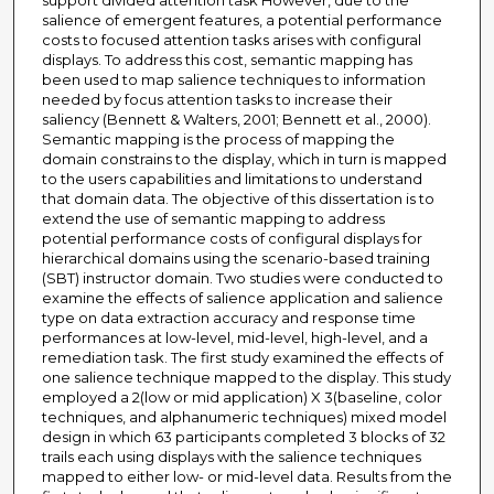
support divided attention task However, due to the
salience of emergent features, a potential performance
costs to focused attention tasks arises with configural
displays. To address this cost, semantic mapping has
been used to map salience techniques to information
needed by focus attention tasks to increase their
saliency (Bennett & Walters, 2001; Bennett et al., 2000).
Semantic mapping is the process of mapping the
domain constrains to the display, which in turn is mapped
to the users capabilities and limitations to understand
that domain data. The objective of this dissertation is to
extend the use of semantic mapping to address
potential performance costs of configural displays for
hierarchical domains using the scenario-based training
(SBT) instructor domain. Two studies were conducted to
examine the effects of salience application and salience
type on data extraction accuracy and response time
performances at low-level, mid-level, high-level, and a
remediation task. The first study examined the effects of
one salience technique mapped to the display. This study
employed a 2(low or mid application) X 3(baseline, color
techniques, and alphanumeric techniques) mixed model
design in which 63 participants completed 3 blocks of 32
trails each using displays with the salience techniques
mapped to either low- or mid-level data. Results from the