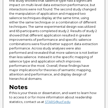
first study showed that salience type had a significant
impact on multi-level data extraction performance, but
interactions were not found. The second study changed
the manipulation of application and mapped two
salience techniques display at the same time, using
either the same technique or a combination of different
techniques. The same experimental design was utilized
and 65 participants completed study 2. Results of study 2
showed that different application resulted in greater
improvements of performance and specific salience
combinations were found better support data extraction
performance. Across study analyses were also
performed and revealed that more salience is not better
than less salience. Instead it is the specific mapping of
salience type and application which improves
performance the most. Overall, these findings have
major implications for theories of semantic mapping,
attention and performance, and display design of
hierarchical domains.
Notes
If this is your thesis or dissertation, and want to learn how
to access it or for more information about readership
statistics, contact us at
STARS@ucf.edu