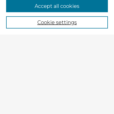
Browse Advisors
Accept all cookies
Browse recent Advisors
Cookie settings
Enter search terms:
Select context to search:
Advanced Search
Notify me via email or
RSS
Explore
Authors
Colleges & Departments
Disciplines
Connect