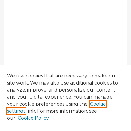
We use cookies that are necessary to make our
site work. We may also use additional cookies to
analyze, improve, and personalize our content
and your digital experience. You can manage
your cookie preferences using the
Cookie
settings
link. For more information, see
our
Cookie Policy