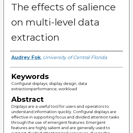
The effects of salience
on multi-level data
extraction
Author
Audrey Fok
,
University of Central Florida
Keywords
Configural displays, display design, data
extractionperformance, workload
Abstract
Displays are a useful tool for users and operators to
understand information quickly. Configural displays are
effective in supporting focus and divided attention tasks
through the use of emergent features. Emergent
features are highly salient and are generally used to