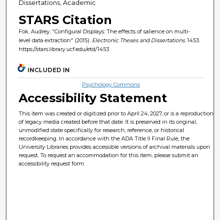
Dissertations, Academic
STARS Citation
Fok, Audrey, "Configural Displays: The effects of salience on multi-
level data extraction" (2015).
Electronic Theses and Dissertations
. 1453.
https://stars.library.ucf.edu/etd/1453
INCLUDED IN
Psychology Commons
Accessibility Statement
This item was created or digitized prior to April 24, 2027, or is a reproduction
of legacy media created before that date. It is preserved in its original,
unmodified state specifically for research, reference, or historical
recordkeeping. In accordance with the ADA Title II Final Rule, the
University Libraries provides accessible versions of archival materials upon
request. To request an accommodation for this item, please submit an
accessibility request form.