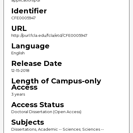
application/pdf
Identifier
CFE0005947
URL
http://purl.fcla.edu/fcla/etd/CFE0005947
Language
English
Release Date
12-15-2018
Length of Campus-only
Access
3 years
Access Status
Doctoral Dissertation (Open Access)
Subjects
Dissertations, Academic -- Sciences; Sciences --