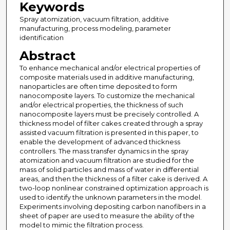
Keywords
Spray atomization, vacuum filtration, additive
manufacturing, process modeling, parameter
identification
Abstract
To enhance mechanical and/or electrical properties of
composite materials used in additive manufacturing,
nanoparticles are often time deposited to form
nanocomposite layers. To customize the mechanical
and/or electrical properties, the thickness of such
nanocomposite layers must be precisely controlled. A
thickness model of filter cakes created through a spray
assisted vacuum filtration is presented in this paper, to
enable the development of advanced thickness
controllers. The mass transfer dynamics in the spray
atomization and vacuum filtration are studied for the
mass of solid particles and mass of water in differential
areas, and then the thickness of a filter cake is derived. A
two-loop nonlinear constrained optimization approach is
used to identify the unknown parameters in the model.
Experiments involving depositing carbon nanofibers in a
sheet of paper are used to measure the ability of the
model to mimic the filtration process.