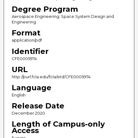
Degree Program
Aerospace Engineering; Space System Design and
Engineering
Format
application/pdf
Identifier
CFE0005974
URL
http://purl.fcla.edu/fcla/etd/CFE0005974
Language
English
Release Date
December 2020
Length of Campus-only
Access
5 years