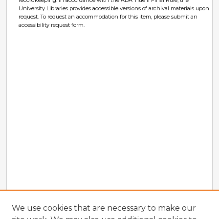
University Libraries provides accessible versions of archival materials upon
request. To request an accommodation for this item, please submit an
accessibility request form.
We use cookies that are necessary to make our