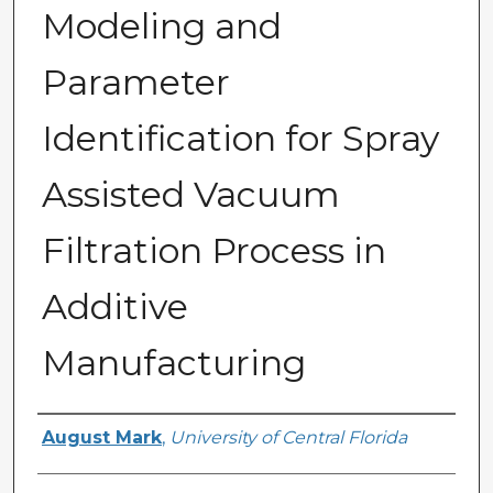
Modeling and
Parameter
Identification for Spray
Assisted Vacuum
Filtration Process in
Additive
Manufacturing
Author
August Mark
,
University of Central Florida