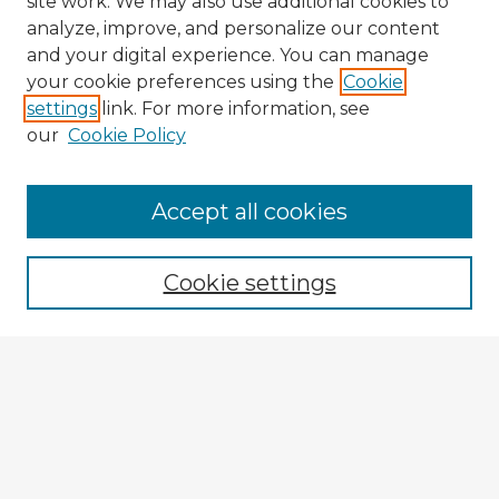
site work. We may also use additional cookies to
analyze, improve, and personalize our content
and your digital experience. You can manage
your cookie preferences using the
Cookie
settings
link. For more information, see
our
Cookie Policy
Browse Advisors
Accept all cookies
Browse recent Advisors
Cookie settings
Enter search terms:
Select context to search:
Advanced Search