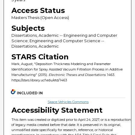
Access Status
Masters Thesis (Open Access)
Subjects
Dissertations, Academic -- Engineering and Computer
Science; Engineering and Computer Science --
Dissertations, Academic
STARS Citation
Mark, August, "Deposition Thickness Modeling and Parameter
Identification for Spray Assisted Vacuum Filtration Process in Additive
Manufacturing" (2015).
Electronic Theses and Dissertations
. 1463.
https://stars.library.ucf.edu/etd/1463
INCLUDED IN
Space Vehicles Commons
Accessibility Statement
This item was created or digitized prior to April 24, 2027, or is a reproduction
of legacy media created before that date. It is preserved in its original,
unmodified state specifically for research, reference, or historical
recordkeeping. In accordance with the ADA Title II Final Rule, the