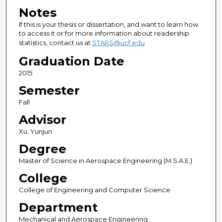
Notes
If this is your thesis or dissertation, and want to learn how
to access it or for more information about readership
statistics, contact us at
STARS@ucf.edu
Graduation Date
2015
Semester
Fall
Advisor
Xu, Yunjun
Degree
Master of Science in Aerospace Engineering (M.S.A.E.)
College
College of Engineering and Computer Science
Department
Mechanical and Aerospace Engineering