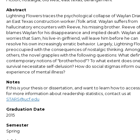
Abstract
Lightning Flowers traces the psychological collapse of Waylan Dra
an East Texas construction worker / folk artist. Waylan suffers from
hallucinatory encounters with Reeve, his missing brother. Reeve o
blames Waylan for his disappearance and implied death. Waylan a
worries that Sam, his live-in girlfriend, will leave him before he can
resolve his own increasingly erratic behavior. Largely, Lightning Flo
preoccupied with the consequences of nostalgic thinking. Among
others, the novel grapples with the following questions: What defi
contemporary notions of "brotherhood"? To what extent does one
survival necessitate self-delusion? How do social stigmas inform ou
experience of mental illness?
Notes
If this is your thesis or dissertation, and want to learn how to access 
for more information about readership statistics, contact us at
STARS@ucf.edu
Graduation Date
2015
Semester
Spring