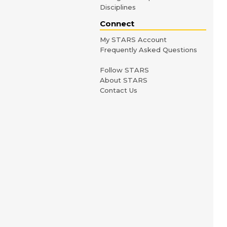
Disciplines
Connect
My STARS Account
Frequently Asked Questions
Follow STARS
About STARS
Contact Us