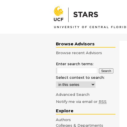
Browse Advisors
Browse recent Advisors
Enter search terms:
Select context to search:
Advanced Search
Notify me via email or
RSS
Explore
Authors
Colleges & Departments