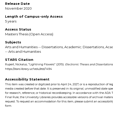
Release Date
November 2020
Length of Campus-only Access
5 years
Access Status
Masters Thesis (Open Access)
Subjects
Arts and Humanities -- Dissertations, Academic; Dissertations, Ac
-- Arts and Humanities
STARS Citation
Rupert, Nickalus, "Lightning Flowers" (2015).
Electronic Theses and Dissertations
https://stars.library.ucf.edu/etd/1494
Accessibility Statement
This item was created or digitized prior to April 24, 2027, or is a reproduction of le
media created before that date. It is preserved in its original, unmodified state spec
for research, reference, or historical recordkeeping. In accordance with the ADA Ti
Final Rule, the University Libraries provides accessible versions of archival mater
request. To request an accommodation for this item, please submit an accessibilit
form.