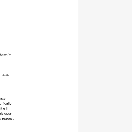
ademic
. 1494.
gacy
ifically
tle II
ials upon
y request