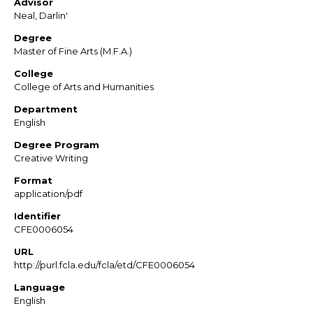
Advisor
Neal, Darlin'
Degree
Master of Fine Arts (M.F.A.)
College
College of Arts and Humanities
Department
English
Degree Program
Creative Writing
Format
application/pdf
Identifier
CFE0006054
URL
http://purl.fcla.edu/fcla/etd/CFE0006054
Language
English