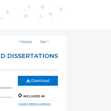
<
Previous
Next
>
D DISSERTATIONS
Download
INCLUDED IN
Creative Writing Commons