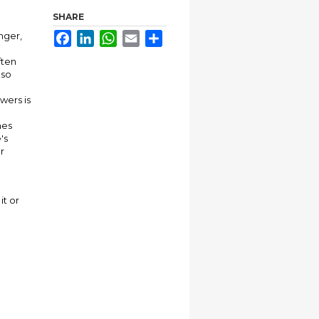
SHARE
nger,
Facebook
LinkedIn
WhatsApp
Email
Share
ften
lso
wers is
nes
's
r
it or