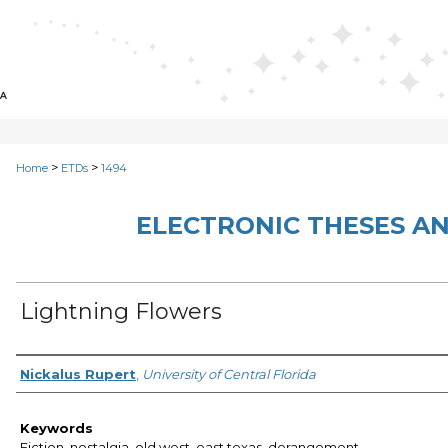
>
>
Home
ETDs
1494
ELECTRONIC THESES AN
Lightning Flowers
Author
Nickalus Rupert
,
University of Central Florida
Keywords
Fiction, nostalgia, old west, east texas, derangement