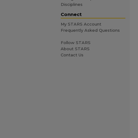
Disciplines
Connect
My STARS Account
Frequently Asked Questions
Follow STARS
About STARS
Contact Us