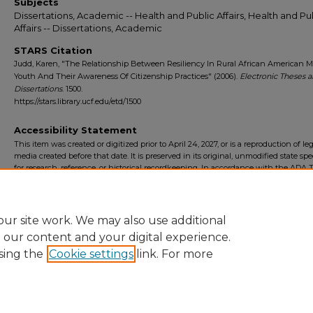
Subjects
Dissertations, Academic -- Health and Public Affairs, Health and Pu
Affairs -- Dissertations, Academic
STARS Citation
Judd, Karen, "The Relationship Between Resiliency In Rural African American M
Youth And Their Awareness Of Citizenship Practices" (2006).
Electronic Theses 
Dissertations
. 1500.
https://stars.library.ucf.edu/etd/1500
Accessibility Statement
This item was created or digitized prior to April 24, 2027, or is a reproduction of le
media created before that date. It is preserved in its original, unmodified state spec
for research, reference, or historical recordkeeping. In accordance with the ADA Ti
Final Rule, the University Libraries provides accessible versions of archival mater
request. To request an accommodation for this item, please submit an accessibilit
form.
ur site work. We may also use additional
e our content and your digital experience.
sing the
Cookie settings
link. For more
Home
|
About
|
FAQ
|
My Account
|
Accessibility Statement
Privacy
Copyright