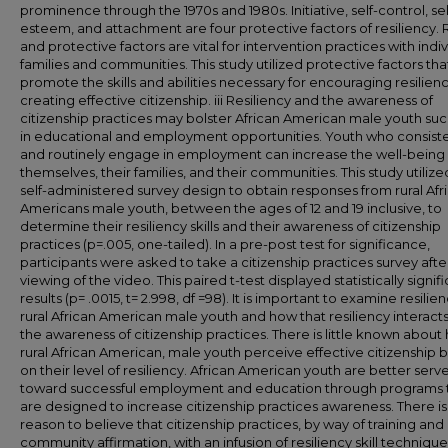
prominence through the 1970s and 1980s. Initiative, self-control, sel
esteem, and attachment are four protective factors of resiliency. 
and protective factors are vital for intervention practices with indiv
families and communities. This study utilized protective factors tha
promote the skills and abilities necessary for encouraging resilien
creating effective citizenship. iii Resiliency and the awareness of
citizenship practices may bolster African American male youth su
in educational and employment opportunities. Youth who consiste
and routinely engage in employment can increase the well-being 
themselves, their families, and their communities. This study utilize
self-administered survey design to obtain responses from rural Afr
Americans male youth, between the ages of 12 and 19 inclusive, to
determine their resiliency skills and their awareness of citizenship
practices (p=.005, one-tailed). In a pre-post test for significance,
participants were asked to take a citizenship practices survey afte
viewing of the video. This paired t-test displayed statistically signif
results (p= .0015, t= 2.998, df =98). It is important to examine resilien
rural African American male youth and how that resiliency interacts
the awareness of citizenship practices. There is little known about
rural African American, male youth perceive effective citizenship 
on their level of resiliency. African American youth are better serv
toward successful employment and education through programs 
are designed to increase citizenship practices awareness. There is
reason to believe that citizenship practices, by way of training and
community affirmation, with an infusion of resiliency skill technique