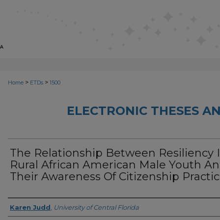
>
>
Home
ETDs
1500
ELECTRONIC THESES AN
The Relationship Between Resiliency 
Rural African American Male Youth A
Their Awareness Of Citizenship Practi
Author
Karen Judd
,
University of Central Florida