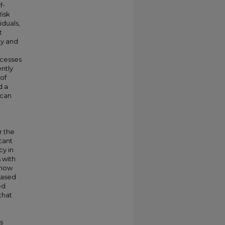
f-
Risk
iduals,
t
cy and
ccesses
ntly
of
d a
ican
r the
icant
cy in
 with
 how
based
ed
that
s