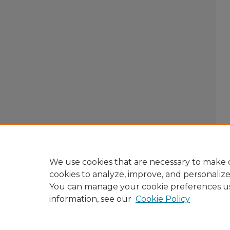
We use cookies that are necessary to make o
cookies to analyze, improve, and personaliz
You can manage your cookie preferences u
information, see our
Cookie Policy