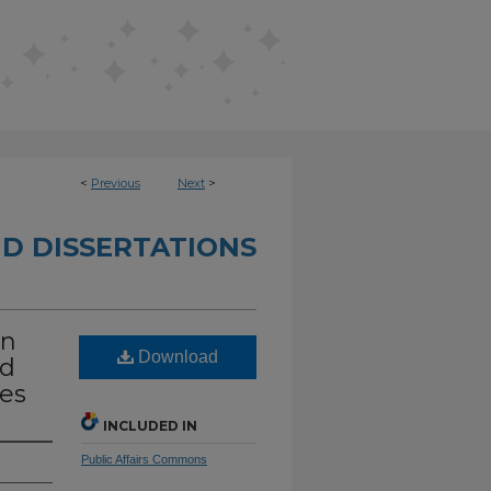
<
Previous
Next
>
D DISSERTATIONS
In
Download
nd
ces
INCLUDED IN
Public Affairs Commons