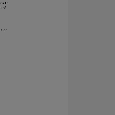
youth
k of
it or