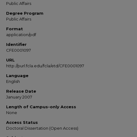
Public Affairs
Degree Program
Public Affairs
Format
application/pdf
Identifier
CFE0001097
URL
http://purl.fcla.edu/fcla/etd/CFE0001097
Language
English
Release Date
January 2007
Length of Campus-only Access
None
Access Status
Doctoral Dissertation (Open Access)