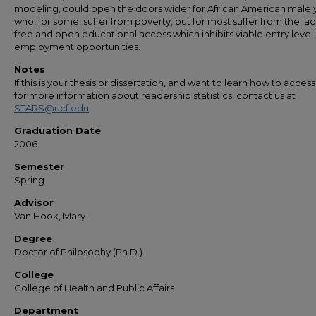
modeling, could open the doors wider for African American male 
who, for some, suffer from poverty, but for most suffer from the lac
free and open educational access which inhibits viable entry level
employment opportunities.
Notes
If this is your thesis or dissertation, and want to learn how to access 
for more information about readership statistics, contact us at
STARS@ucf.edu
Graduation Date
2006
Semester
Spring
Advisor
Van Hook, Mary
Degree
Doctor of Philosophy (Ph.D.)
College
College of Health and Public Affairs
Department