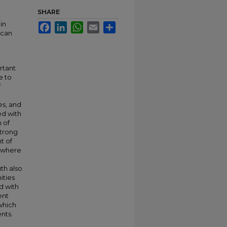
SHARE
in
Facebook
LinkedIn
WhatsApp
Email
Share
ican
rtant
e to
f
es, and
ed with
 of
strong
t of
s where
th also
ities
d with
ent
which
nts.