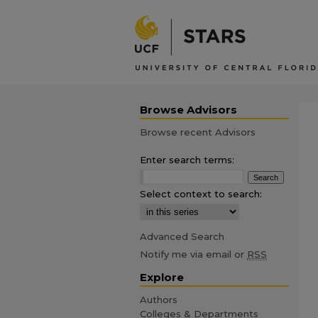
Browse Advisors
Browse recent Advisors
Enter search terms:
Select context to search:
Advanced Search
Notify me via email or
RSS
Explore
Authors
Colleges & Departments