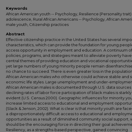
Keywords
African American youth -- Psychology, Resilience (Personality trait) 
adolescence, Rural African Americans -- Psychology, African Amer
male youth, Citizenship practices
Abstract
Effective citizenship practice in the United States has several impo
characteristics, which can provide the foundation for young peopl
access opportunity in employment and education. A continuum o
policies, programs, and strategies meant to alleviate poverty have
central themes of providing education and vocational opportuniti
yet large numbers of young minority people remain disenfranchis
no chance to succeed. There is even greater loss in the population
African American males who otherwise could achieve stable and 
economic life styles. Large unemployment and under-employmen
African American males is documented through U.S. data source
declining rates of labor force participation of black males is starkly
evident (U.S. Census 2000). Geographic influences for minority you
increase limited access to educational and employment opportun
(Slack & Jenson, 2002). What is clear is that minority youth are face
a disproportionately difficult access to educational and employm
opportunities as a result of diminished community social support, 
should be the encouraging force in directing their goal achieveme
Resiliency, as a strengths-based perspective, gained convincing