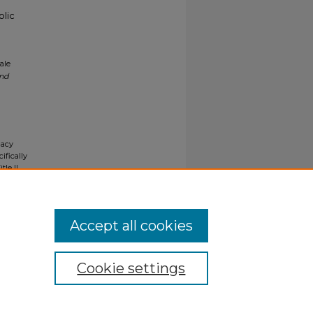
blic
ale
and
gacy
ifically
tle II
ials upon
y request
Accept all cookies
Cookie settings