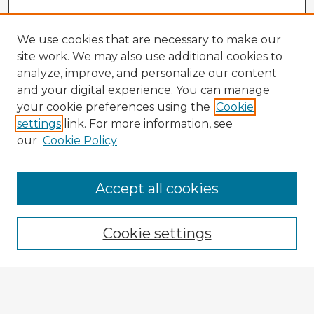
We use cookies that are necessary to make our
site work. We may also use additional cookies to
analyze, improve, and personalize our content
and your digital experience. You can manage
your cookie preferences using the
Cookie
settings
link. For more information, see
our
Cookie Policy
Browse Advisors
Accept all cookies
Browse recent Advisors
Cookie settings
Enter search terms:
Select context to search: