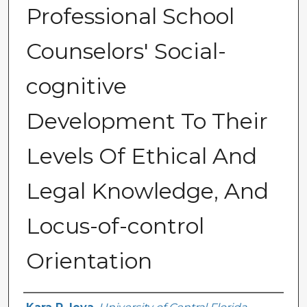
Professional School
Counselors' Social-
cognitive
Development To Their
Levels Of Ethical And
Legal Knowledge, And
Locus-of-control
Orientation
Author