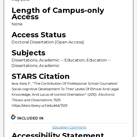
Length of Campus-only
Access
None
Access Status
Doctoral Dissertation (Open Access)
Subjects
Dissertations, Academic -- Education, Education --
Dissertations, Academic
STARS Citation
Ieva, Kara P., "The Contribution Of Professional School Counselors'
Social-cognitive Development To Their Levels Of Ethical And Legal
Knowledge, And Locus-of-control Orientation" (2010).
Electronic
Theses and Dissertations
. 1529.
https://stars.library.ucf.edu/etd/1529
INCLUDED IN
Education Commons
Accessibility Statement