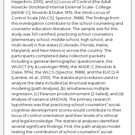
Hagedorn, 2010), and (c) Locus of Control (the Adult
Nowicki-Strickland Internal External Scale- College
[ANSIE-C]; Nowicki & Duke, 1974; the Work Locus of
Control Scale [WLCS]; Spector, 1988). The findings from
this investigation contribute to the school counseling and
counselor education literature. The sample size for this
study was 301 certified, practicing school counselors
(elementary school, middle school, high school, and
multi-level) in five states (Colorado, Florida, Maine,
Maryland, and New Mexico) across the country. The
participants completed data collection packets
including a general demographic questionnaire, the
WUSCT (Hy & Loevinger 1996), the ANSIE-C (Nowicki &
Duke, 1974), the WLCS (Spector, 1988), and the ELICQ-R
(Lambie, et al., 2010). The statistical procedures used to
analyze the data included (a) structural equation
modeling (path Analysis), (b) simultaneous multiple
regression, (c) Pearson productmoment (2-tailed), and (d)
Analysis of variance (ANOVA). The primary research
hypothesis was that practicing school counselors‟ social-
cognitive development scores would contribute to their
locus of control orientation and their levels of iv ethical
and legal knowledge. The statistical analyses identified
several significant findings. First, the path analysis model
testing the contribution of school counselors‟ social-