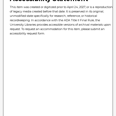
This item was created or digitized prior to April 24, 2027, or is a reproduction
of legacy media created before that date. It is preserved in its original,
unmodified state specifically for research, reference, or historical
recordkeeping. In accordance with the ADA Title II Final Rule, the
University Libraries provides accessible versions of archival materials upon
request. To request an accommodation for this item, please submit an
accessibility request form.