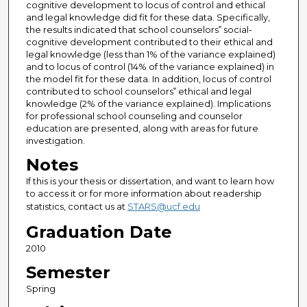
cognitive development to locus of control and ethical
and legal knowledge did fit for these data. Specifically,
the results indicated that school counselors‟ social-
cognitive development contributed to their ethical and
legal knowledge (less than 1% of the variance explained)
and to locus of control (14% of the variance explained) in
the model fit for these data. In addition, locus of control
contributed to school counselors‟ ethical and legal
knowledge (2% of the variance explained). Implications
for professional school counseling and counselor
education are presented, along with areas for future
investigation.
Notes
If this is your thesis or dissertation, and want to learn how
to access it or for more information about readership
statistics, contact us at
STARS@ucf.edu
Graduation Date
2010
Semester
Spring