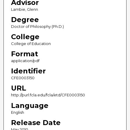
Advisor
Lambie, Glenn
Degree
Doctor of Philosophy (Ph.D.)
College
College of Education
Format
application/pdf
Identifier
CFE0003150
URL
http://purl.fcla.edu/fcla/etd/CFE0003150
Language
English
Release Date
May 2010