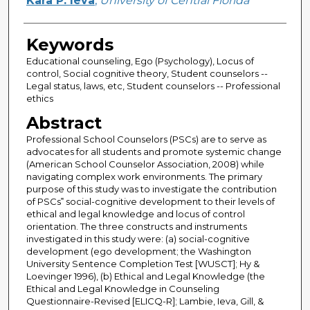
Kara P. Ieva
,
University of Central Florida
Keywords
Educational counseling, Ego (Psychology), Locus of
control, Social cognitive theory, Student counselors --
Legal status, laws, etc, Student counselors -- Professional
ethics
Abstract
Professional School Counselors (PSCs) are to serve as
advocates for all students and promote systemic change
(American School Counselor Association, 2008) while
navigating complex work environments. The primary
purpose of this study was to investigate the contribution
of PSCs‟ social-cognitive development to their levels of
ethical and legal knowledge and locus of control
orientation. The three constructs and instruments
investigated in this study were: (a) social-cognitive
development (ego development; the Washington
University Sentence Completion Test [WUSCT]; Hy &
Loevinger 1996), (b) Ethical and Legal Knowledge (the
Ethical and Legal Knowledge in Counseling
Questionnaire-Revised [ELICQ-R]; Lambie, Ieva, Gill, &