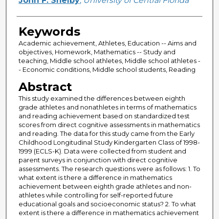
John F. Shelby
,
University of Central Florida
Keywords
Academic achievement, Athletes, Education -- Aims and
objectives, Homework, Mathematics -- Study and
teaching, Middle school athletes, Middle school athletes -
- Economic conditions, Middle school students, Reading
Abstract
This study examined the differences between eighth
grade athletes and nonathletes in terms of mathematics
and reading achievement based on standardized test
scores from direct cognitive assessments in mathematics
and reading. The data for this study came from the Early
Childhood Longitudinal Study Kindergarten Class of 1998-
1999 (ECLS-K). Data were collected from student and
parent surveys in conjunction with direct cognitive
assessments. The research questions were as follows: 1. To
what extent is there a difference in mathematics
achievement between eighth grade athletes and non-
athletes while controlling for self-reported future
educational goals and socioeconomic status? 2. To what
extent is there a difference in mathematics achievement