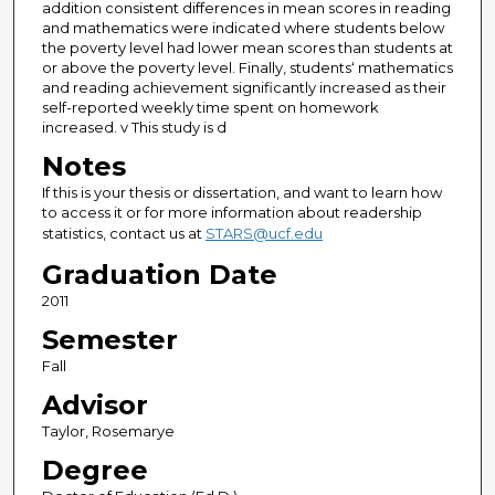
addition consistent differences in mean scores in reading
and mathematics were indicated where students below
the poverty level had lower mean scores than students at
or above the poverty level. Finally, students‘ mathematics
and reading achievement significantly increased as their
self-reported weekly time spent on homework
increased. v This study is d
Notes
If this is your thesis or dissertation, and want to learn how
to access it or for more information about readership
statistics, contact us at
STARS@ucf.edu
Graduation Date
2011
Semester
Fall
Advisor
Taylor, Rosemarye
Degree