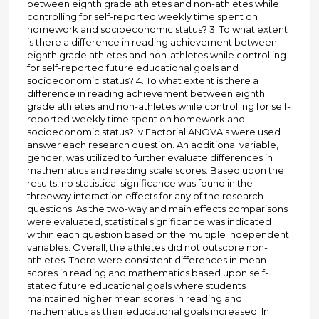
between eighth grade athletes and non-athletes while
controlling for self-reported weekly time spent on
homework and socioeconomic status? 3. To what extent
is there a difference in reading achievement between
eighth grade athletes and non-athletes while controlling
for self-reported future educational goals and
socioeconomic status? 4. To what extent is there a
difference in reading achievement between eighth
grade athletes and non-athletes while controlling for self-
reported weekly time spent on homework and
socioeconomic status? iv Factorial ANOVA‘s were used
answer each research question. An additional variable,
gender, was utilized to further evaluate differences in
mathematics and reading scale scores. Based upon the
results, no statistical significance was found in the
threeway interaction effects for any of the research
questions. As the two-way and main effects comparisons
were evaluated, statistical significance was indicated
within each question based on the multiple independent
variables. Overall, the athletes did not outscore non-
athletes. There were consistent differences in mean
scores in reading and mathematics based upon self-
stated future educational goals where students
maintained higher mean scores in reading and
mathematics as their educational goals increased. In