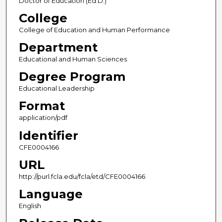
Doctor of Education (Ed.D.)
College
College of Education and Human Performance
Department
Educational and Human Sciences
Degree Program
Educational Leadership
Format
application/pdf
Identifier
CFE0004166
URL
http://purl.fcla.edu/fcla/etd/CFE0004166
Language
English