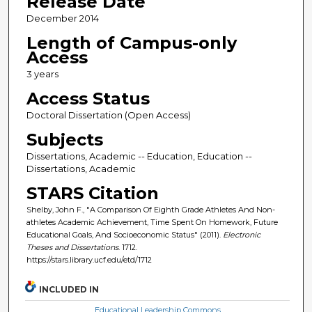
Release Date
December 2014
Length of Campus-only
Access
3 years
Access Status
Doctoral Dissertation (Open Access)
Subjects
Dissertations, Academic -- Education, Education --
Dissertations, Academic
STARS Citation
Shelby, John F., "A Comparison Of Eighth Grade Athletes And Non-
athletes Academic Achievement, Time Spent On Homework, Future
Educational Goals, And Socioeconomic Status" (2011).
Electronic
Theses and Dissertations
. 1712.
https://stars.library.ucf.edu/etd/1712
INCLUDED IN
Educational Leadership Commons