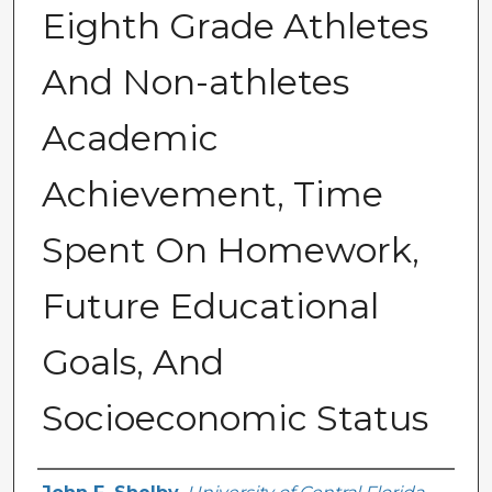
Eighth Grade Athletes
And Non-athletes
Academic
Achievement, Time
Spent On Homework,
Future Educational
Goals, And
Socioeconomic Status
Author