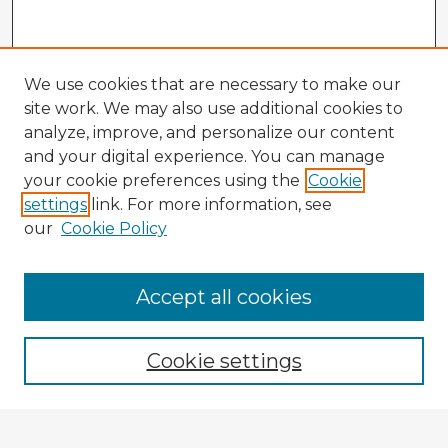
We use cookies that are necessary to make our
site work. We may also use additional cookies to
analyze, improve, and personalize our content
and your digital experience. You can manage
your cookie preferences using the
Cookie
settings
link. For more information, see
our
Cookie Policy
Browse Advisors
Accept all cookies
Browse recent Advisors
Cookie settings
Enter search terms: