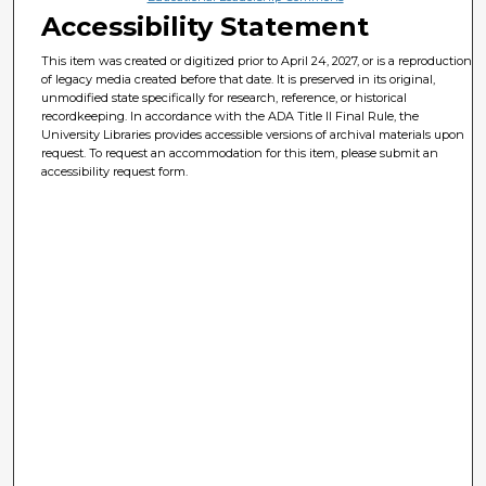
Accessibility Statement
This item was created or digitized prior to April 24, 2027, or is a reproduction
of legacy media created before that date. It is preserved in its original,
unmodified state specifically for research, reference, or historical
recordkeeping. In accordance with the ADA Title II Final Rule, the
University Libraries provides accessible versions of archival materials upon
request. To request an accommodation for this item, please submit an
accessibility request form.