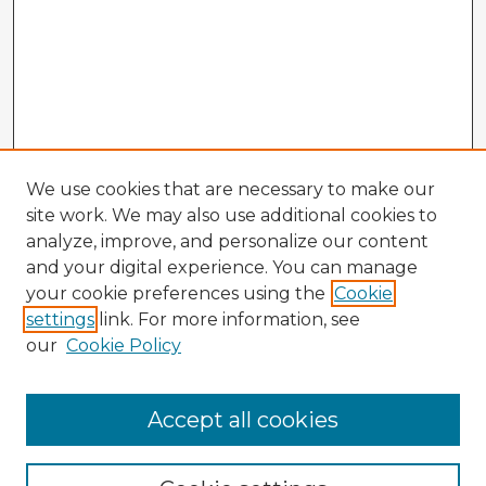
We use cookies that are necessary to make our
site work. We may also use additional cookies to
analyze, improve, and personalize our content
and your digital experience. You can manage
your cookie preferences using the
Cookie
settings
link. For more information, see
our
Cookie Policy
Browse Advisors
Accept all cookies
Browse recent Advisors