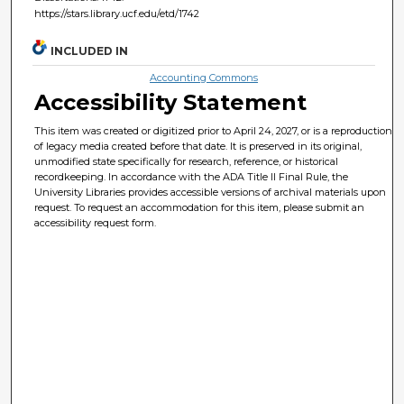
https://stars.library.ucf.edu/etd/1742
INCLUDED IN
Accounting Commons
Accessibility Statement
This item was created or digitized prior to April 24, 2027, or is a reproduction
of legacy media created before that date. It is preserved in its original,
unmodified state specifically for research, reference, or historical
recordkeeping. In accordance with the ADA Title II Final Rule, the
University Libraries provides accessible versions of archival materials upon
request. To request an accommodation for this item, please submit an
accessibility request form.