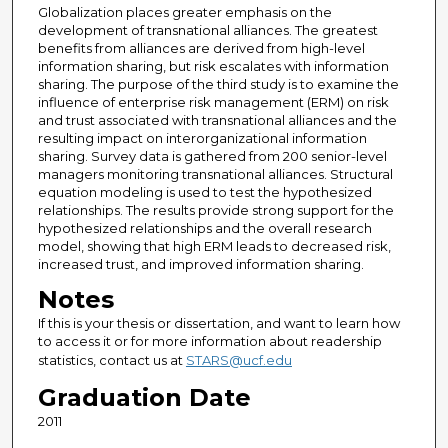
Globalization places greater emphasis on the
development of transnational alliances. The greatest
benefits from alliances are derived from high-level
information sharing, but risk escalates with information
sharing. The purpose of the third study is to examine the
influence of enterprise risk management (ERM) on risk
and trust associated with transnational alliances and the
resulting impact on interorganizational information
sharing. Survey data is gathered from 200 senior-level
managers monitoring transnational alliances. Structural
equation modeling is used to test the hypothesized
relationships. The results provide strong support for the
hypothesized relationships and the overall research
model, showing that high ERM leads to decreased risk,
increased trust, and improved information sharing.
Notes
If this is your thesis or dissertation, and want to learn how
to access it or for more information about readership
statistics, contact us at
STARS@ucf.edu
Graduation Date
2011