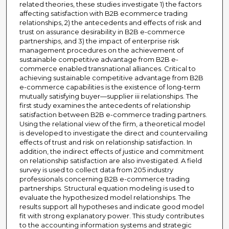
related theories, these studies investigate 1) the factors
affecting satisfaction with B2B ecommerce trading
relationships, 2) the antecedents and effects of risk and
trust on assurance desirability in B2B e-commerce
partnerships, and 3) the impact of enterprise risk
management procedures on the achievement of
sustainable competitive advantage from B2B e-
commerce enabled transnational alliances. Critical to
achieving sustainable competitive advantage from B2B
e-commerce capabilities is the existence of long-term
mutually satisfying buyer—supplier iii relationships. The
first study examines the antecedents of relationship
satisfaction between B2B e-commerce trading partners.
Using the relational view of the firm, a theoretical model
is developed to investigate the direct and countervailing
effects of trust and risk on relationship satisfaction. In
addition, the indirect effects of justice and commitment
on relationship satisfaction are also investigated. A field
survey is used to collect data from 205 industry
professionals concerning B2B e-commerce trading
partnerships. Structural equation modeling is used to
evaluate the hypothesized model relationships. The
results support all hypotheses and indicate good model
fit with strong explanatory power. This study contributes
to the accounting information systems and strategic