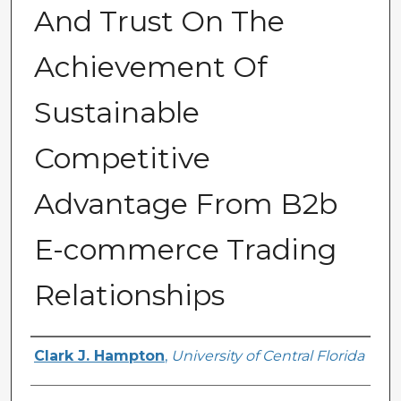
And Trust On The
Achievement Of
Sustainable
Competitive
Advantage From B2b
E-commerce Trading
Relationships
Author
Clark J. Hampton
,
University of Central Florida