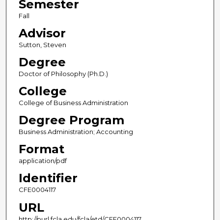
Semester
Fall
Advisor
Sutton, Steven
Degree
Doctor of Philosophy (Ph.D.)
College
College of Business Administration
Degree Program
Business Administration; Accounting
Format
application/pdf
Identifier
CFE0004117
URL
http://purl.fcla.edu/fcla/etd/CFE0004117