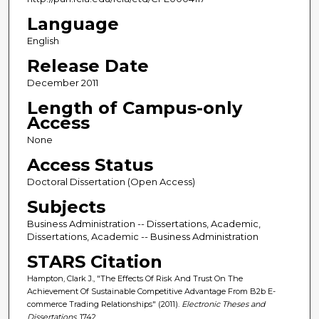
Language
English
Release Date
December 2011
Length of Campus-only
Access
None
Access Status
Doctoral Dissertation (Open Access)
Subjects
Business Administration -- Dissertations, Academic,
Dissertations, Academic -- Business Administration
STARS Citation
Hampton, Clark J., "The Effects Of Risk And Trust On The
Achievement Of Sustainable Competitive Advantage From B2b E-
commerce Trading Relationships" (2011).
Electronic Theses and
Dissertations
. 1742.