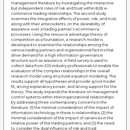
management literature by investigating the interactive
but independent roles of risk and trust within B2B e-
commerce trading relationships. The second study
examines the integrative effects of power, risk, and trust,
along with their antecedents, on the desirability of
assurance over a trading partner’s ecommerce
processes. Using the resource advantage theory of
competition as a foundation, a research model is
developed to examine the relationships among the
various trading partners and organizational factors that
drive demand for a high information governance
structure such as assurance. A field survey is used to
collect data from 205 industry professionals to enable the
evaluation of the complex relationships in the overall
research model using structural equation modeling. The
results support all hypotheses and provide good model
fit, strong explanatory power, and strong support for the
theory. This study expands the literature on management
control systems within interorganizational relationships
by addressing three contemporary concerns in the
literature: (1) the minimal consideration of the impact of
information technology in these iv relationships, (2) the
minimal consideration of the impact of variances in the
relative power of the trading partners, and (3) the need
to consider the dual influence of risk and trust.