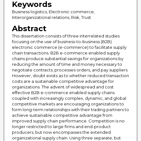
Keywords
Business logistics, Electronic commerce,
Interorganizational relations, Risk, Trust
Abstract
This dissertation consists of three interrelated studies
focusing on the use of business-to-business (B2B)
electronic commerce (e-commerce) to facilitate supply
chain transactions. B2B e-commerce enabled supply
chains produce substantial savings for organizations by
reducing the amount of time and money necessary to
negotiate contracts, processes orders, and pay suppliers.
However, doubt exists as to whether reduced transaction
costs are a sustainable competitive advantage for
organizations. The advent of widespread and cost
effective B2B e-commerce enabled supply chains
coupled with increasingly complex, dynamic, and global
competitive markets are encouraging organizations to
form long-term relationships with their trading partners to
achieve sustainable competitive advantage from
improved supply chain performance. Competition is no
longer restricted to large firms and end-product
producers, but now encompasses the extended
organizational supply chain. Using three separate, but