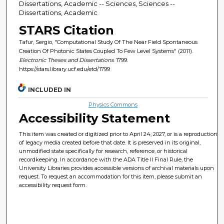
Dissertations, Academic -- Sciences, Sciences --
Dissertations, Academic
STARS Citation
Tafur, Sergio, "Computational Study Of The Near Field Spontaneous
Creation Of Photonic States Coupled To Few Level Systems" (2011).
Electronic Theses and Dissertations
. 1799.
https://stars.library.ucf.edu/etd/1799
INCLUDED IN
Physics Commons
Accessibility Statement
This item was created or digitized prior to April 24, 2027, or is a reproduction
of legacy media created before that date. It is preserved in its original,
unmodified state specifically for research, reference, or historical
recordkeeping. In accordance with the ADA Title II Final Rule, the
University Libraries provides accessible versions of archival materials upon
request. To request an accommodation for this item, please submit an
accessibility request form.