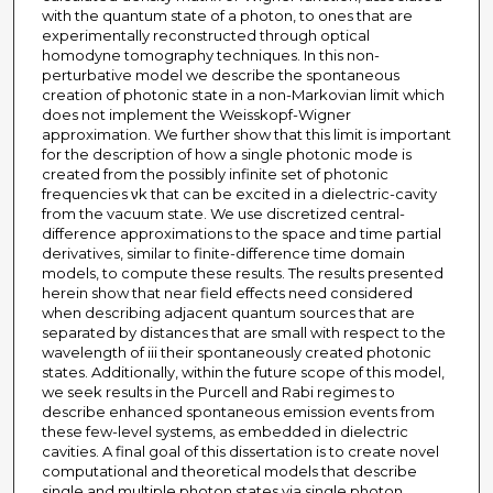
with the quantum state of a photon, to ones that are
experimentally reconstructed through optical
homodyne tomography techniques. In this non-
perturbative model we describe the spontaneous
creation of photonic state in a non-Markovian limit which
does not implement the Weisskopf-Wigner
approximation. We further show that this limit is important
for the description of how a single photonic mode is
created from the possibly infinite set of photonic
frequencies νk that can be excited in a dielectric-cavity
from the vacuum state. We use discretized central-
difference approximations to the space and time partial
derivatives, similar to finite-difference time domain
models, to compute these results. The results presented
herein show that near field effects need considered
when describing adjacent quantum sources that are
separated by distances that are small with respect to the
wavelength of iii their spontaneously created photonic
states. Additionally, within the future scope of this model,
we seek results in the Purcell and Rabi regimes to
describe enhanced spontaneous emission events from
these few-level systems, as embedded in dielectric
cavities. A final goal of this dissertation is to create novel
computational and theoretical models that describe
single and multiple photon states via single photon