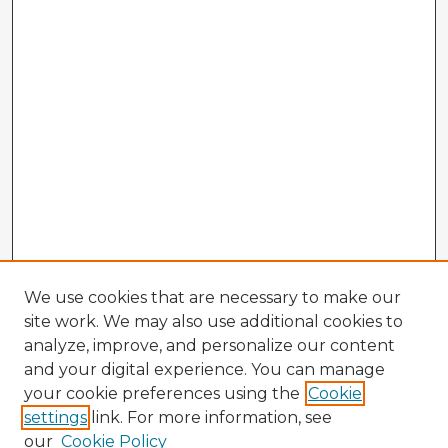
We use cookies that are necessary to make our
site work. We may also use additional cookies to
analyze, improve, and personalize our content
and your digital experience. You can manage
your cookie preferences using the
Cookie
settings
link. For more information, see
our
Cookie Policy