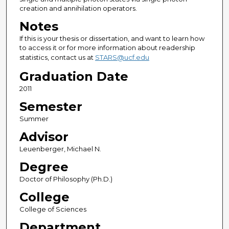
creation and annihilation operators.
Notes
If this is your thesis or dissertation, and want to learn how
to access it or for more information about readership
statistics, contact us at
STARS@ucf.edu
Graduation Date
2011
Semester
Summer
Advisor
Leuenberger, Michael N.
Degree
Doctor of Philosophy (Ph.D.)
College
College of Sciences
Department