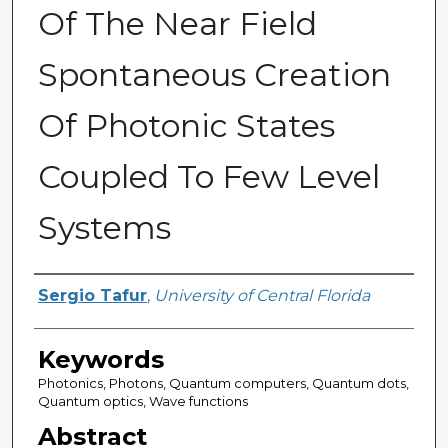
Of The Near Field
Spontaneous Creation
Of Photonic States
Coupled To Few Level
Systems
Author
Sergio Tafur
,
University of Central Florida
Keywords
Photonics, Photons, Quantum computers, Quantum dots,
Quantum optics, Wave functions
Abstract