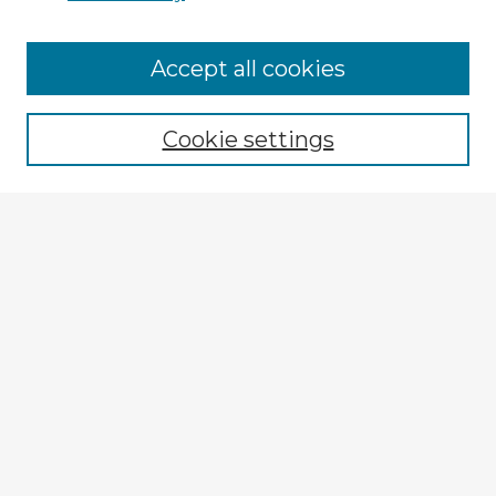
Browse Advisors
Accept all cookies
Browse recent Advisors
Cookie settings
Enter search terms:
Select context to search:
Advanced Search
Notify me via email or
RSS
Explore
Authors
Colleges & Departments
Disciplines