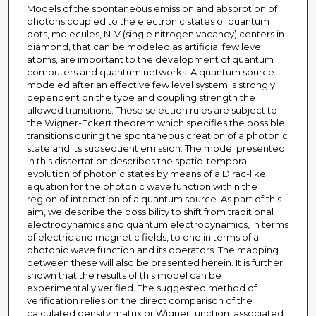
Models of the spontaneous emission and absorption of
photons coupled to the electronic states of quantum
dots, molecules, N-V (single nitrogen vacancy) centers in
diamond, that can be modeled as artificial few level
atoms, are important to the development of quantum
computers and quantum networks. A quantum source
modeled after an effective few level system is strongly
dependent on the type and coupling strength the
allowed transitions. These selection rules are subject to
the Wigner-Eckert theorem which specifies the possible
transitions during the spontaneous creation of a photonic
state and its subsequent emission. The model presented
in this dissertation describes the spatio-temporal
evolution of photonic states by means of a Dirac-like
equation for the photonic wave function within the
region of interaction of a quantum source. As part of this
aim, we describe the possibility to shift from traditional
electrodynamics and quantum electrodynamics, in terms
of electric and magnetic fields, to one in terms of a
photonic wave function and its operators. The mapping
between these will also be presented herein. It is further
shown that the results of this model can be
experimentally verified. The suggested method of
verification relies on the direct comparison of the
calculated density matrix or Wigner function, associated