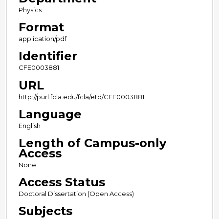
Physics
Format
application/pdf
Identifier
CFE0003881
URL
http://purl.fcla.edu/fcla/etd/CFE0003881
Language
English
Length of Campus-only
Access
None
Access Status
Doctoral Dissertation (Open Access)
Subjects