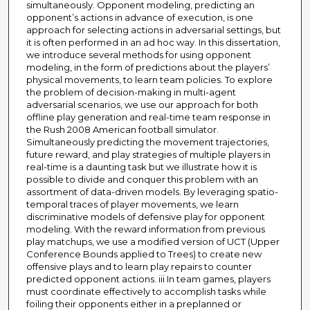
simultaneously. Opponent modeling, predicting an
opponent’s actions in advance of execution, is one
approach for selecting actions in adversarial settings, but
it is often performed in an ad hoc way. In this dissertation,
we introduce several methods for using opponent
modeling, in the form of predictions about the players’
physical movements, to learn team policies. To explore
the problem of decision-making in multi-agent
adversarial scenarios, we use our approach for both
offline play generation and real-time team response in
the Rush 2008 American football simulator.
Simultaneously predicting the movement trajectories,
future reward, and play strategies of multiple players in
real-time is a daunting task but we illustrate how it is
possible to divide and conquer this problem with an
assortment of data-driven models. By leveraging spatio-
temporal traces of player movements, we learn
discriminative models of defensive play for opponent
modeling. With the reward information from previous
play matchups, we use a modified version of UCT (Upper
Conference Bounds applied to Trees) to create new
offensive plays and to learn play repairs to counter
predicted opponent actions. iii In team games, players
must coordinate effectively to accomplish tasks while
foiling their opponents either in a preplanned or