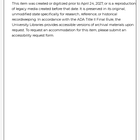
This item was created or digitized prior to April 24, 2027, or is a reproduction
of legacy media created before that date. It is preserved in its original,
unmodified state specifically for research, reference, or historical
recordkeeping. In accordance with the ADA Title II Final Rule, the
University Libraries provides accessible versions of archival materials upon
request. To request an accommodation for this item, please submit an
accessibility request form.