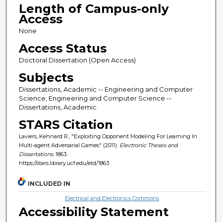
Length of Campus-only
Access
None
Access Status
Doctoral Dissertation (Open Access)
Subjects
Dissertations, Academic -- Engineering and Computer
Science, Engineering and Computer Science --
Dissertations, Academic
STARS Citation
Laviers, Kennard R., "Exploiting Opponent Modeling For Learning In
Multi-agent Adversarial Games" (2011).
Electronic Theses and
Dissertations
. 1863.
https://stars.library.ucf.edu/etd/1863
INCLUDED IN
Electrical and Electronics Commons
Accessibility Statement