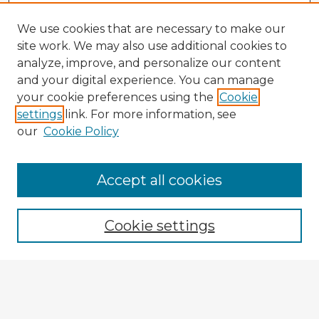
We use cookies that are necessary to make our
site work. We may also use additional cookies to
analyze, improve, and personalize our content
and your digital experience. You can manage
your cookie preferences using the
Cookie
settings
link. For more information, see
our
Cookie Policy
Browse Advisors
Accept all cookies
Browse recent Advisors
Cookie settings
Enter search terms:
Select context to search: