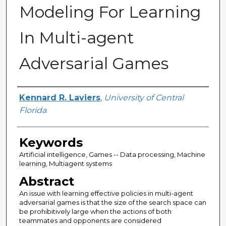
Modeling For Learning
In Multi-agent
Adversarial Games
Author
Kennard R. Laviers
,
University of Central
Florida
Keywords
Artificial intelligence, Games -- Data processing, Machine
learning, Multiagent systems
Abstract
An issue with learning effective policies in multi-agent
adversarial games is that the size of the search space can
be prohibitively large when the actions of both
teammates and opponents are considered