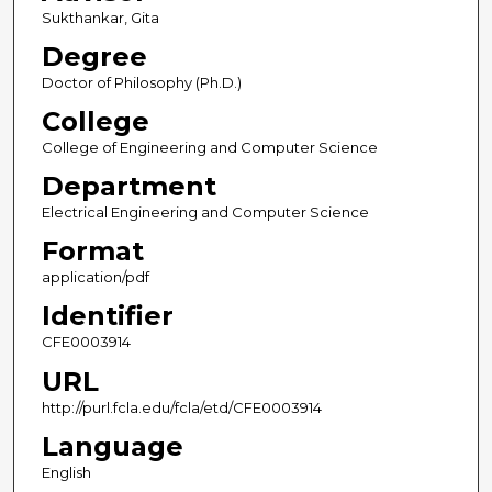
Sukthankar, Gita
Degree
Doctor of Philosophy (Ph.D.)
College
College of Engineering and Computer Science
Department
Electrical Engineering and Computer Science
Format
application/pdf
Identifier
CFE0003914
URL
http://purl.fcla.edu/fcla/etd/CFE0003914
Language
English