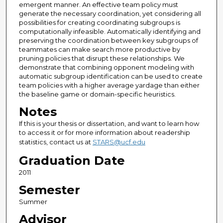
emergent manner. An effective team policy must
generate the necessary coordination, yet considering all
possibilities for creating coordinating subgroups is
computationally infeasible. Automatically identifying and
preserving the coordination between key subgroups of
teammates can make search more productive by
pruning policies that disrupt these relationships. We
demonstrate that combining opponent modeling with
automatic subgroup identification can be used to create
team policies with a higher average yardage than either
the baseline game or domain-specific heuristics.
Notes
If this is your thesis or dissertation, and want to learn how
to access it or for more information about readership
statistics, contact us at
STARS@ucf.edu
Graduation Date
2011
Semester
Summer
Advisor